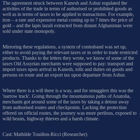
The agreement struck between Kanesh and Ashur regulated the
activities of the trade in terms of authorised or prohibited goods as
well as in terms of taxes to be applied to transactions. For example,
iron – a rare and expensive metal costing up to 7 times the price of
gold – and the lapis lazuli extracted from distant Afghanistan were
sold under state monopoly.
Mirroring these regulations, a system of contraband was set up,
either to avoid paying the relevant taxes or in order to trade restricted
products. Thanks to the letters they wrote, we know of some of the
taxes Old Assyrian merchants were supposed to pay: transport and
import taxes upon arrival in Kanesh, tolls and duties on goods and
persons en route and an export tax upon departure from Ashur.
Where there is a will there is a way, and for smugglers this was the
'narrow track'. Going through the mountainous paths of Anatolia,
merchants got around some of the taxes by taking a detour away
from authorised routes and checkpoints. Lacking the protection
offered on official routes, the journey was more perilous, exposed to
wild beasts, highway thieves and a harsh climate.
Cast: Mathilde Touillon-Ricci (Researcher)