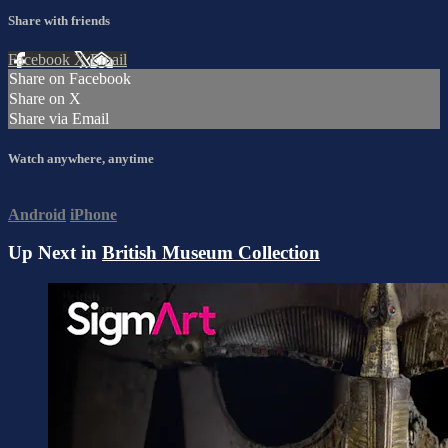
Share with friends
Facebook
X
Email
Share on Facebook
Share on X
Share via Email
Watch anywhere, anytime
Android
iPhone
Up Next in
British Museum Collection