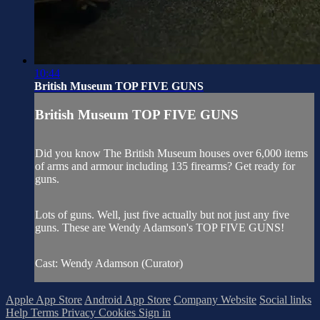
10:44
British Museum TOP FIVE GUNS
British Museum TOP FIVE GUNS
Did you know The British Museum houses over 6,000 items
of arms and armour including 135 firearms? Get ready for
guns.
Lots of guns. Well, just five actually but not just any five
guns. These are Wendy Adamson's TOP FIVE GUNS!
Cast: Wendy Adamson (Curator)
Apple App Store
Android App Store
Company Website
Social links
Help
Terms
Privacy
Cookies
Sign in