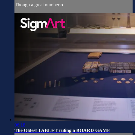
Though a great number o...
06:18
The Oldest TABLET ruling a BOARD GAME