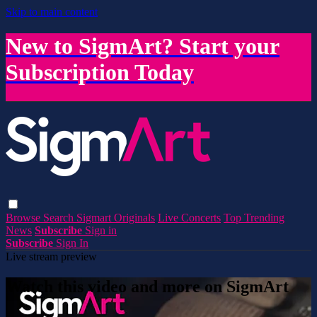
Skip to main content
New to SigmArt? Start your
Subscription Today
Browse
Search
Sigmart Originals
Live Concerts
Top Trending
News
Subscribe
Sign in
Subscribe
Sign In
Live stream preview
Watch this video and more on SigmArt