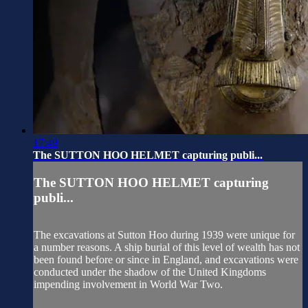
17:49
The SUTTON HOO HELMET capturing publi...
The SUTTON HOO HELMET capturing
publi...
The excavations at Sutton Hoo during 1939 were unique for
a number reasons. A ship burial of this level of wealth has not
been found before or since in England, and excavations were
conducted under the shadow of the United Kingdoms
impending involvement in World War Two.