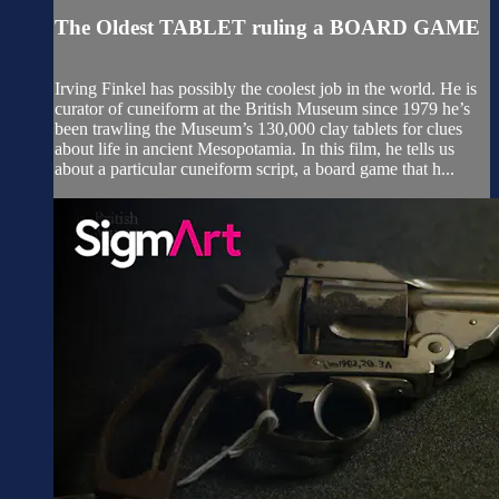
The Oldest TABLET ruling a BOARD GAME
Irving Finkel has possibly the coolest job in the world. He is
curator of cuneiform at the British Museum since 1979 he’s
been trawling the Museum’s 130,000 clay tablets for clues
about life in ancient Mesopotamia. In this film, he tells us
about a particular cuneiform script, a board game that h...