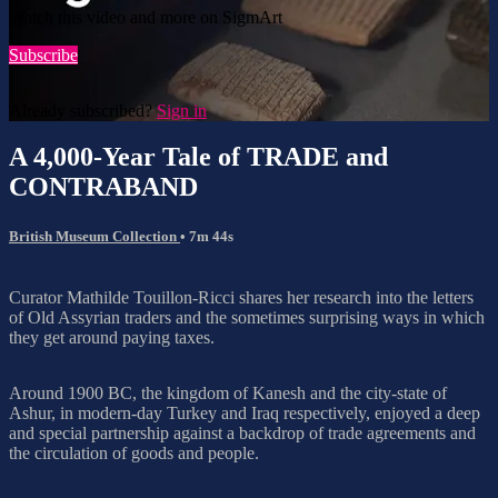
Watch this video and more on SigmArt
Subscribe
Already subscribed?
Sign in
A 4,000-Year Tale of TRADE and
CONTRABAND
British Museum Collection
• 7m 44s
Curator Mathilde Touillon-Ricci shares her research into the letters
of Old Assyrian traders and the sometimes surprising ways in which
they get around paying taxes.
Around 1900 BC, the kingdom of Kanesh and the city-state of
Ashur, in modern-day Turkey and Iraq respectively, enjoyed a deep
and special partnership against a backdrop of trade agreements and
the circulation of goods and people.