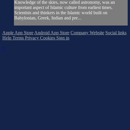
Knowledge of the skies, now called astronomy, was an
important aspect of Islamic culture from earliest times.
Scientists and thinkers in the Islamic world built on
Babylonian, Greek, Indian and pre...
Apple App Store
Android App Store
Company Website
Social links
Help
Terms
Privacy
Cookies
Sign in
×