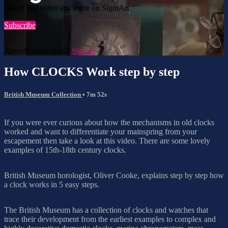
Watch this video and more on SigmArt
Subscribe
Already subscribed?
Sign in
How CLOCKS Work step by step
British Museum Collection
• 7m 52s
If you were ever curious about how the mechanisms in old clocks
worked and want to differentiate your mainspring from your
escapement then take a look at this video. There are some lovely
examples of 15th-18th century clocks.
British Museum horologist, Oliver Cooke, explains step by step how
a clock works in 5 easy steps.
The British Museum has a collection of clocks and watches that
trace their development from the earliest examples to complex and