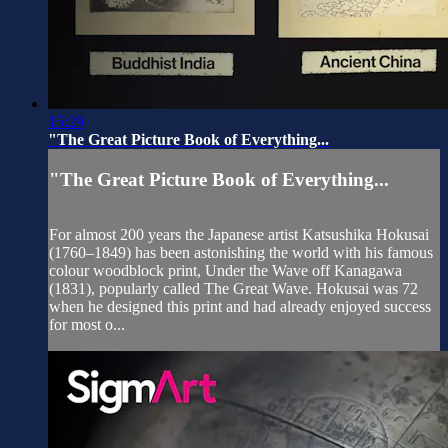
15:29
"The Great Picture Book of Everything...
"The Great Picture Book of Everything...
For almost 200 years the Japanese artist Katsushika Hokusai
(1760–1849) has been astonishing the world with his famous
colour woodblock print, Under the Wave off Kanagawa
(1831), popularly called The Great Wave. Hokusai was 72
when he designed this print and had already enjoyed success
for most o...