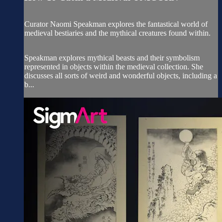
Curator Naomi Speakman explores the fantastical world of
medieval bestiaries and the mythical creatures found within.
Speakman explores mythical beasts and their symbolism
represented in objects within the medieval collection. She
discusses all sorts of weird and wonderful objects, including a
b...