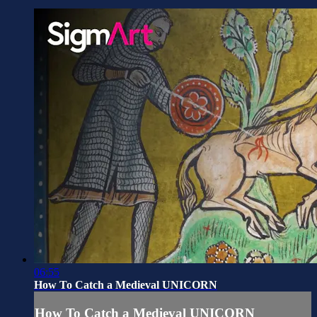
06:55
How To Catch a Medieval UNICORN
How To Catch a Medieval UNICORN