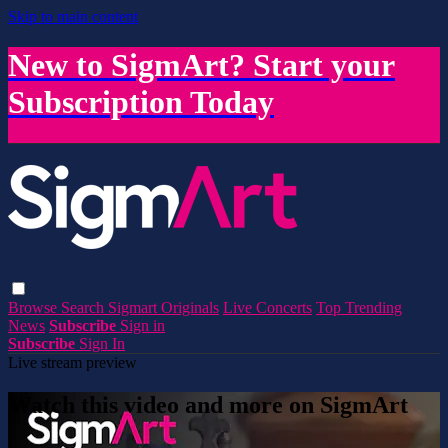
Skip to main content
New to SigmArt? Start your
Subscription Today
Browse
Search
Sigmart Originals
Live Concerts
Top Trending
News
Subscribe
Sign in
Subscribe
Sign In
Live stream preview
Watch this video and more on SigmArt