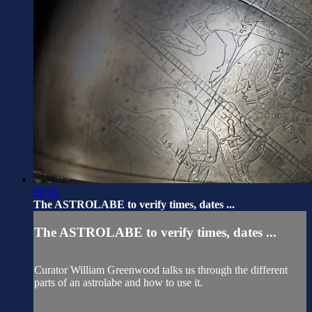
06:16
The ASTROLABE to verify times, dates ...
The ASTROLABE to verify times, dates ...
Curator William Greenwood talks us through the different
parts of an astrolabe and how to use it.