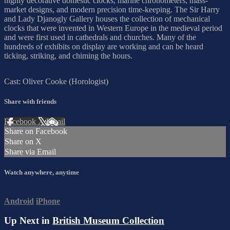
highly decorative domestic clocks, marine chronometers, mass-
market designs, and modern precision time-keeping. The Sir Harry
and Lady Djanogly Gallery houses the collection of mechanical
clocks that were invented in Western Europe in the medieval period
and were first used in cathedrals and churches. Many of the
hundreds of exhibits on display are working and can be heard
ticking, striking, and chiming the hours.
Cast: Oliver Cooke (Horologist)
Share with friends
Facebook
X
Email
Share on Facebook
Share on X
Share via Email
Watch anywhere, anytime
Android
iPhone
Up Next in
British Museum Collection