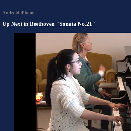
Android
iPhone
Up Next in
Beethoven "Sonata No.21"