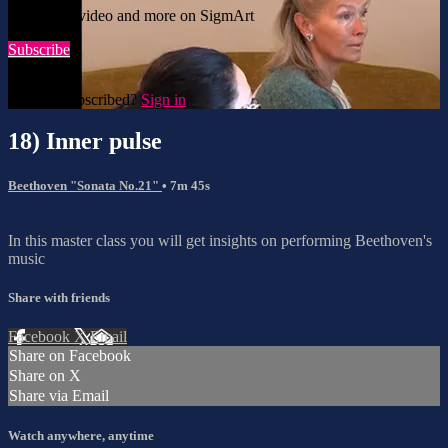
Watch this video and more on SigmArt
Subscribe
Already subscribed?
Sign in
18) Inner pulse
Beethoven "Sonata No.21"
• 7m 45s
In this master class you will get insights on performing Beethoven's
music
Share with friends
Facebook
X
Email
Share on Facebook
Share on X
Share via Email
Watch anywhere, anytime