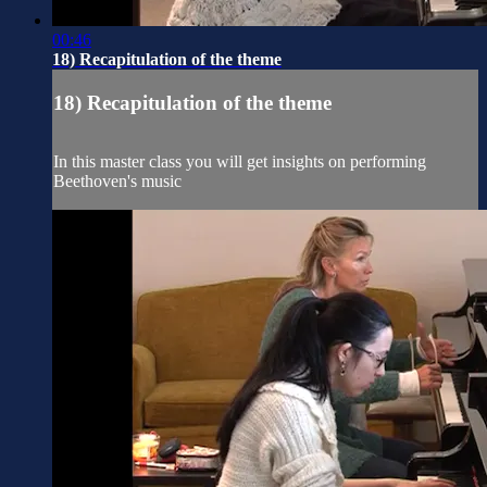
00:46
18) Recapitulation of the theme
18) Recapitulation of the theme
In this master class you will get insights on performing
Beethoven's music