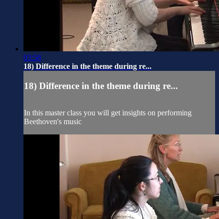
03:58
18) Difference in the theme during re...
18) Difference in the theme during re...
In this master class you will get insights on performing
Beethoven's music