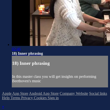
02:46
18) Inner phrasing
18) Inner phrasing
In this master class you will get insights on performing
Beethoven's music
Apple App Store
Android App Store
Company Website
Social links
Help
Terms
Privacy
Cookies
Sign in
×