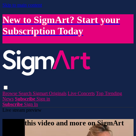
Skip to main content
New to SigmArt? Start your
Subscription Today
Browse
Search
Sigmart Originals
Live Concerts
Top Trending
News
Subscribe
Sign in
Subscribe
Sign In
Live stream preview
Watch this video and more on SigmArt