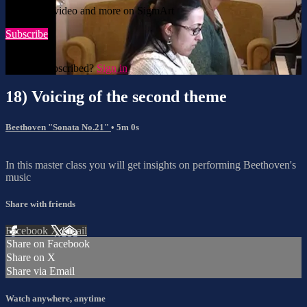
Watch this video and more on SigmArt
Subscribe
Already subscribed?
Sign in
18) Voicing of the second theme
Beethoven "Sonata No.21"
• 5m 0s
In this master class you will get insights on performing Beethoven's
music
Share with friends
Facebook
X
Email
Share on Facebook
Share on X
Share via Email
Watch anywhere, anytime