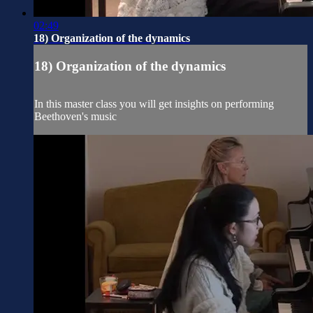
02:49
18) Organization of the dynamics
18) Organization of the dynamics
In this master class you will get insights on performing
Beethoven's music