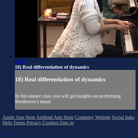
01:29
18) Real differentiation of dynamics
18) Real differentiation of dynamics
In this master class you will get insights on performing
Beethoven's music
Apple App Store
Android App Store
Company Website
Social links
Help
Terms
Privacy
Cookies
Sign in
×