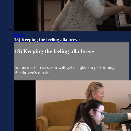
01:37
18) Keeping the feeling alla breve
18) Keeping the feeling alla breve
In this master class you will get insights on performing
Beethoven's music