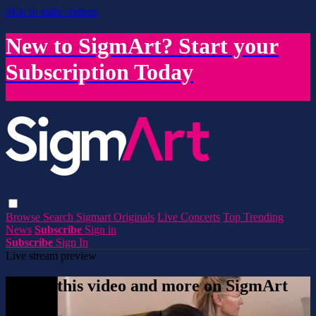
Skip to main content
New to SigmArt? Start your
Subscription Today
Browse
Search
Sigmart Originals
Live Concerts
Top Trending
News
Subscribe
Sign in
Subscribe
Sign In
Live stream preview
Watch this video and more on SigmArt