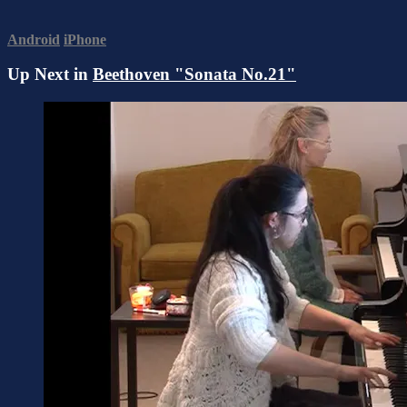
Android
iPhone
Up Next in
Beethoven "Sonata No.21"