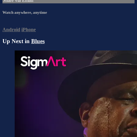
Share via Email
Watch anywhere, anytime
Android
iPhone
Up Next in
Blues