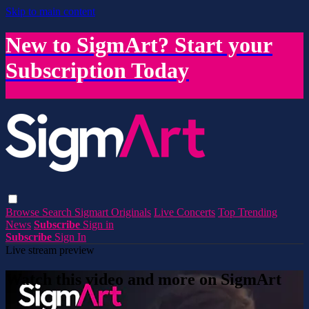
Skip to main content
New to SigmArt? Start your
Subscription Today
Browse
Search
Sigmart Originals
Live Concerts
Top Trending
News
Subscribe
Sign in
Subscribe
Sign In
Live stream preview
Watch this video and more on SigmArt