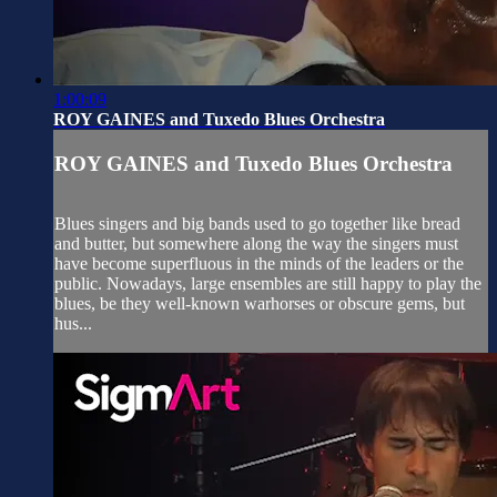
1:00:09
ROY GAINES and Tuxedo Blues Orchestra
ROY GAINES and Tuxedo Blues Orchestra
Blues singers and big bands used to go together like bread
and butter, but somewhere along the way the singers must
have become superfluous in the minds of the leaders or the
public. Nowadays, large ensembles are still happy to play the
blues, be they well-known warhorses or obscure gems, but
hus...