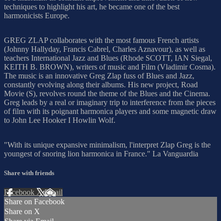
techniques to highlight his art, he became one of the best
harmonicists Europe.
GREG ZLAP collaborates with the most famous French artists
(Johnny Hallyday, Francis Cabrel, Charles Aznavour), as well as
teachers International Jazz and Blues (Rhode SCOTT, IAN Siegal,
KEITH B. BROWN), writers of music and Film (Vladimir Cosma).
The music is an innovative Greg Zlap fuss of Blues and Jazz,
constantly evolving along their albums. His new project, Road
Movie (S), revolves round the theme of the Blues and the Cinema.
Greg leads by a real or imaginary trip to interference from the pieces
of film with its poignant harmonica players and some magnetic draw
to John Lee Hooker I Howlin Wolf.
"With its unique expansive minimalism, l'interpret Zlap Greg is the
youngest of snoring lion harmonica in France." La Vanguardia
Share with friends
Facebook
X
Email
Share on Facebook
Share on X