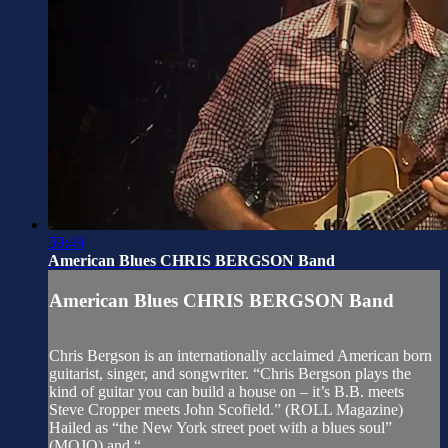
59:49
American Blues CHRIS BERGSON Band
American Blues CHRIS BERGSON Band
Chris Bergson is an internationally acclaimed American born
guitarist, singer, and songwriter. “Chris Bergson plays the
kind of guitar you can build a house on – it’s B.B. meets
Steve Cropper meets John Scofield.” (ROLL Magazine)
Hailed as “the New York street poet with a blues soul”
(MOJO) and “...