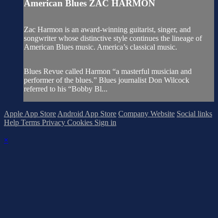
American Blues ZAC HARMON
Zac Harmon is an award-winning guitarist, singer, and
songwriter whose distinctive style continues the lineage of
American Blues music. America’s classical music.
Blues Revue called Harmon “a masterful musician and
performer of the blues.” Blues journalist Don Wilcock
referred to his “Bobby Bl...
Apple App Store
Android App Store
Company Website
Social links
Help
Terms
Privacy
Cookies
Sign in
×