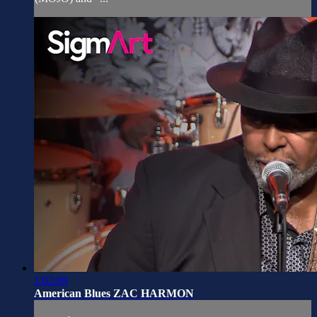
1:02:09
American Blues ZAC HARMON