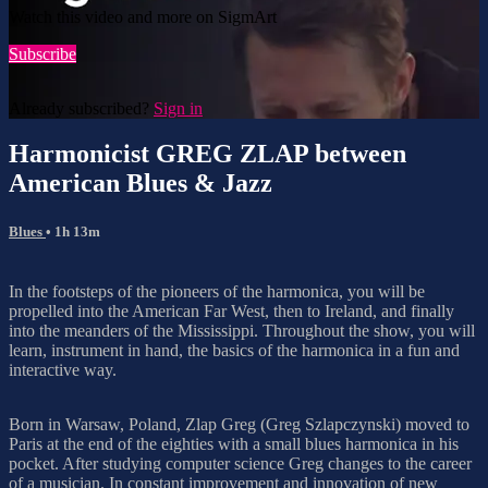
Watch this video and more on SigmArt
Subscribe
Already subscribed?
Sign in
Harmonicist GREG ZLAP between
American Blues & Jazz
Blues
• 1h 13m
In the footsteps of the pioneers of the harmonica, you will be
propelled into the American Far West, then to Ireland, and finally
into the meanders of the Mississippi. Throughout the show, you will
learn, instrument in hand, the basics of the harmonica in a fun and
interactive way.
Born in Warsaw, Poland, Zlap Greg (Greg Szlapczynski) moved to
Paris at the end of the eighties with a small blues harmonica in his
pocket. After studying computer science Greg changes to the career
of a musician. In constant improvement and innovation of new