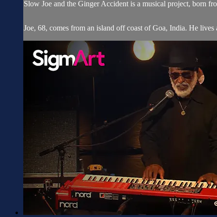
Slow Joe and the Ginger Accident is a musical project, born
Joe, 68, comes from an island off coast of Goa, India. He lives an