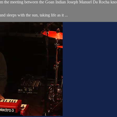
 from the meeting between the Goan Indian Joseph Manuel Da Rocha kno
d sleeps with the sun, taking life as it ...