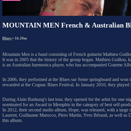
Already subscribed?
Sign in
MOUNTAIN MEN French & Australian Bl
Blues
• 1h 20m
Mountain Men is a band consisting of French guitarist Mathieu Guill
It was in 2005 that the history of the group began. Mathieu Guillou,
is an Australian harmonica player, who has accompanied Graeme Allw
In 2006, they performed at the Blues sur Seine springboard and won
rewarded at the Cognac Blues Festival. In January 2010, they played 
During Alain Bashung's last tour, they opened for the artist for one
nominated for an Award in Memphis in the category of best self-produc
In 2012, their second studio album, Hope, was released, with a lar
Laurent, Guillaume Marocco, Piero Martin, Yves Béraud, as well as Da
this album.