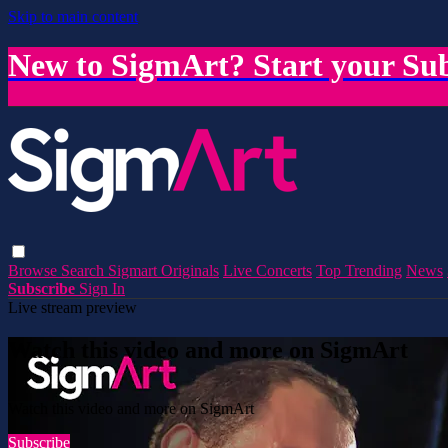
Skip to main content
New to SigmArt? Start your Sub
Browse
Search
Sigmart Originals
Live Concerts
Top Trending
News
Subscribe
Sign In
Live stream preview
Watch this video and more on SigmArt
Watch this video and more on SigmArt
Subscribe