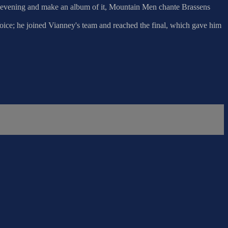
his evening and make an album of it, Mountain Men chante Brassens
Voice; he joined Vianney's team and reached the final, which gave him