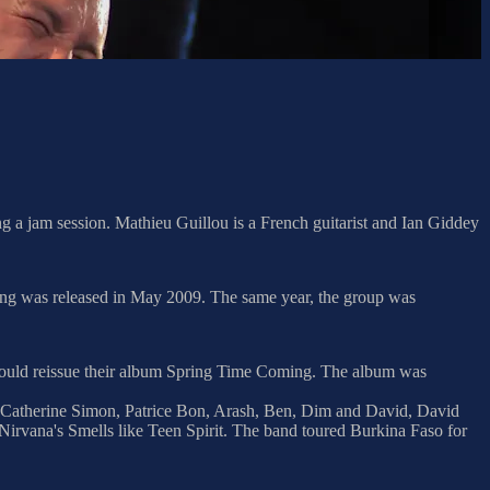
g a jam session. Mathieu Guillou is a French guitarist and Ian Giddey
ing was released in May 2009. The same year, the group was
o would reissue their album Spring Time Coming. The album was
, Catherine Simon, Patrice Bon, Arash, Ben, Dim and David, David
Nirvana's Smells like Teen Spirit. The band toured Burkina Faso for