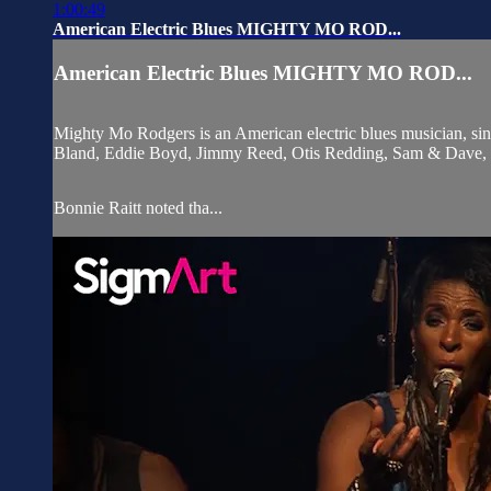
1:00:49
American Electric Blues MIGHTY MO ROD...
American Electric Blues MIGHTY MO ROD...
Mighty Mo Rodgers is an American electric blues musician, sin
Bland, Eddie Boyd, Jimmy Reed, Otis Redding, Sam & Dave, 
Bonnie Raitt noted tha...