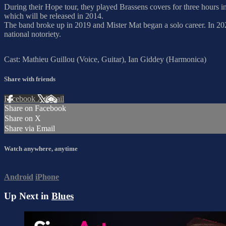
During their Hope tour, they played Brassens covers for three hours 
which will be released in 2014.
The band broke up in 2019 and Mister Mat began a solo career. In 2022
national notoriety.
Cast: Mathieu Guillou (Voice, Guitar), Ian Giddey (Harmonica)
Share with friends
Facebook
X
Email
Share on Facebook
Share on X
Share via Email
Watch anywhere, anytime
Android
iPhone
Up Next in
Blues