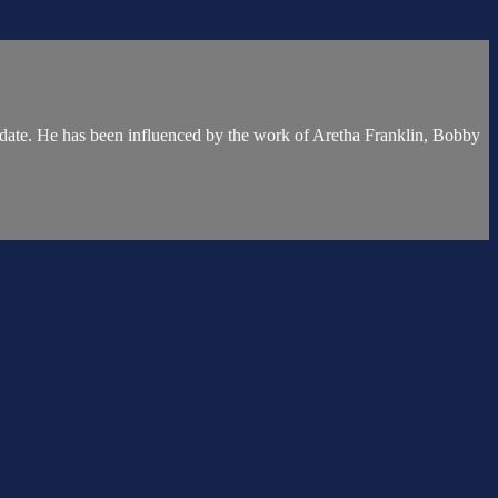
 date. He has been influenced by the work of Aretha Franklin, Bobby