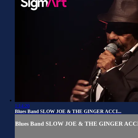
1:14:20
Blues Band SLOW JOE & THE GINGER ACCI...
Blues Band SLOW JOE & THE GINGER ACCI.