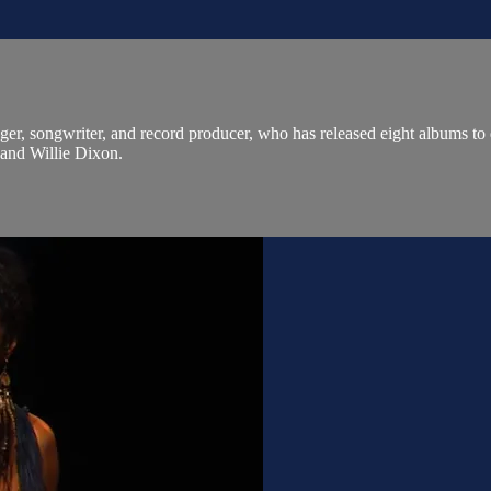
ger, songwriter, and record producer, who has released eight albums to
and Willie Dixon.