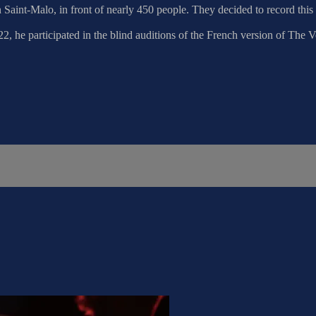
in Saint-Malo, in front of nearly 450 people. They decided to record t
, he participated in the blind auditions of the French version of The 