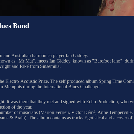
ues Band
ou and Australian harmonica player Ian Giddey.
 known as "Mr Mat", meets Ian Giddey, known as "Barefoot Iano", durin
right and Riké from Sinsemilia.
 the Electro-Acoustic Prize. The self-produced album Spring Time Com
in Memphis during the International Blues Challenge.
 night. It was there that they met and signed with Echo Production, wh
tion of the year.
ge number of musicians (Marion Ferrieu, Victor Démé, Anne Temperville
ms & Brain). The album contains as tracks Egotistical and a cover of 