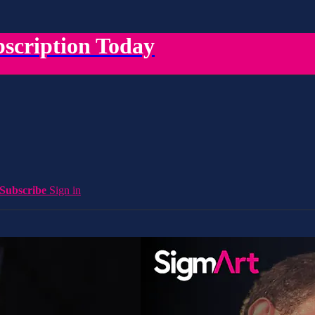
scription Today
Subscribe
Sign in