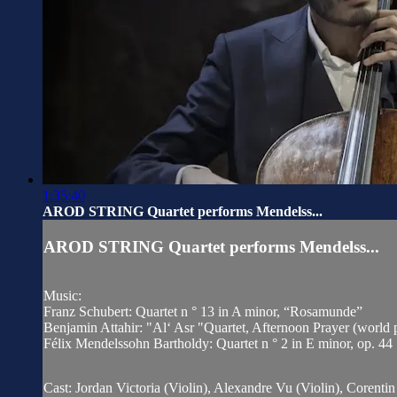
1:35:40
AROD STRING Quartet performs Mendelss...
AROD STRING Quartet performs Mendelss...
Music:
Franz Schubert: Quartet n ° 13 in A minor, “Rosamunde”
Benjamin Attahir: "Al‘ Asr "Quartet, Afternoon Prayer (world 
Félix Mendelssohn Bartholdy: Quartet n ° 2 in E minor, op. 44
Cast: Jordan Victoria (Violin), Alexandre Vu (Violin), Corenti