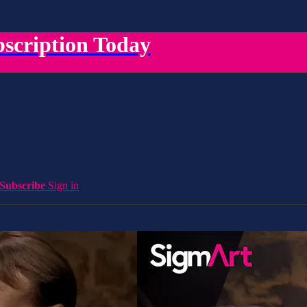
scription Today
Subscribe
Sign in