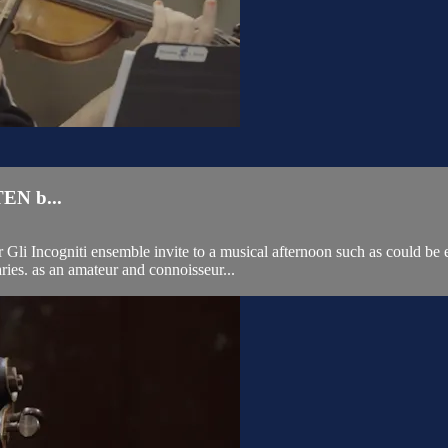
N b...
li Incogniti ensemble invite to a musical afternoon such as could be e
ries. as an amateur and connoisseur...