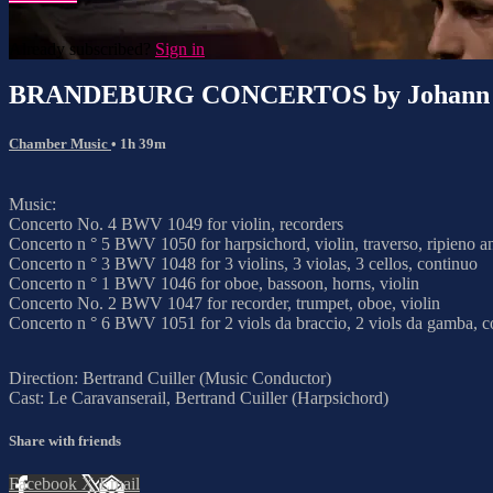
Already subscribed?
Sign in
BRANDEBURG CONCERTOS by Johann Se
Chamber Music
• 1h 39m
Music:
Concerto No. 4 BWV 1049 for violin, recorders
Concerto n ° 5 BWV 1050 for harpsichord, violin, traverso, ripieno a
Concerto n ° 3 BWV 1048 for 3 violins, 3 violas, 3 cellos, continuo
Concerto n ° 1 BWV 1046 for oboe, bassoon, horns, violin
Concerto No. 2 BWV 1047 for recorder, trumpet, oboe, violin
Concerto n ° 6 BWV 1051 for 2 viols da braccio, 2 viols da gamba, c
Direction: Bertrand Cuiller (Music Conductor)
Cast: Le Caravanserail, Bertrand Cuiller (Harpsichord)
Share with friends
Facebook
X
Email