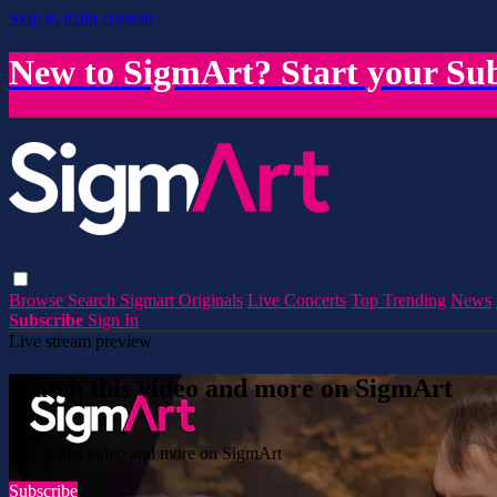
Skip to main content
New to SigmArt? Start your Sub
Browse
Search
Sigmart Originals
Live Concerts
Top Trending
News
Subscribe
Sign In
Live stream preview
Watch this video and more on SigmArt
Watch this video and more on SigmArt
Subscribe