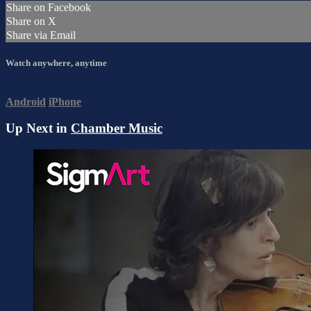
Share on Facebook
Share on X
Share via Email
Watch anywhere, anytime
Android
iPhone
Up Next in
Chamber Music