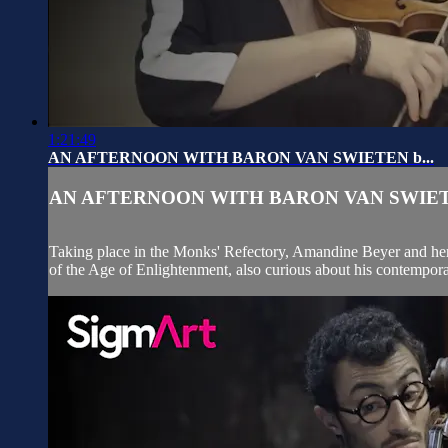
1:21:49
AN AFTERNOON WITH BARON VAN SWIETEN b...
AN AFTERNOON WITH BARON VAN SWIETE
Taking place in the Monks' Refectory, Amandine Beyer and her G
of the Age of Enlightenment, also curious about his contempora