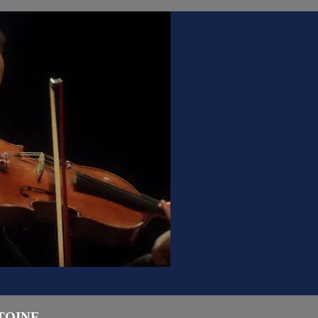
INE ...