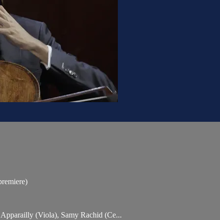
premiere)
n Apparailly (Viola), Samy Rachid (Ce...