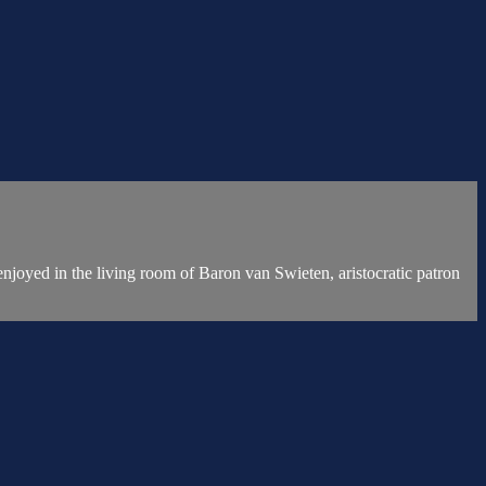
njoyed in the living room of Baron van Swieten, aristocratic patron