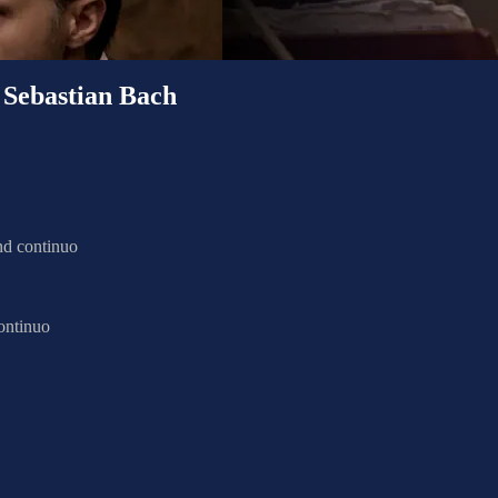
bastian Bach
nd continuo
ontinuo