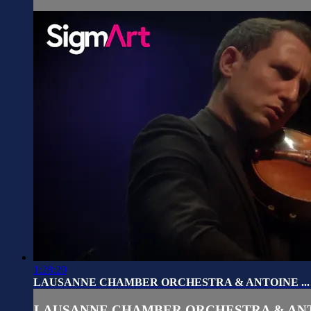
1:28:20
LAUSANNE CHAMBER ORCHESTRA & ANTOINE ...
LAUSANNE CHAMBER ORCHESTRA & ANTO