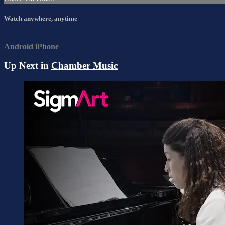
Watch anywhere, anytime
Android
iPhone
Up Next in
Chamber Music