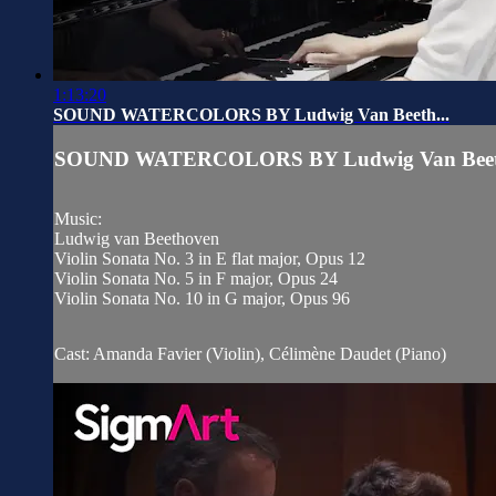
1:13:20
SOUND WATERCOLORS BY Ludwig Van Beeth...
SOUND WATERCOLORS BY Ludwig Van Beeth
Music:
Ludwig van Beethoven
Violin Sonata No. 3 in E flat major, Opus 12
Violin Sonata No. 5 in F major, Opus 24
Violin Sonata No. 10 in G major, Opus 96
Cast: Amanda Favier (Violin), Célimène Daudet (Piano)