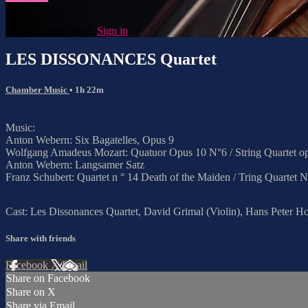
Already subscribed?
Sign in
LES DISSONANCES Quartet
Chamber Music
• 1h 22m
Music:
Anton Webern: Six Bagatelles, Opus 9
Wolfgang Amadeus Mozart: Quatuor Opus 10 N°6 / String Quartet op
Anton Webern: Langsamer Satz
Franz Schubert: Quartet n ° 14 Death of the Maiden / Tring Quartet 
Cast: Les Dissonances Quartet, David Grimal (Violin), Hans Peter Hof
Share with friends
Facebook
X
Email
Share on Facebook
Share on X
Share via Email