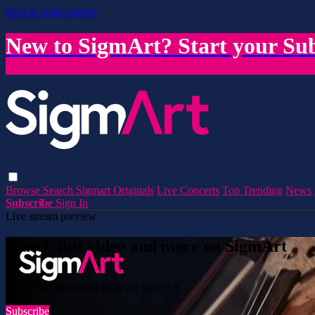
Skip to main content
New to SigmArt? Start your Sub
Browse
Search
Sigmart Originals
Live Concerts
Top Trending
News
Subscribe
Sign In
Live stream preview
Watch this video and more on SigmArt
Watch this video and more on SigmArt
Subscribe