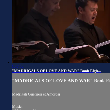
1:47:52
"MADRIGALS OF LOVE AND WAR" Book Eigh...
"MADRIGALS OF LOVE AND WAR" Book Eig
Madrigali Guerrieri et Amorosi
Music: