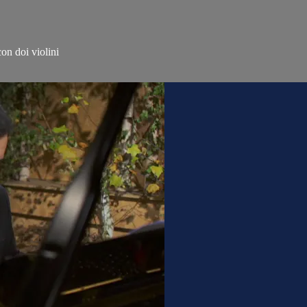
on doi violini