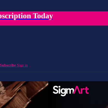
scription Today
Subscribe
Sign in