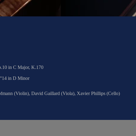
.10 in C Major, K.170
N°14 in D Minor
mann (Violin), David Gaillard (Viola), Xavier Phillips (Cello)