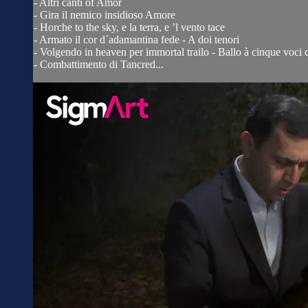
- Altri canti of Amor
- Gira il nemico insidioso Amore
- Horche to the sky, e la terra, e ’l vento tace
- Armato il cor d´adamantina fede - A doi tenori
- Volgendo in heaven per immortal trailo - Ballo à cinque voci c
- Combattimento di Tancred...