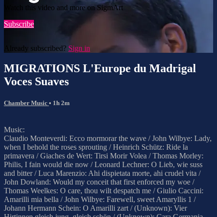
Watch this video and more on SigmArt
Subscribe
Already subscribed?
Sign in
MIGRATIONS L'Europe du Madrigal
Voces Suaves
Chamber Music
• 1h 2m
Music:
Claudio Monteverdi: Ecco mormorar the wave / John Wilbye: Lady,
when I behold the roses sprouting / Heinrich Schütz: Ride la
primavera / Giaches de Wert: Tirsi Morir Volea / Thomas Morley:
Philis, I fain would die now / Leonard Lechner: O Lieb, wie suss
and bitter / Luca Marenzio: Ahi dispietata morte, ahi crudel vita /
John Dowland: Would my conceit that first enforced my woe /
Thomas Weelkes: O care, thou wilt despatch me / Giulio Caccini:
Amarilli mia bella / John Wilbye: Farewell, sweet Amaryllis 1 /
Johann Hermann Schein: O Amarilli zart / (Unknown): Vier
Hirtinnen gleich jung, gleich schön / (Unknown): Cara Germania