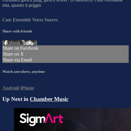
mia, quanto ti peggio
Cast: Ensemble Voces Suaves
Share with friends
Facebook
X
Email
Share on Facebook
Share on X
Share via Email
Watch anywhere, anytime
Android
iPhone
Up Next in
Chamber Music