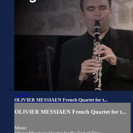
1:24:30
OLIVIER MESSIAEN French Quartet for t...
OLIVIER MESSIAEN French Quartet for t...
Music: