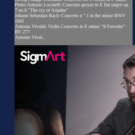
Pietro Antonio Locatelli: Concerto grosso in E flat major op.
7 no.6 "The cry of Ariadne"
Johann Sebastian Bach: Concerto n ° 1 in the minor BWV
1041
Antonio Vivaldi: Violin Concerto in E minor "Il Favorito"
RV 277
Antonio Vival...