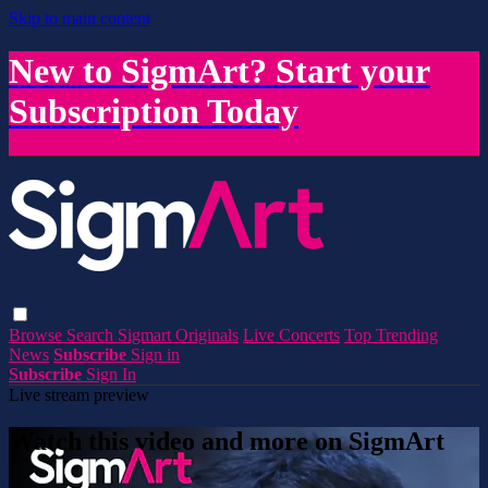
Skip to main content
New to SigmArt? Start your
Subscription Today
Browse
Search
Sigmart Originals
Live Concerts
Top Trending
News
Subscribe
Sign in
Subscribe
Sign In
Live stream preview
Watch this video and more on SigmArt