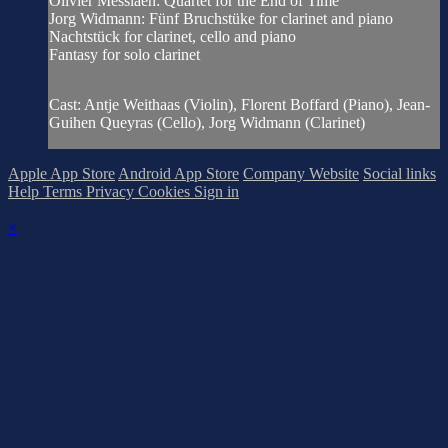
Olivier Messiaen: Quartet for the End of Time
Jorg Widmann: Fünf Bruchstüke for clarinet and piano
Nachtstück for clarinet, cello and piano
Fantasy for solo clarinet
Cast: Antje Weithaas (Violin), Florent Boffard (Piano), Jean-
Guihen Queyras (Cello), Jorg Widmann (Clarinet)
Apple App Store
Android App Store
Company Website
Social links
Help
Terms
Privacy
Cookies
Sign in
×