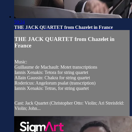
59:24
THE JACK QUARTET from Chazelet in France
THE JACK QUARTET from Chazelet in
France
Music:
Guillaume de Machault: Motet transcriptions
Iannis Xenakis: Tetora for string quartet
Allain Gaussin: Chakra for string quartet
Rodericus: Angelorum psalat (transcription)
Iannis Xenakis: Tetras, for string quartet
Cast: Jack Quartet (Christopher Otto: Violin; Ari Streisfeld:
Violin; John...