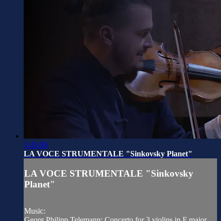
1:45:09
LA VOCE STRUMENTALE "Sinkovsky Planet"
LA VOCE STRUMENTALE "Sinkovsky
Planet"
Music:
Georg Philipp Telemann: Concerto for 3 violins in F major