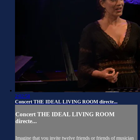
2:02:58
Concert THE IDEAL LIVING ROOM directe...
Concert THE IDEAL LIVING ROOM
directe...
Imagine that you invite twelve friends or friends of musician