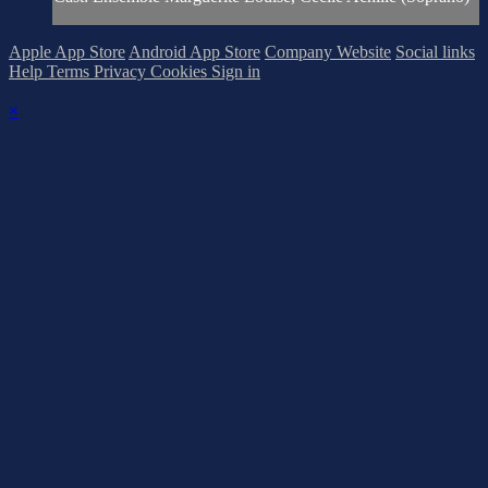
Apple App Store
Android App Store
Company Website
Social links
Help
Terms
Privacy
Cookies
Sign in
×