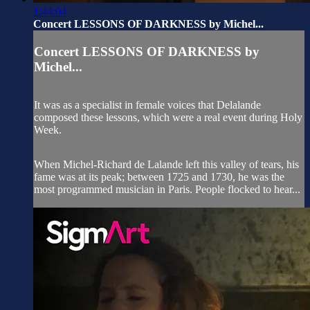
1:44:04
Concert LESSONS OF DARKNESS by Michel...
Concert LESSONS OF DARKNESS by
Michel...
It was as a specialist in female voices that Delalande
composed these lessons, which were a real event during Holy
Week.
When Michel-Richard de Lalande left this valley of tears, his
fame was at its peak; between 1725 and 1730, he was the
most programmed musician in Paris. People flocked to hear...