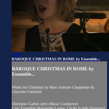
51:50
BAROQUE CHRISTMAS IN ROME by Ensemble...
BAROQUE CHRISTMAS IN ROME by
Ensemble...
Works for Christmas by Marc-Antoine Charpentier &
Giacomo Carissimi
Direction: Gaétan Jarry (Music Conductor)
Cast: Ensemble Marguerite Louise, Cécile Achille (Soprano)