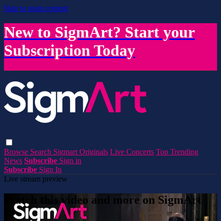
Skip to main content
New to SigmArt? Start your
Subscription Today
Browse
Search
Sigmart Originals
Live Concerts
Top Trending
News
Subscribe
Sign in
Subscribe
Sign In
Live stream preview
Watch this video and more on SigmArt