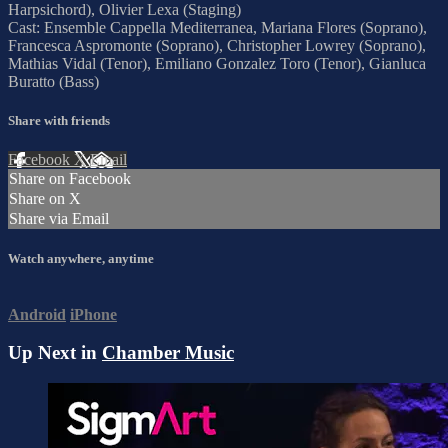
Harpsichord), Olivier Lexa (Staging)
Cast: Ensemble Cappella Mediterranea, Mariana Flores (Soprano),
Francesca Aspromonte (Soprano), Christopher Lowrey (Soprano),
Mathias Vidal (Tenor), Emiliano Gonzalez Toro (Tenor), Gianluca
Buratto (Bass)
Share with friends
Facebook
X
Email
Share on Facebook
Share on X
Share via Email
Watch anywhere, anytime
Android
iPhone
Up Next in
Chamber Music