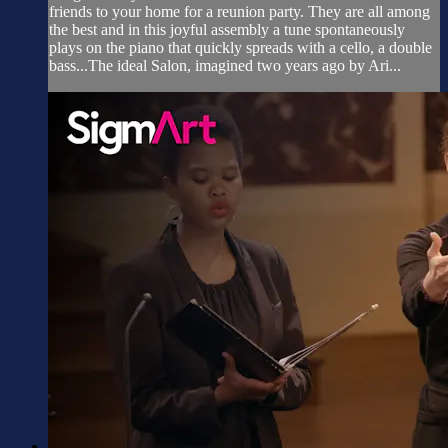
friends to your home for a reunion party. They are all among
the best and in this joyful assembly a tune spontaneously
plays on the piano that quickly spreads with a cello, a double
bass...The ideal Salon, imagined two years ago by Ari...