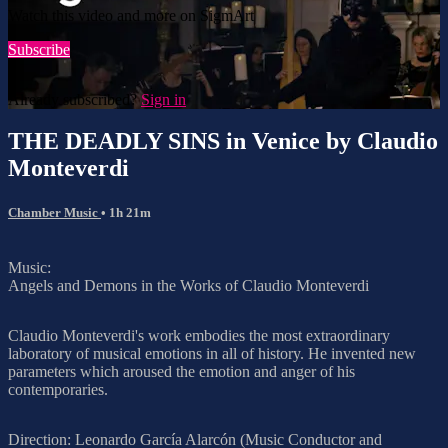
Watch this video and more on SigmArt
Subscribe
Already subscribed?
Sign in
THE DEADLY SINS in Venice by Claudio
Monteverdi
Chamber Music
• 1h 21m
Music:
Angels and Demons in the Works of Claudio Monteverdi
Claudio Monteverdi's work embodies the most extraordinary
laboratory of musical emotions in all of history. He invented new
parameters which aroused the emotion and anger of his
contemporaries.
Direction: Leonardo García Alarcón (Music Conductor and