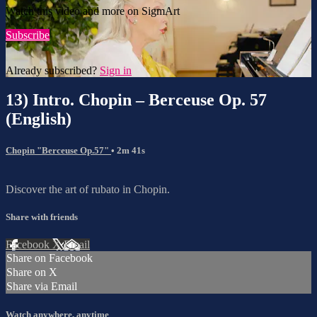
Watch this video and more on SigmArt
Subscribe
Already subscribed?
Sign in
13) Intro. Chopin – Berceuse Op. 57
(English)
Chopin "Berceuse Op.57"
• 2m 41s
Discover the art of rubato in Chopin.
Share with friends
Facebook
X
Email
Share on Facebook
Share on X
Share via Email
Watch anywhere, anytime