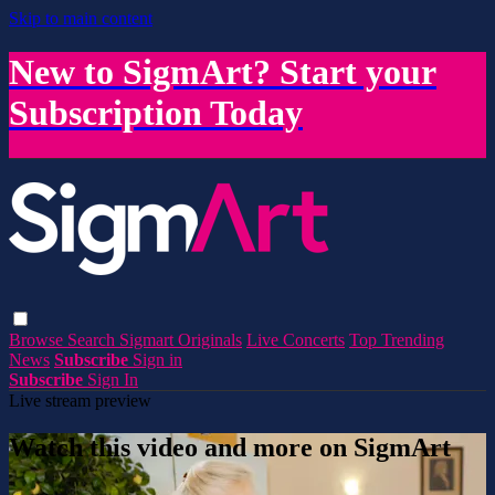
Skip to main content
New to SigmArt? Start your
Subscription Today
Browse
Search
Sigmart Originals
Live Concerts
Top Trending
News
Subscribe
Sign in
Subscribe
Sign In
Live stream preview
Watch this video and more on SigmArt