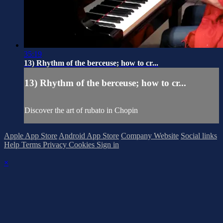
35:19
13) Rhythm of the berceuse; how to cr...
13) Rhythm of the berceuse; how to cr...
Discover the art of rubato in Chopin
Apple App Store
Android App Store
Company Website
Social links
Help
Terms
Privacy
Cookies
Sign in
×