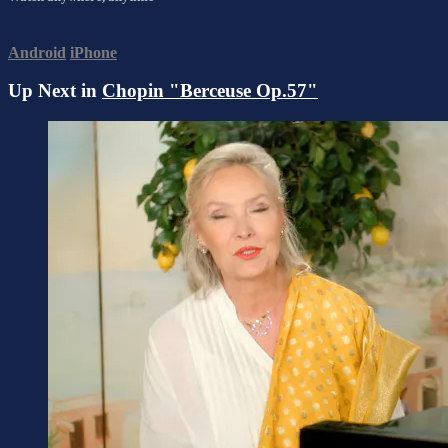
Android
iPhone
Up Next in
Chopin "Berceuse Op.57"