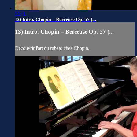
02:41
13) Intro. Chopin – Berceuse Op. 57 (...
13) Intro. Chopin – Berceuse Op. 57 (...
Découvrir l'art du rubato chez Chopin.