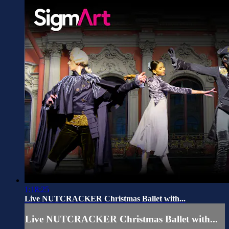
1:18:25
Live NUTCRACKER Christmas Ballet with...
Live NUTCRACKER Christmas Ballet with...