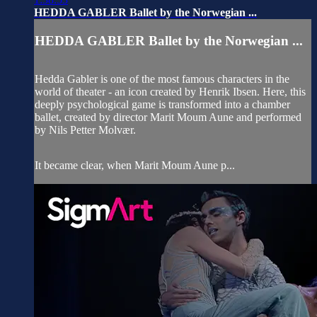
HEDDA GABLER Ballet by the Norwegian ...
HEDDA GABLER Ballet by the Norwegian ...
Hedda Gabler is one of the most famous characters in the
world of theater - an icon created by Henrik Ibsen. Here, this
deeply psychological game is transformed into a chamber
ballet, created by director Marit Moum Aune and performed
by Nils Petter Molvær.
It became clear, when Marit Moum Aune p...