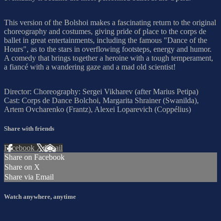
This version of the Bolshoi makes a fascinating return to the original
choreography and costumes, giving pride of place to the corps de
ballet in great entertainments, including the famous "Dance of the
Hours", as to the stars in overflowing footsteps, energy and humor.
A comedy that brings together a heroine with a tough temperament,
a fiancé with a wandering gaze and a mad old scientist!
Director: Choreography: Sergei Vikharev (after Marius Petipa)
Cast: Corps de Dance Bolchoi, Margarita Shrainer (Swanilda),
Artem Ovcharenko (Frantz), Alexei Loparevich (Coppélius)
Share with friends
Facebook
X
Email
Share on Facebook
Share on X
Share via Email
Watch anywhere, anytime