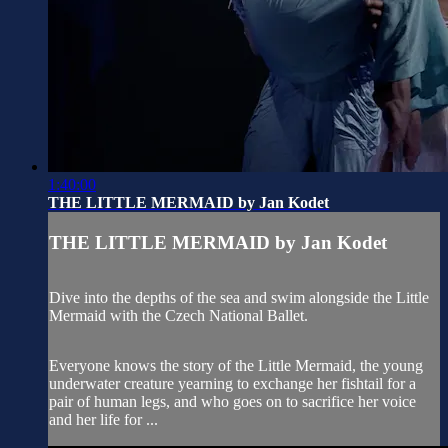
1:40:00
THE LITTLE MERMAID by Jan Kodet
THE LITTLE MERMAID by Jan Kodet
Dive into the depths of the sea and swim alongside the Little
Mermaid with the Czech National Ballet.
Everyone knows the story of the Little Mermaid, the young
underwater creature yearning to exchange her fishtail for a
pair of human legs, and who goes on to sacrifice her voice
and her life for ...