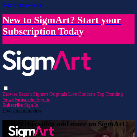
Skip to main content
New to SigmArt? Start your
Subscription Today
Browse
Search
Sigmart Originals
Live Concerts
Top Trending
News
Subscribe
Sign in
Subscribe
Sign In
Live stream preview
Watch this video and more on SigmArt