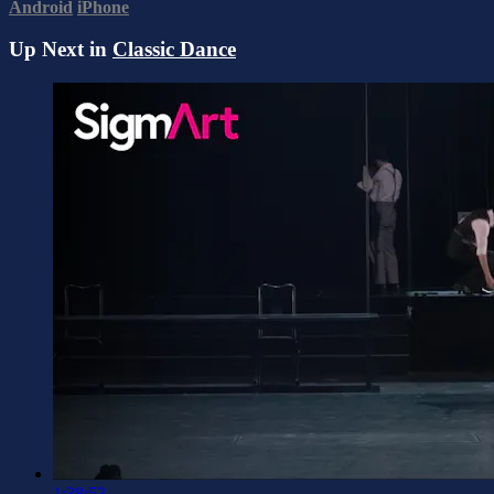
Android
iPhone
Up Next in
Classic Dance
1:38:53