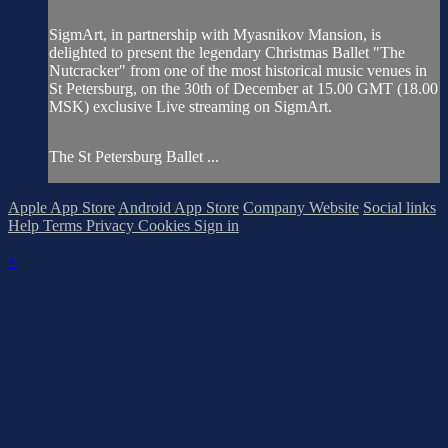
SigmArt, in partnership with Myasnikov Mansion, is
delighted to present the legendary Christmas Ballet "The
Nutcracker" from one of the most historical music venues in
St Petersburg, on the 30th of December at 15.00 GMT (18.00
MSK) exclusive Live streaming on SigmArt.
The St Petersburg Ballet ...
Apple App Store
Android App Store
Company Website
Social links
Help
Terms
Privacy
Cookies
Sign in
×