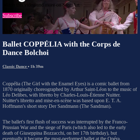
Watch this video and more on SigmArt
Subscribe
Already subscribed?
Sign in
Ballet COPPÉLIA with the Corps de
Dance Bolchoi
Classic Dance
• 1h 39m
Coppélia (The Girl with the Enamel Eyes) is a comic ballet from
1870 originally choreographed by Arthur Saint-Léon to the music of
Léo Delibes, with libretto by Charles-Louis-Étienne Nuitter.
Nuitter's libretto and mise-en-scène was based upon E. T. A.
Hoffmann's short story Der Sandmann (The Sandman).
The ballet's first flush of success was interrupted by the Franco-
Prussian War and the siege of Paris (which also led to the early
death of Giuseppina Bozzacchi, on her 17th birthday), but
eventually it became the most-performed ballet at the Opéra.