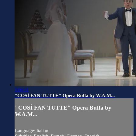
3:09:11
"COSÌ FAN TUTTE" Opera Buffa by W.A.M...
"COSÌ FAN TUTTE" Opera Buffa by
W.A.M...
Language: Italian