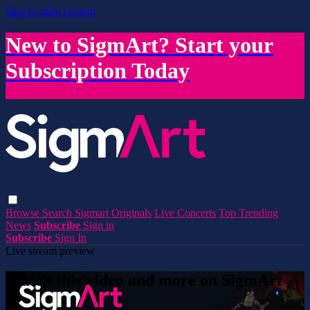
Skip to main content
New to SigmArt? Start your
Subscription Today
Browse
Search
Sigmart Originals
Live Concerts
Top Trending
News
Subscribe
Sign in
Subscribe
Sign In
Live stream preview
Watch this video and more on SigmArt