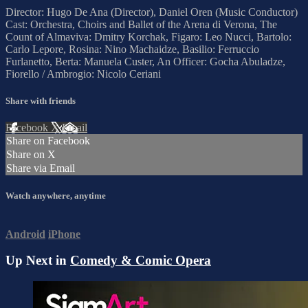
Director: Hugo De Ana (Director), Daniel Oren (Music Conductor)
Cast: Orchestra, Choirs and Ballet of the Arena di Verona, The
Count of Almaviva: Dmitry Korchak, Figaro: Leo Nucci, Bartolo:
Carlo Lepore, Rosina: Nino Machaidze, Basilio: Ferruccio
Furlanetto, Berta: Manuela Custer, An Officer: Gocha Abuladze,
Fiorello / Ambrogio: Nicolo Ceriani
Share with friends
Facebook
X
Email
Share on Facebook
Share on X
Share via Email
Watch anywhere, anytime
Android
iPhone
Up Next in
Comedy & Comic Opera