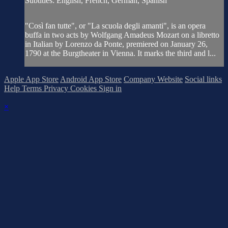
Subtitles: English, French, German, Spanish
"Così fan tutte", or "La scuola degli amanti", is an opera
buffa in two acts by Wolfgang Amadeus Mozart on a libretto
in Italian by Lorenzo da Ponte, premiered on January 26,
1790 at the Burgtheater in Vienna. It marks the third and l...
Apple App Store
Android App Store
Company Website
Social links
Help
Terms
Privacy
Cookies
Sign in
×