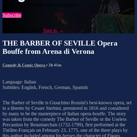
Watch this video and more on SigmArt
Subscribe
Already subscribed?
Sign in
THE BARBER OF SEVILLE Opera
Bouffe from Arena di Verona
Comedy & Comic Opera
• 2h 41m
Language: Italian
Subtitles: English, French, German, Spanish
The Barber of Seville is Gioachino Rossini's best-known opera, set
to a libretto by Cesare Sterbini, premiered in 1816 and considered
by many to be the masterpiece of Italian opera-bouffe. The story
was taken from the comedy The Barber of Seville or the Useless
Precaution by Beaumarchais (1732-1799), first performed at the
Théâtre-Français on February 23, 1775, one of the three plays by
this author included among his heroes the character of Figaro.