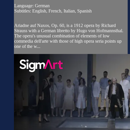
Language: German
Subtitles: English, French, Italian, Spanish
Ariadne auf Naxos, Op. 60, is a 1912 opera by Richard
Strauss with a German libretto by Hugo von Hofmannsthal.
The opera's unusual combination of elements of low
commedia dell'arte with those of high opera seria points up
one of the w...