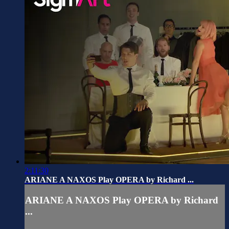
2:11:30
ARIANE A NAXOS Play OPERA by Richard ...
ARIANE A NAXOS Play OPERA by Richard
...