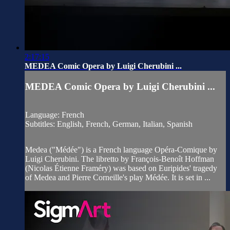
2:17:15
MEDEA Comic Opera by Luigi Cherubini ...
MEDEA Comic Opera by Luigi Cherubini ...
Language: French
Subtitles: English, French, German, Italian, Spanish
Medea ("Médée") is a French language Opéra-Comique by
Luigi Cherubini. The libretto by François-Benoît Hoffman
(Nicolas Étienne Framéry) was based on Euripides' tragedy
of Medea and Pierre Corneille's play Médée. It is set in ...