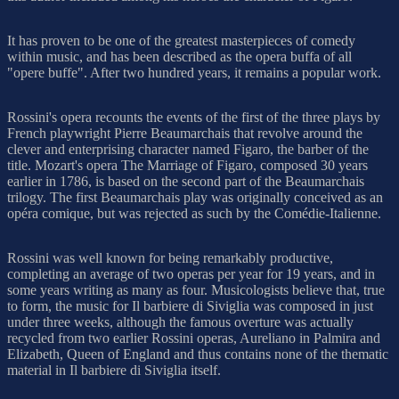
It has proven to be one of the greatest masterpieces of comedy
within music, and has been described as the opera buffa of all
"opere buffe". After two hundred years, it remains a popular work.
Rossini's opera recounts the events of the first of the three plays by
French playwright Pierre Beaumarchais that revolve around the
clever and enterprising character named Figaro, the barber of the
title. Mozart's opera The Marriage of Figaro, composed 30 years
earlier in 1786, is based on the second part of the Beaumarchais
trilogy. The first Beaumarchais play was originally conceived as an
opéra comique, but was rejected as such by the Comédie-Italienne.
Rossini was well known for being remarkably productive,
completing an average of two operas per year for 19 years, and in
some years writing as many as four. Musicologists believe that, true
to form, the music for Il barbiere di Siviglia was composed in just
under three weeks, although the famous overture was actually
recycled from two earlier Rossini operas, Aureliano in Palmira and
Elizabeth, Queen of England and thus contains none of the thematic
material in Il barbiere di Siviglia itself.