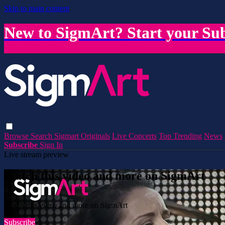
Skip to main content
New to SigmArt? Start your Sub
Browse
Search
Sigmart Originals
Live Concerts
Top Trending
News
Subscribe
Sign In
Live stream preview
Watch this video and more on SigmArt
Watch this video and more on SigmArt
Subscribe