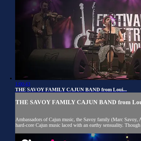
1:00:43
THE SAVOY FAMILY CAJUN BAND from Loui...
THE SAVOY FAMILY CAJUN BAND from Loui
Ambassadors of Cajun music, the Savoy family (Marc Savoy, An
hard-core Cajun music laced with an earthy sensuality. Though 