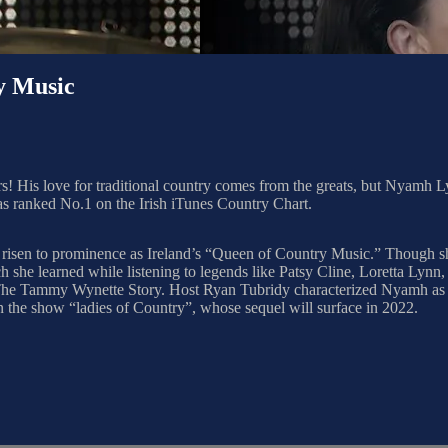
y Music
rs! His love for traditional country comes from the greats, but Nyamh Lynn
s ranked No.1 on the Irish iTunes Country Chart.
 risen to prominence as Ireland’s “Queen of Country Music.” Though she
he learned while listening to legends like Patsy Cline, Loretta Lynn, 
, The Tammy Wynette Story. Host Ryan Tubridy characterized Nyamh as 
 the show “ladies of Country”, whose sequel will surface in 2022.