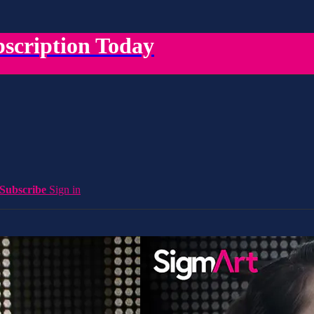
scription Today
Subscribe
Sign in