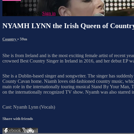
Already subscribed?
Sign in
NYAMH LYNN the Irish Queen of Countr
Country
• 59m
She is from Ireland and is the most exciting female artist of recent yea
crowned Best Country Singer in Ireland in 2016, and her debut EP wa
She is a Dublin-based singer and songwriter. The singer has suddenly
County Cavan home. Niamh loves old-fashioned country music, which s
main role in the internationally touring musical Stand By Your Man
on the internationally recognized TV show. Nyamh was also starred in
Cast: Nyamh Lynn (Vocals)
Share with friends
Facebook
X
Email