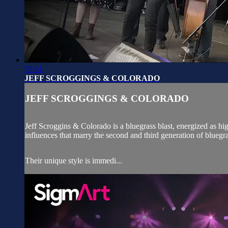
59:51
JEFF SCROGGINGS & COLORADO
JEFF SCROGGINGS & COLORADO
Jeff Scroggins & Colorado is a bluegrass blast, energized as hi
influences that marry the second and third generation of bluegra
Their unique style is immedi...