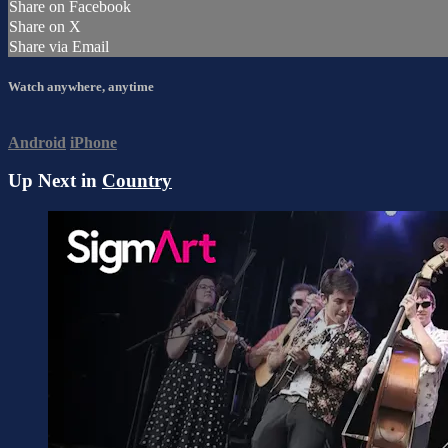
Share on Facebook
Share on X
Share via Email
Watch anywhere, anytime
Android
iPhone
Up Next in
Country