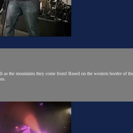
gh as the mountains they come from! Based on the western border of the s
ss.