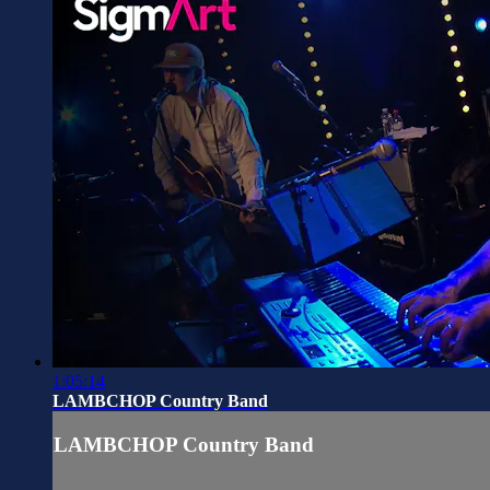
1:05:14
LAMBCHOP Country Band
LAMBCHOP Country Band