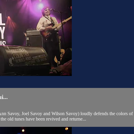
...
n Savoy, Joel Savoy and Wilson Savoy) loudly defends the colors of L
the old tunes have been revived and returne...