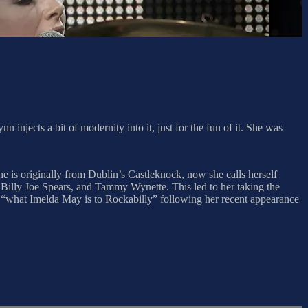
 injects a bit of modernity into it, just for the fun of it. She was
 is originally from Dublin’s Castleknock, now she calls herself
Billy Joe Spears, and Tammy Wynette. This led to her taking the
“what Imelda May is to Rockabilly” following her recent appearance