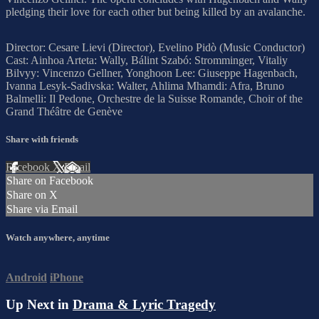
pledging their love for each other but being killed by an avalanche.
Director: Cesare Lievi (Director), Evelino Pidò (Music Conductor)
Cast: Ainhoa Arteta: Wally, Bálint Szabó: Stromminger, Vitaliy
Bilvyy: Vincenzo Gellner, Yonghoon Lee: Giuseppe Hagenbach,
Ivanna Lesyk-Sadivska: Walter, Ahlima Mhamdi: Afra, Bruno
Balmelli: Il Pedone, Orchestre de la Suisse Romande, Choir of the
Grand Théâtre de Genève
Share with friends
Facebook
X
Email
Share on Facebook
Share on X
Share via Email
Watch anywhere, anytime
Android
iPhone
Up Next in
Drama & Lyric Tragedy