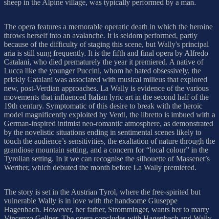
sheep in the Alpine village, was typically performed by a man.
The opera features a memorable operatic death in which the heroine
throws herself into an avalanche. It is seldom performed, partly
because of the difficulty of staging this scene, but Wally's principal
aria is still sung frequently. It is the fifth and final opera by Alfredo
Catalani, who died prematurely the year it premiered. A native of
Lucca like the younger Puccini, whom he hated obsessively, the
prickly Catalani was associated with musical milieus that explored
new, post-Verdian approaches. La Wally is evidence of the various
movements that influenced Italian lyric art in the second half of the
19th century. Symptomatic of this desire to break with the heroic
model magnificently exploited by Verdi, the libretto is imbued with a
German-inspired intimist neo-romantic atmosphere, as demonstrated
by the novelistic situations ending in sentimental scenes likely to
touch the audience’s sensitivities, the exaltation of nature through the
grandiose mountain setting, and a concern for “local colour” in the
Tyrolian setting. In it we can recognise the silhouette of Massenet’s
Werther, which debuted the month before La Wally premiered.
The story is set in the Austrian Tyrol, where the free-spirited but
vulnerable Wally is in love with the handsome Giuseppe
Hagenbach. However, her father, Stromminger, wants her to marry
Vincenzo Gellner. The opera concludes with Hagenbach and Wally