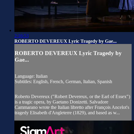
2:16:53
ROBERTO DEVEREUX Lyric Tragedy by Gae...
ROBERTO DEVEREUX Lyric Tragedy by
Gae...
Language: Italian
Subtitles: English, French, German, Italian, Spanish
Roberto Devereux ("Robert Devereux, or the Earl of Essex")
is a tragic opera, by Gaetano Donizetti. Salvadore
Cammarano wrote the Italian libretto after François Ancelot's
tragedy Elisabeth d'Angleterre (1829), and based as w...