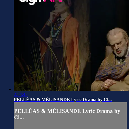
2:54:43
PELLÉAS & MÉLISANDE Lyric Drama by Cl...
PELLÉAS & MÉLISANDE Lyric Drama by
Cl...