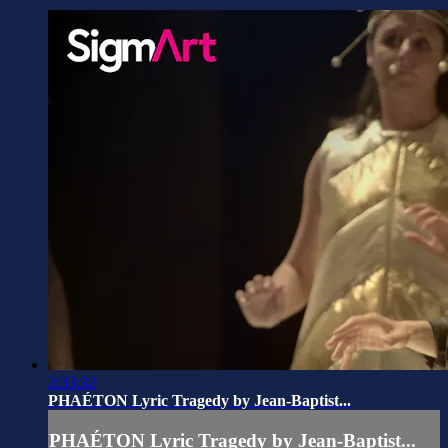
2:33:32
PHAÉTON Lyric Tragedy by Jean-Baptist...
PHAÉTON Lyric Tragedy by Jean-Baptist...