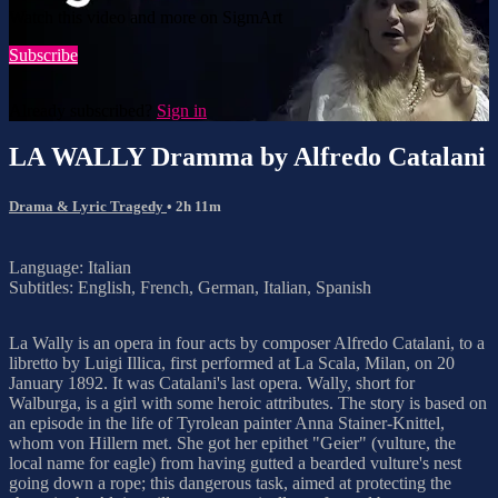
Watch this video and more on SigmArt
Subscribe
Already subscribed?
Sign in
LA WALLY Dramma by Alfredo Catalani
Drama & Lyric Tragedy
• 2h 11m
Language: Italian
Subtitles: English, French, German, Italian, Spanish
La Wally is an opera in four acts by composer Alfredo Catalani, to a
libretto by Luigi Illica, first performed at La Scala, Milan, on 20
January 1892. It was Catalani's last opera. Wally, short for
Walburga, is a girl with some heroic attributes. The story is based on
an episode in the life of Tyrolean painter Anna Stainer-Knittel,
whom von Hillern met. She got her epithet "Geier" (vulture, the
local name for eagle) from having gutted a bearded vulture's nest
going down a rope; this dangerous task, aimed at protecting the