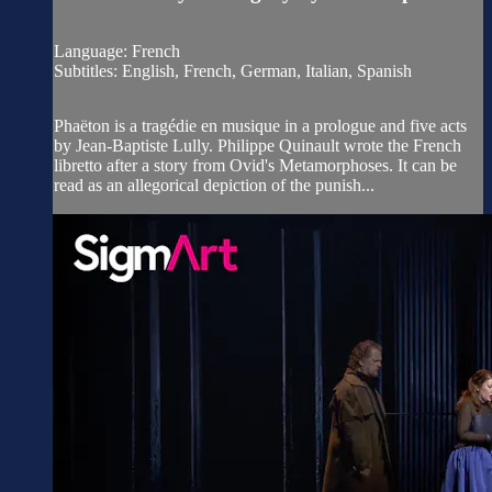
Language: French
Subtitles: English, French, German, Italian, Spanish
Phaëton is a tragédie en musique in a prologue and five acts
by Jean-Baptiste Lully. Philippe Quinault wrote the French
libretto after a story from Ovid's Metamorphoses. It can be
read as an allegorical depiction of the punish...