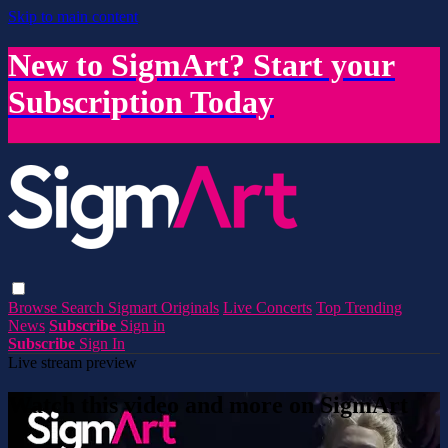
Skip to main content
New to SigmArt? Start your
Subscription Today
Browse
Search
Sigmart Originals
Live Concerts
Top Trending
News
Subscribe
Sign in
Subscribe
Sign In
Live stream preview
Watch this video and more on SigmArt