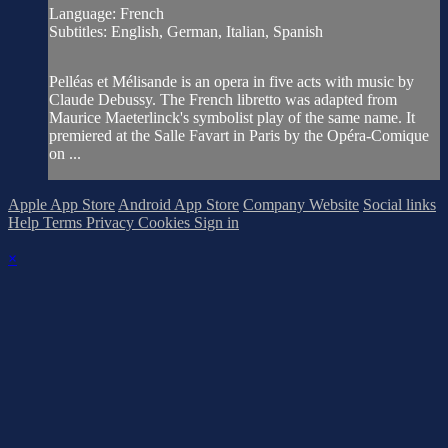
Language: French
Subtitles: English, German, Italian, Spanish
Pelléas et Mélisande is an opera in five acts with music by
Claude Debussy. The French libretto was adapted from
Maurice Maeterlinck's symbolist play of the same name. It
premiered at the Salle Favart in Paris by the Opéra-Comique
on ...
Apple App Store
Android App Store
Company Website
Social links
Help
Terms
Privacy
Cookies
Sign in
×