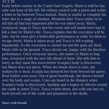
ACT III
Early before sunrise in the Castel Sant'Angelo, Mario is told he has
only one hour of life left. He refuses council with a priest and writes
a letter to his beloved Tosca instead. Mario is unable to complete his
letter due to a surge of emotion. Moments later Tosca rushes in to
tell him all that has happened after he was taken away. Mario,
overjoyed, sings to Tosca that her sweet and soft hands have had to
kill a man for Mario's life. Tosca explains that the execution will be
fake, but he must give a believable performance in order for them to
escape freely. Mario is taken away and Tosca is left waiting
impatiently. As the execution is carried out and the guns are fired,
Mario falls to the ground. Tosca shouts out, happy with his flawless
performance. Once everyone leaves, she rushes to Mario to hug
him, overjoyed with the new life ahead of them. She tells him to
hurry as they must flee town before Scarpia's body is discovered,
but Mario does not move. When she bends down to him, she
realizes he is dead. Scarpia has betrayed her from beyond the grave.
Real bullets were used. Out of great heartbreak, she throws herself
over his body and weeps. Cries are heard in the distance when
Scarpia's body is discovered. Spolleta and a legion of officers swarm
the castle to arrest Tosca. Tosca evades them, and with one last cry,
hurls herself out of the castle and plummets to her death.
Share with friends