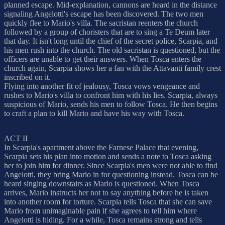
planned escape. Mid-explanation, cannons are heard in the distance
signaling Angelotti's escape has been discovered. The two men
quickly flee to Mario's villa. The sacristan reenters the church
followed by a group of choristers that are to sing a Te Deum later
that day. It isn't long until the chief of the secret police, Scarpia, and
his men rush into the church. The old sacristan is questioned, but the
officers are unable to get their answers. When Tosca enters the
church again, Scarpia shows her a fan with the Attavanti family crest
inscribed on it.
Flying into another fit of jealousy, Tosca vows vengeance and
rushes to Mario's villa to confront him with his lies. Scarpia, always
suspicious of Mario, sends his men to follow Tosca. He then begins
to craft a plan to kill Mario and have his way with Tosca.
ACT II
In Scarpia's apartment above the Farnese Palace that evening,
Scarpia sets his plan into motion and sends a note to Tosca asking
her to join him for dinner. Since Scarpia's men were not able to find
Angelotti, they bring Mario in for questioning instead. Tosca can be
heard singing downstairs as Mario is questioned. When Tosca
arrives, Mario instructs her not to say anything before he is taken
into another room for torture. Scarpia tells Tosca that she can save
Mario from unimaginable pain if she agrees to tell him where
Angelotti is hiding. For a while, Tosca remains strong and tells