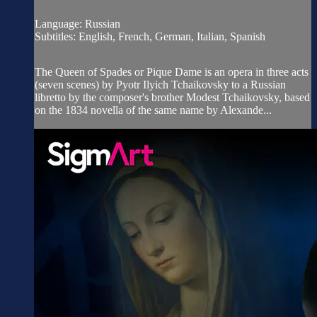
Language: Russian
Subtitles: English, French, German, Italian, Spanish
The Queen of Spades or Pique Dame is an opera in three acts
(seven scenes) by Pyotr Ilyich Tchaikovsky to a Russian
libretto by the composer's brother Modest Tchaikovsky, based
on the 1834 novella of the same name by Alexande...