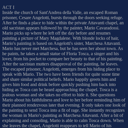
ACT I
Inside the church of Sant'Andrea della Valle, an escaped Roman
prisoner, Cesare Angelotti, bursts through the doors seeking refuge.
After he finds a place to hide within the private Attavanti chapel, an
old sacristan appears followed by the painter, Mario Cavaradossi.
Mario picks up where he left off the day before and resumes
painting a picture of Mary Magdalene. With blonde locks of hair,
Mario's painting is based on Angelotti's sister, Marchesa Attavanti.
Mario has never met Marchesa, but he has seen her about town. As
he paints, he takes a small statue of Floria Tosca, a singer and his
lover, from his pocket to compare her beauty to that of his painting.
After the sacristan mutters disapproval of the painting, he leaves.
The escaped prisoner, Angelotti, emerges from his hiding place to
speak with Mario. The two have been friends for quite some time
and share similar political beliefs. Mario happily greets him and
gives him food and drink before quickly pushing him back into
hiding as Tosca can be heard approaching the chapel. Tosca is a
jealous woman and she takes no effort to hide it. She questions
Mario about his faithfulness and love to her before reminding him of
their planned rendezvous later that evening. It only takes one look of
the painting to send Tosca into a fit of rage. She instantly recognizes
the woman in Mario's painting as Marchesa Attavanti. After a bit of
explaining and consoling, Mario is able to calm Tosca down. When
she leaves the chapel, Angelotti reappears to tell Mario of his