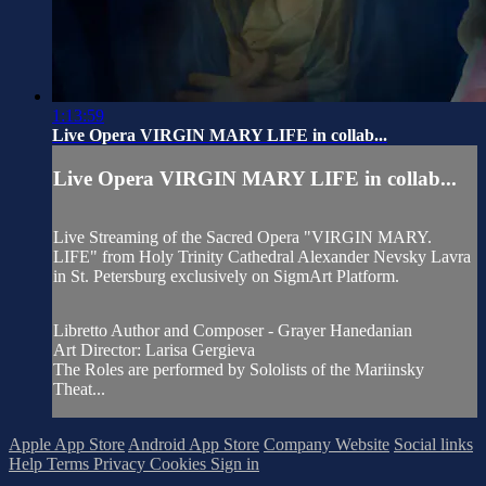
1:13:59
Live Opera VIRGIN MARY LIFE in collab...
Live Opera VIRGIN MARY LIFE in collab...
Live Streaming of the Sacred Opera "VIRGIN MARY.
LIFE" from Holy Trinity Cathedral Alexander Nevsky Lavra
in St. Petersburg exclusively on SigmArt Platform.
Libretto Author and Composer - Grayer Hanedanian
Art Director: Larisa Gergieva
The Roles are performed by Sololists of the Mariinsky
Theat...
Apple App Store
Android App Store
Company Website
Social links
Help
Terms
Privacy
Cookies
Sign in