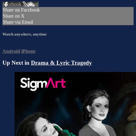
Facebook
X
Email
Share on Facebook
Share on X
Share via Email
Watch anywhere, anytime
Android
iPhone
Up Next in
Drama & Lyric Tragedy