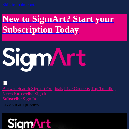
Skip to main content
New to SigmArt? Start your
Subscription Today
Browse
Search
Sigmart Originals
Live Concerts
Top Trending
News
Subscribe
Sign in
Subscribe
Sign In
Live stream preview
Watch this video and more on SigmArt