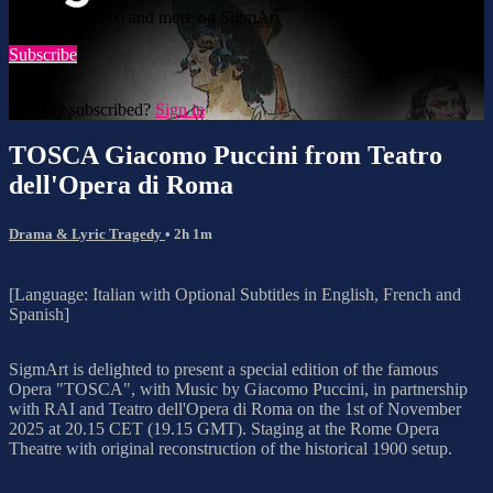
Watch this video and more on SigmArt
Subscribe
Already subscribed?
Sign in
TOSCA Giacomo Puccini from Teatro
dell'Opera di Roma
Drama & Lyric Tragedy
• 2h 1m
[Language: Italian with Optional Subtitles in English, French and
Spanish]
SigmArt is delighted to present a special edition of the famous
Opera "TOSCA", with Music by Giacomo Puccini, in partnership
with RAI and Teatro dell'Opera di Roma on the 1st of November
2025 at 20.15 CET (19.15 GMT). Staging at the Rome Opera
Theatre with original reconstruction of the historical 1900 setup.