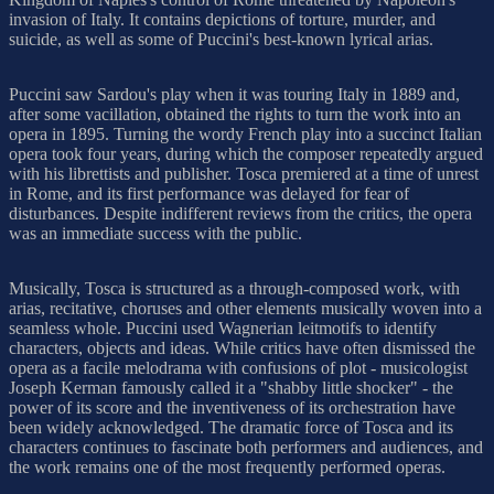
invasion of Italy. It contains depictions of torture, murder, and
suicide, as well as some of Puccini's best-known lyrical arias.
Puccini saw Sardou's play when it was touring Italy in 1889 and,
after some vacillation, obtained the rights to turn the work into an
opera in 1895. Turning the wordy French play into a succinct Italian
opera took four years, during which the composer repeatedly argued
with his librettists and publisher. Tosca premiered at a time of unrest
in Rome, and its first performance was delayed for fear of
disturbances. Despite indifferent reviews from the critics, the opera
was an immediate success with the public.
Musically, Tosca is structured as a through-composed work, with
arias, recitative, choruses and other elements musically woven into a
seamless whole. Puccini used Wagnerian leitmotifs to identify
characters, objects and ideas. While critics have often dismissed the
opera as a facile melodrama with confusions of plot - musicologist
Joseph Kerman famously called it a "shabby little shocker" - the
power of its score and the inventiveness of its orchestration have
been widely acknowledged. The dramatic force of Tosca and its
characters continues to fascinate both performers and audiences, and
the work remains one of the most frequently performed operas.