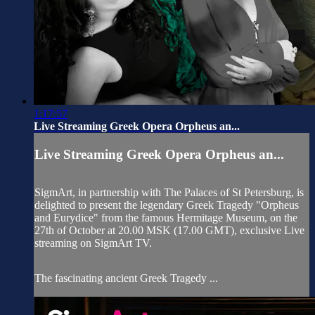
1:17:57
Live Streaming Greek Opera Orpheus an...
Live Streaming Greek Opera Orpheus an...
SigmArt, in partnership with The Palaces of St Petersburg, is
delighted to present the legendary Greek Tragedy "Orpheus
and Eurydice" from the famous Hermitage Museum, on the
27th of October at 20.00 MSK (17.00 GMT), exclusive Live
streaming on SigmArt TV.
The fascinating ancient Greek Tragedy ...