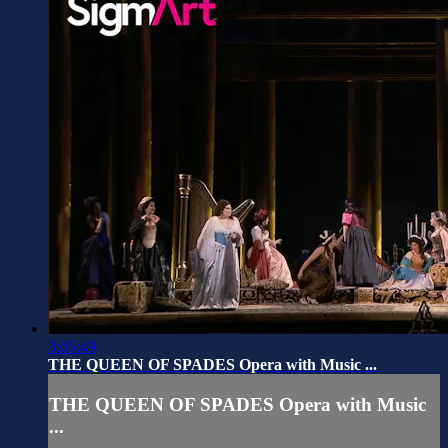
3:05:49
THE QUEEN OF SPADES Opera with Music ...
THE QUEEN OF SPADES Opera with Music
...