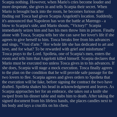
Scarpia nothing. However, when Mario's cries become louder and
more desperate, she gives in and tells Scarpia their secret. When
Mario is brought back into the room, he becomes furious after
finding out Tosca had given Scarpia Angelotti's location. Suddenly,
it's announced that Napoleon has won the battle at Marengo - a
blow to Scarpia's side, and Mario shouts, "Victory!" Scarpia
immediately seizes him and has his men throw him in prison. Finally
alone with Tosca, Scarpia tells her she can save her lover's life if she
agrees to give herself to him. Tosca breaks free from his advances
and sings, "Vissi d'arte." Her whole life she has dedicated to art and
love, and for what? To be rewarded with grief and misfortune?
Tosca prays to the Lord. Spolleta, one of Scarpia's men, enters the
room and tells him that Angelotti killed himself. Scarpia declares that
Mario must be executed too unless Tosca gives in to his advances. If
she does, Scarpia will stage a mock execution. Tosca finally agrees
to the plan on the condition that he will provide safe passage for the
two lovers to flee. Scarpia agrees and gives orders to Spolleta that
the execution will be fake, before signing the contract the two have
drafted. Spolleta shakes his head in acknowledgment and leaves. As
Scarpia approaches her for an embrace, she takes out a knife she
swiped from his dinner table and stabs him to death. After taking the
signed document from his lifeless hands, she places candles next to
his body and lays a crucifix on his chest.