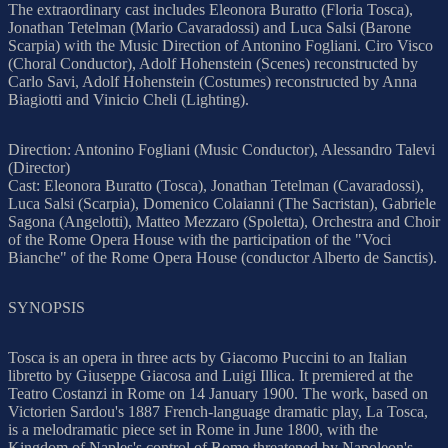
The extraordinary cast includes Eleonora Buratto (Floria Tosca),
Jonathan Tetelman (Mario Cavaradossi) and Luca Salsi (Barone
Scarpia) with the Music Direction of Antonino Fogliani. Ciro Visco
(Choral Conductor), Adolf Hohenstein (Scenes) reconstructed by
Carlo Savi, Adolf Hohenstein (Costumes) reconstructed by Anna
Biagiotti and Vinicio Cheli (Lighting).
Direction: Antonino Fogliani (Music Conductor), Alessandro Talevi
(Director)
Cast: Eleonora Buratto (Tosca), Jonathan Tetelman (Cavaradossi),
Luca Salsi (Scarpia), Domenico Colaianni (The Sacristan), Gabriele
Sagona (Angelotti), Matteo Mezzaro (Spoletta), Orchestra and Choir
of the Rome Opera House with the participation of the "Voci
Bianche" of the Rome Opera House (conductor Alberto de Sanctis).
SYNOPSIS
Tosca is an opera in three acts by Giacomo Puccini to an Italian
libretto by Giuseppe Giacosa and Luigi Illica. It premiered at the
Teatro Costanzi in Rome on 14 January 1900. The work, based on
Victorien Sardou's 1887 French-language dramatic play, La Tosca,
is a melodramatic piece set in Rome in June 1800, with the
Kingdom of Naples's control of Rome threatened by Napoleon's