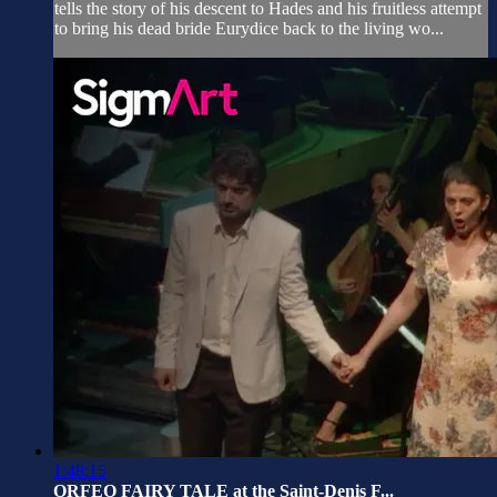
tells the story of his descent to Hades and his fruitless attempt
to bring his dead bride Eurydice back to the living wo...
1:48:15
ORFEO FAIRY TALE at the Saint-Denis F...