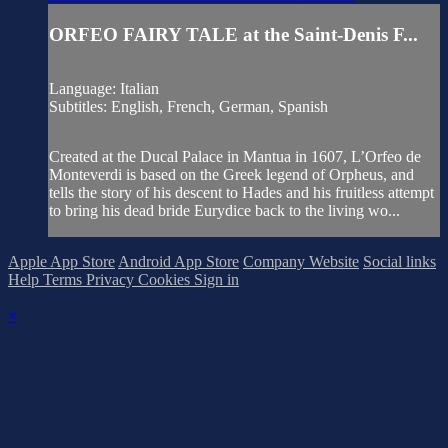
ORFEO FAIRY TALE at the Saint-Denis F...
Language: Italian
Subtitles: English, French, German, Spanish
Created at the Ducal Palace in Mantua in 1607, L’Orfeo de
Monteverdi is based on the Greek legend of Orpheus, and
tells the story of his descent to Hades and his fruitless attempt
to bring his dead bride Eurydice back to the living wo...
Apple App Store
Android App Store
Company Website
Social links
Help
Terms
Privacy
Cookies
Sign in
×