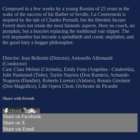
Composed in a few weeks by a young Rossini of 25 years in the
wake of the success of his Barber of Seville, La Cenerentola is
inspired by the tale of Charles Perrault, but the librettist Jacopo
Ferreti does not retain the most fantastic aspects. Here no coach, no
pumpkin, but a bracelet replacing the traditional vair slipper. The
evil stepmother has become a spendthrift and comic stepfather, and
the good fairy a beggar philosopher.
Director: Jean Bellorini (Director), Antonello Allemandi
(Conductor)
Cast: Clara Meloni (Clorinda), Emily Fons (Angelina - Cinderella),
Julie Pasturaud (Tisbe), Taylor Stayton (Don Ramiro), Armando
Noguera (Dandini), Roberto Lorenzi (Alidoro), Renato Girolami
(Don Magnifico), Lille Opera Choir, Orchestre de Picardie
Share with friends
Facebook
X
Email
Share on Facebook
Share on X
Share via Email