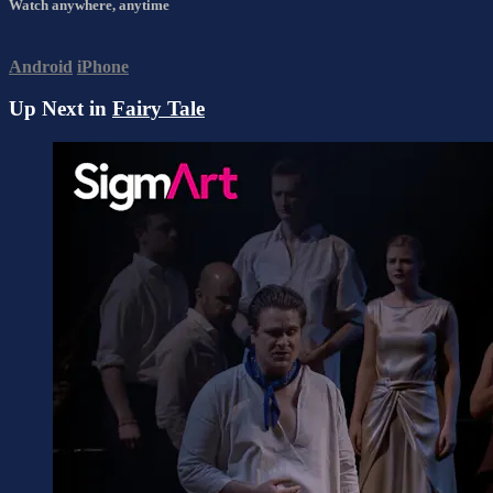
Watch anywhere, anytime
Android
iPhone
Up Next in
Fairy Tale