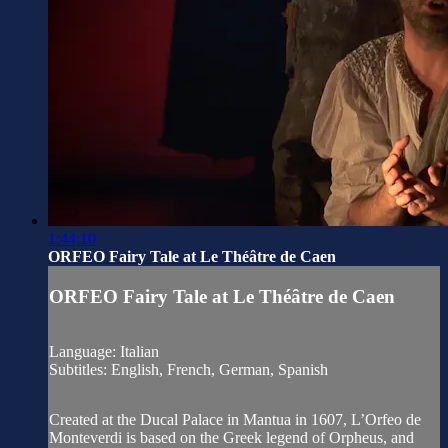
1:44:10
ORFEO Fairy Tale at Le Théȃtre de Caen
ORFEO Fairy Tale at Le Théȃtre de Caen
Language: Italian
Subtitles: English, French, German, Spanish
Created at the Ducal Palace in Mantua in 1607, L’Orfeo de
Monteverdi is based on the Greek legend of Orpheus, and