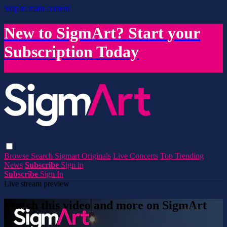
Skip to main content
New to SigmArt? Start your
Subscription Today
Browse
Search
Sigmart Originals
Live Concerts
Top Trending
News
Subscribe
Sign in
Subscribe
Sign In
Live stream preview
Watch this video and more on SigmArt