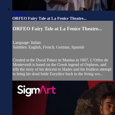
1:59:15
ORFEO Fairy Tale at La Fenice Theatre...
ORFEO Fairy Tale at La Fenice Theatre...
Language: Italian
Subtitles: English, French, German, Spanish
Created at the Ducal Palace in Mantua in 1607, L’Orfeo de
Monteverdi is based on the Greek legend of Orpheus, and
tells the story of his descent to Hades and his fruitless attempt
to bring his dead bride Eurydice back to the living wo...