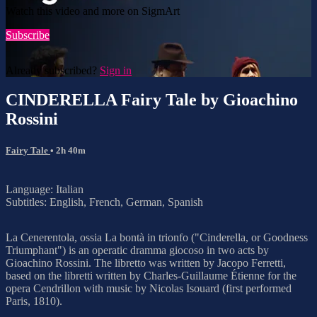
Watch this video and more on SigmArt
Subscribe
Already subscribed?
Sign in
CINDERELLA Fairy Tale by Gioachino
Rossini
Fairy Tale
• 2h 40m
Language: Italian
Subtitles: English, French, German, Spanish
La Cenerentola, ossia La bontà in trionfo ("Cinderella, or Goodness
Triumphant") is an operatic dramma giocoso in two acts by
Gioachino Rossini. The libretto was written by Jacopo Ferretti,
based on the libretti written by Charles-Guillaume Étienne for the
opera Cendrillon with music by Nicolas Isouard (first performed
Paris, 1810).