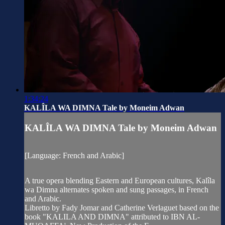
1:34:24
KALÎLA WA DIMNA Tale by Moneim Adwan
KALÎLA WA DIMNA Tale by Moneim Adwan
[Language: French and Arabic]
A true opera blending Eastern and European cultures, Kalîla
wa Dimna alternates spoken and sung passages, in French
and Arabic.
Libretto by Fady Jomar and Catherine Verlaguet based on the
book "KALILA AND DIMNA" attributed to IBN AL-