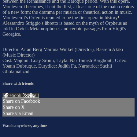
between the Renaissance and the Baroque period. With this opera,
Monteverdi becomes, if not the first, at least one of the main creators
of a new form: the dramma per musica or theatrical action in music.
Monteverdi’s Orfeo is reputed to be the first opera in history!
Alessandro Striggio's libretto is based on the myth of Orpheus as
told in Ovid's Metamorphoses and certain passages from Virgil's
Georgics.
Director: Airan Berg Martina Winkel (Director), Bassem Akiki
(Music Director)
Cast: Majnun: Loay Srouji, Layla: Nai Tamish Barghouti, Orfeo:
Yoann Dubruque, Eurydice: Judith Fa, Narratrice: Sachli
Gholamalizad
Share with friends
Facebook
X
Email
Share on Facebook
Share on X
Share via Email
Watch anywhere, anytime