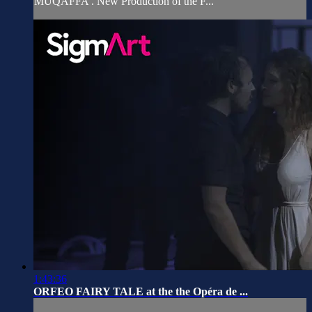
MUQAFFA'. New Production of the F...
1:43:36
ORFEO FAIRY TALE at the the Opéra de ...