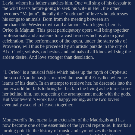
Layla, whom his father snatches him. One will sing of his despair to
the wild beasts before going to seek his wife in Hell, the other
becomes "Majnun", literally the "madman" of love who addresses
his songs to animals. Born from the meeting between an
inexhaustible Western myth and a famous Arab legend, here is
Orfeo & Majnun. This great participatory opera will bring together
professionals and amateurs for a vast fresco which is also a great
celebration. The performance of the opera, under the starry sky of
Provence, will thus be preceded by an artistic parade in the city of
Aix. Choir, soloists, orchestras and animals of all kinds will sing the
ardent desire. And love stronger than desolation.
"L'Orfeo" is a musical fable which takes up the myth of Orpheus:
the son of Apollo has just married the beautiful Eurydice when he
learns of his death. In an attempt to retrieve her, he descends into the
underworld but fails to bring her back to the living as he turns to see
her behind him, not respecting the arrangement made with the gods.
But Monteverdi’s work has a happy ending, as the two lovers
eventually ascend to heaven together.
Monteverdi's first opera is an extension of the Madrigals and has
now become one of the essentials of the lyrical repertoire. It marks a
turning point in the history of music and symbolizes the border