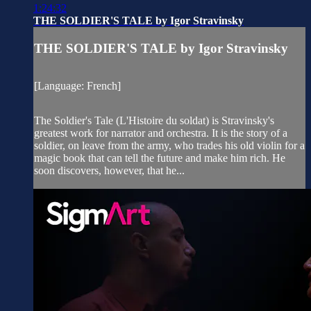
1:24:32
THE SOLDIER'S TALE by Igor Stravinsky
THE SOLDIER'S TALE by Igor Stravinsky
[Language: French]
The Soldier's Tale (L'Histoire du soldat) is Stravinsky's
greatest work for narrator and orchestra. It is the story of a
soldier, on leave from the army, who trades his old violin for a
magic book that can tell the future and make him rich. He
soon discovers, however, that he...