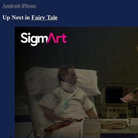
Android
iPhone
Up Next in
Fairy Tale