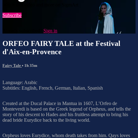
Watch this video and more on SigmArt
Subscribe
Already subscribed?
Sign in
ORFEO FAIRY TALE at the Festival
d'Aix-en-Provence
Fairy Tale
• 1h 35m
Language: Arabic
Subtitles: English, French, German, Italian, Spanish
Created at the Ducal Palace in Mantua in 1607, L’Orfeo de
Monteverdi is based on the Greek legend of Orpheus, and tells the
story of his descent to Hades and his fruitless attempt to bring his
dead bride Eurydice back to the living world.
Orpheus loves Eurydice, whom death takes from him. Qays loves