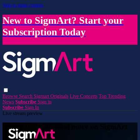
Skip to main content
New to SigmArt? Start your
Subscription Today
Browse
Search
Sigmart Originals
Live Concerts
Top Trending
News
Subscribe
Sign in
Subscribe
Sign In
Live stream preview
Watch this video and more on SigmArt