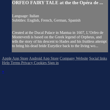
ORFEO FAIRY TALE at the the Opéra de ...
Language: Italian
Subtitles: English, French, German, Spanish
Created at the Ducal Palace in Mantua in 1607, L’Orfeo de
Monteverdi is based on the Greek legend of Orpheus, and
tells the story of his descent to Hades and his fruitless attempt
to bring his dead bride Eurydice back to the living wo...
Apple App Store
Android App Store
Company Website
Social links
Help
Terms
Privacy
Cookies
Sign in
×