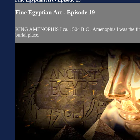
Fine Egyptian Art - Episode 19
KING AMENOPHIS I ca. 1504 B.C . Amenophis I was the first Eg
burial place.