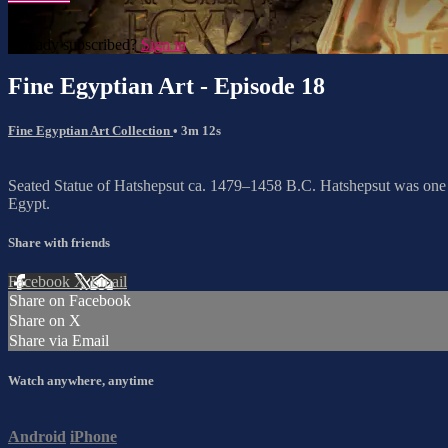
Already subscribed?
Sign in
Fine Egyptian Art - Episode 18
Fine Egyptian Art Collection
• 3m 12s
Seated Statue of Hatshepsut ca. 1479–1458 B.C. Hatshepsut was one o
Egypt.
Share with friends
Facebook
X
Email
Share on Facebook
Share on X
Share via Email
Watch anywhere, anytime
Android
iPhone