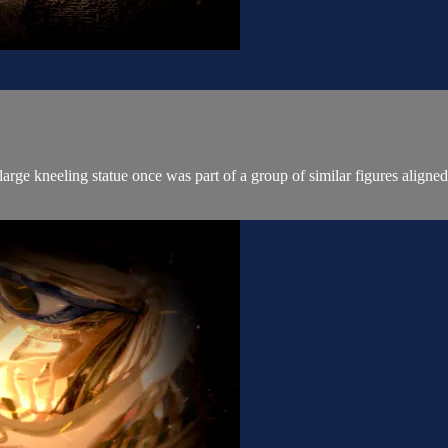
ge kneeling statue once was part of a group of similar figures aligned 