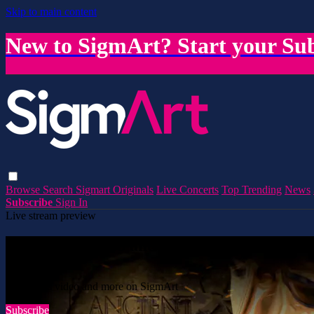
Skip to main content
New to SigmArt? Start your Sub
Browse
Search
Sigmart Originals
Live Concerts
Top Trending
News
Subscribe
Sign In
Live stream preview
Watch this video and more on SigmArt
Watch this video and more on SigmArt
Subscribe