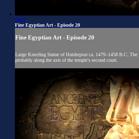
03:12
Fine Egyptian Art - Episode 20
Fine Egyptian Art - Episode 20
Large Kneeling Statue of Hatshepsut ca. 1479–1458 B.C. The lar
probably along the axis of the temple's second court.