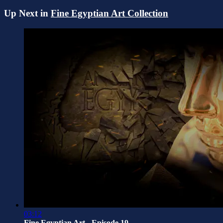
Up Next in
Fine Egyptian Art Collection
03:12
Fine Egyptian Art - Episode 19