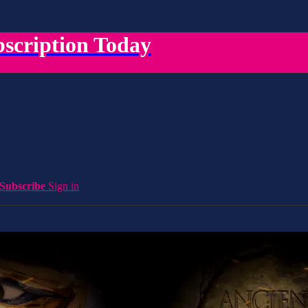
scription Today
Subscribe
Sign in