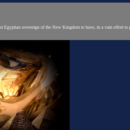
yptian sovereign of the New Kingdom to have, in a vain effort to pre