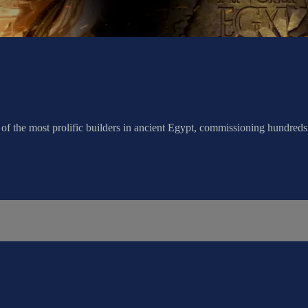
f the most prolific builders in ancient Egypt, commissioning hundred