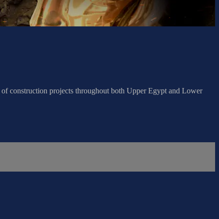
s of construction projects throughout both Upper Egypt and Lower