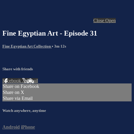
Close
Open
Fine Egyptian Art - Episode 31
Fine Egyptian Art Collection
• 3m 12s
Share with friends
Facebook
X
Email
Share on Facebook
Share on X
Share via Email
Watch anywhere, anytime
Android
iPhone