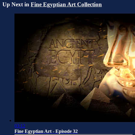
Up Next in
Fine Egyptian Art Collection
03:12
Fine Egyptian Art - Episode 32