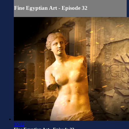
Fine Egyptian Art - Episode 32
03:12