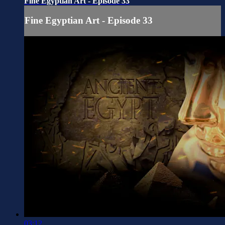
Fine Egyptian Art - Episode 33
Fine Egyptian Art - Episode 33
03:12