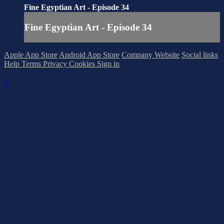
Fine Egyptian Art - Episode 34
Fine Egyptian Art - Episode 34
Apple App Store
Android App Store
Company Website
Social links
Help
Terms
Privacy
Cookies
Sign in
×