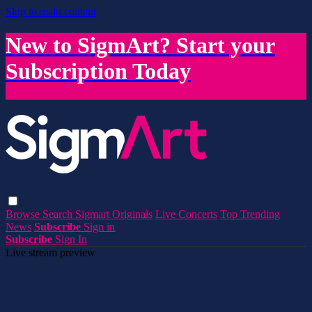
Skip to main content
New to SigmArt? Start your
Subscription Today
Browse
Search
Sigmart Originals
Live Concerts
Top Trending
News
Subscribe
Sign in
Subscribe
Sign In
Live stream preview