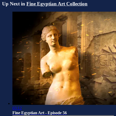
Up Next in
Fine Egyptian Art Collection
03:12
Fine Egyptian Art - Episode 56