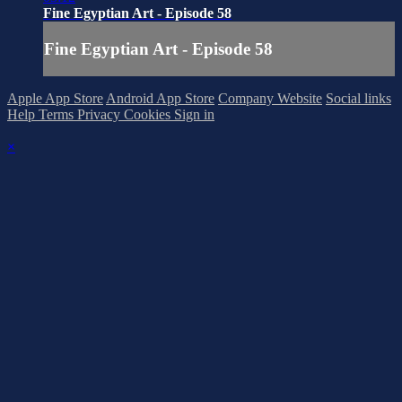
Fine Egyptian Art - Episode 58
Fine Egyptian Art - Episode 58
Apple App Store
Android App Store
Company Website
Social links
Help
Terms
Privacy
Cookies
Sign in
×