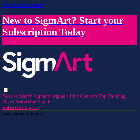
Skip to main content
New to SigmArt? Start your
Subscription Today
Browse
Search
Sigmart Originals
Live Concerts
Top Trending
News
Subscribe
Sign in
Subscribe
Sign In
Live stream preview