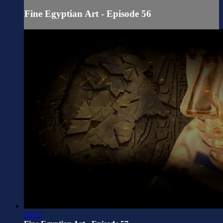
Fine Egyptian Art - Episode 56
03:12