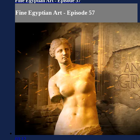
Fine Egyptian Art - Episode 57
Fine Egyptian Art - Episode 57
03:12