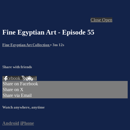
Close
Open
Fine Egyptian Art - Episode 55
Fine Egyptian Art Collection
• 3m 12s
Share with friends
Facebook
X
Email
Share on Facebook
Share on X
Share via Email
Watch anywhere, anytime
Android
iPhone