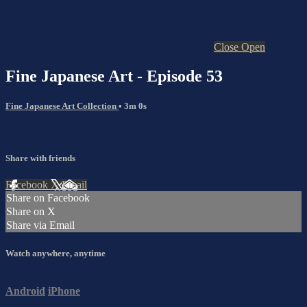
Close
Open
Fine Japanese Art - Episode 53
Fine Japanese Art Collection
• 3m 0s
Share with friends
Facebook
X
Email
Share on Facebook
Share on X
Share via Email
Watch anywhere, anytime
Android
iPhone