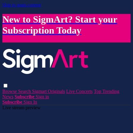
Skip to main content
New to SigmArt? Start your
Subscription Today
Browse
Search
Sigmart Originals
Live Concerts
Top Trending
News
Subscribe
Sign in
Subscribe
Sign In
Live stream preview