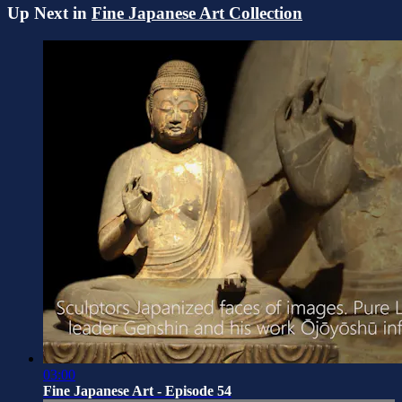
Up Next in
Fine Japanese Art Collection
03:00
Fine Japanese Art - Episode 54