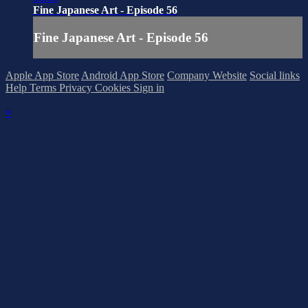
Fine Japanese Art - Episode 56
Fine Japanese Art - Episode 56
Apple App Store
Android App Store
Company Website
Social links
Help
Terms
Privacy
Cookies
Sign in
×