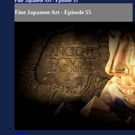
Fine Japanese Art - Episode 55
Fine Japanese Art - Episode 55
03:00