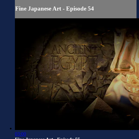
Fine Japanese Art - Episode 54
03:00