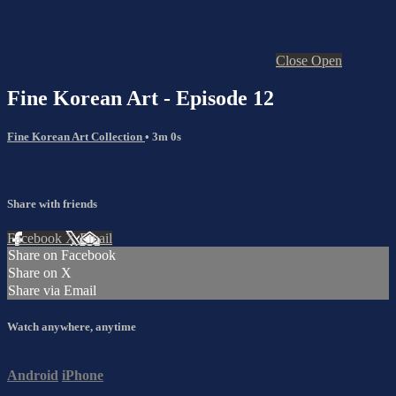
Close
Open
Fine Korean Art - Episode 12
Fine Korean Art Collection
• 3m 0s
Share with friends
Facebook
X
Email
Share on Facebook
Share on X
Share via Email
Watch anywhere, anytime
Android
iPhone