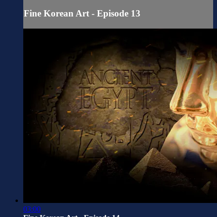
Fine Korean Art - Episode 13
03:00