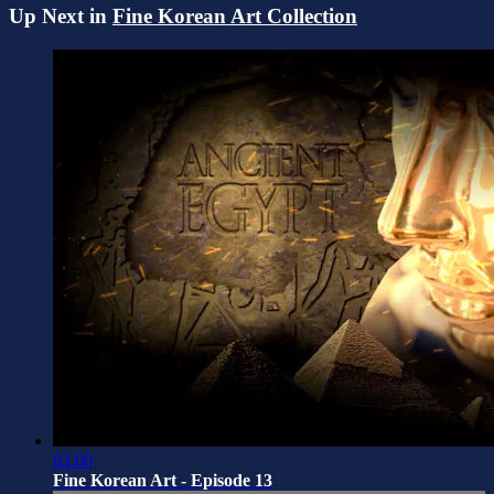
Up Next in
Fine Korean Art Collection
03:00
Fine Korean Art - Episode 13