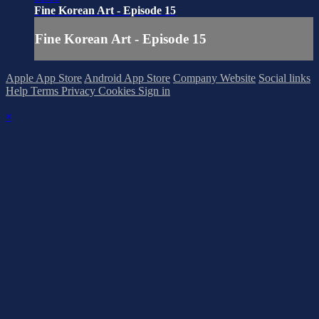
Fine Korean Art - Episode 15
Fine Korean Art - Episode 15
Apple App Store
Android App Store
Company Website
Social links
Help
Terms
Privacy
Cookies
Sign in
×