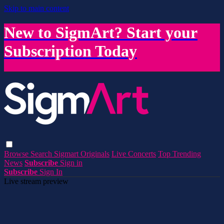
Skip to main content
New to SigmArt? Start your
Subscription Today
Browse
Search
Sigmart Originals
Live Concerts
Top Trending
News
Subscribe
Sign in
Subscribe
Sign In
Live stream preview