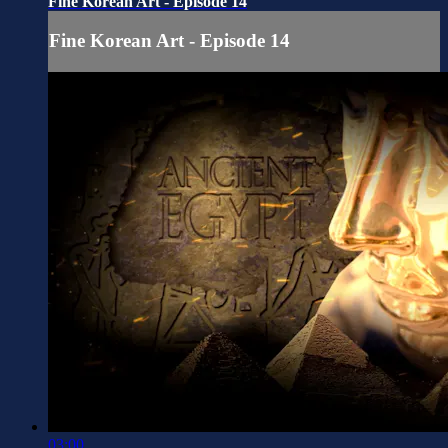
Fine Korean Art - Episode 14
Fine Korean Art - Episode 14
03:00