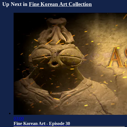
Up Next in
Fine Korean Art Collection
03:00
Fine Korean Art - Episode 30