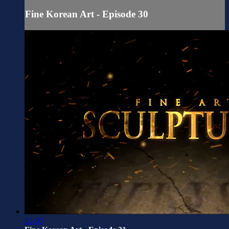
Fine Korean Art - Episode 30
03:00