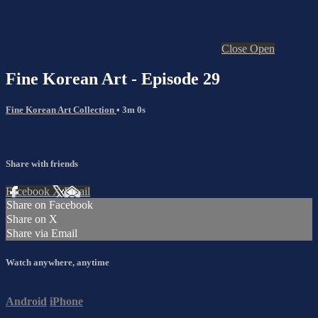
Close
Open
Fine Korean Art - Episode 29
Fine Korean Art Collection
• 3m 0s
Share with friends
Facebook
X
Email
Share on Facebook
Share on X
Share via Email
Watch anywhere, anytime
Android
iPhone