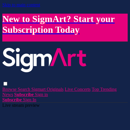
Skip to main content
New to SigmArt? Start your
Subscription Today
Browse
Search
Sigmart Originals
Live Concerts
Top Trending
News
Subscribe
Sign in
Subscribe
Sign In
Live stream preview