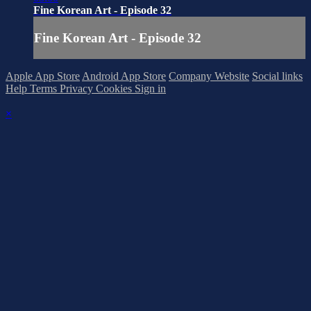
Fine Korean Art - Episode 32
Fine Korean Art - Episode 32
Apple App Store
Android App Store
Company Website
Social links
Help
Terms
Privacy
Cookies
Sign in
×