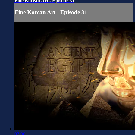
Fine Korean Art - Episode 31
Fine Korean Art - Episode 31
03:00