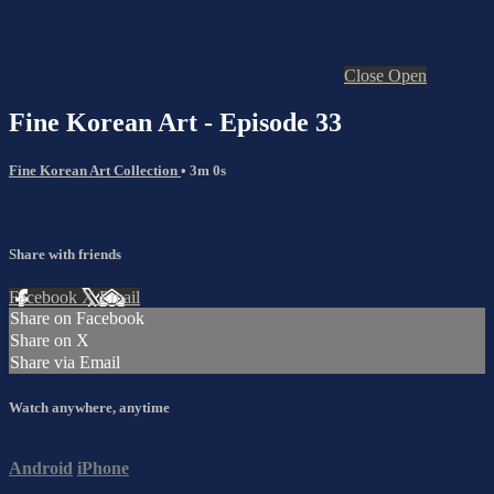
Close
Open
Fine Korean Art - Episode 33
Fine Korean Art Collection
• 3m 0s
Share with friends
Facebook
X
Email
Share on Facebook
Share on X
Share via Email
Watch anywhere, anytime
Android
iPhone