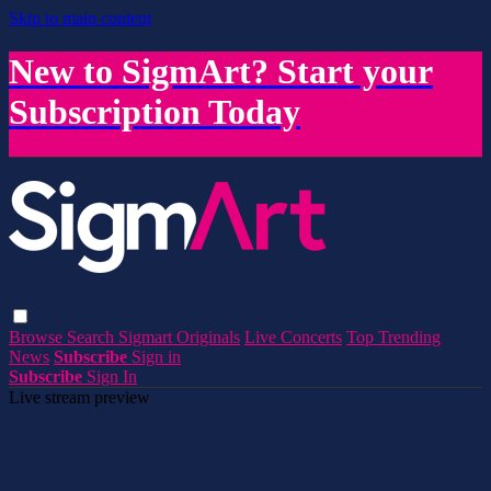
Skip to main content
New to SigmArt? Start your
Subscription Today
Browse
Search
Sigmart Originals
Live Concerts
Top Trending
News
Subscribe
Sign in
Subscribe
Sign In
Live stream preview