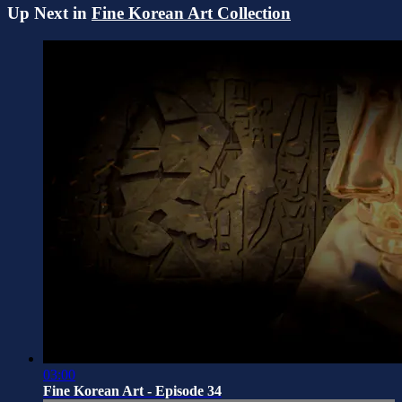
Up Next in
Fine Korean Art Collection
03:00
Fine Korean Art - Episode 34