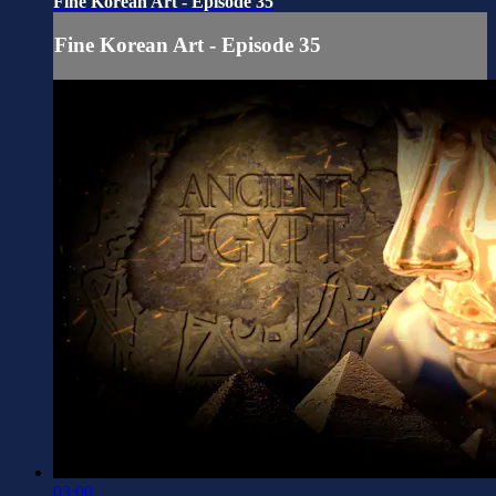
Fine Korean Art - Episode 35
Fine Korean Art - Episode 35
03:00