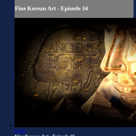
Fine Korean Art - Episode 34
03:00