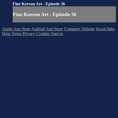
Fine Korean Art - Episode 36
Fine Korean Art - Episode 36
Apple App Store
Android App Store
Company Website
Social links
Help
Terms
Privacy
Cookies
Sign in
×