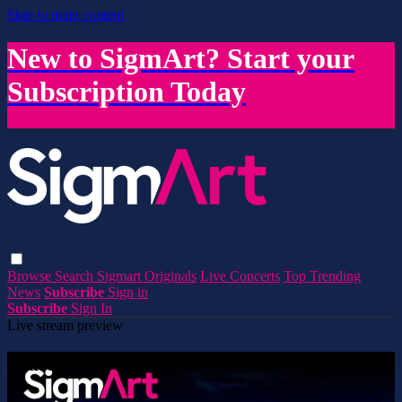
Skip to main content
New to SigmArt? Start your
Subscription Today
Browse
Search
Sigmart Originals
Live Concerts
Top Trending
News
Subscribe
Sign in
Subscribe
Sign In
Live stream preview
Watch this video and more on SigmArt