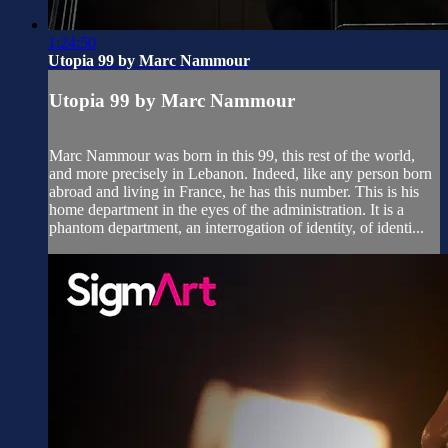
1:24:50
Utopia 99 by Marc Nammour
Utopia 99 by Marc Nammour
Marc Nammour was born in this 99, this rest of the world,
and more precisely in Lebanon. Indeed, like any person born
abroad and living in France, he has this number. This is his
home department in the eyes of the administration. It is a
phantom department, an interrogation of identity, of identi...