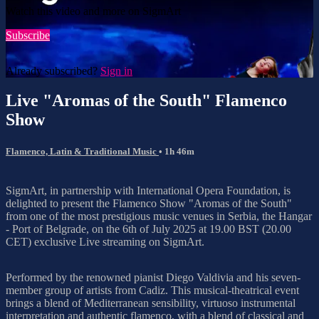
Watch this video and more on SigmArt
Subscribe
Already subscribed?
Sign in
Live "Aromas of the South" Flamenco
Show
Flamenco, Latin & Traditional Music
• 1h 46m
SigmArt, in partnership with International Opera Foundation, is
delighted to present the Flamenco Show "Aromas of the South"
from one of the most prestigious music venues in Serbia, the Hangar
- Port of Belgrade, on the 6th of July 2025 at 19.00 BST (20.00
CET) exclusive Live streaming on SigmArt.
Performed by the renowned pianist Diego Valdivia and his seven-
member group of artists from Cadiz. This musical-theatrical event
brings a blend of Mediterranean sensibility, virtuoso instrumental
interpretation and authentic flamenco, with a blend of classical and