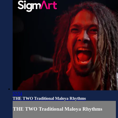
57:54
THE TWO Traditional Maloya Rhythms
THE TWO Traditional Maloya Rhythms