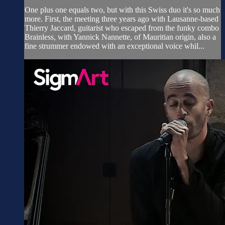
One plus one equals two, but with this Swiss duo it's so much
more. First, the meeting three years ago with Lausanne-based
Thierry Jaccard, guitarist who escaped from the funky combo
Brainless, with Yannick Nannette, of Mauritian origin, also a
fine strummer endowed with an exceptional voice whil...