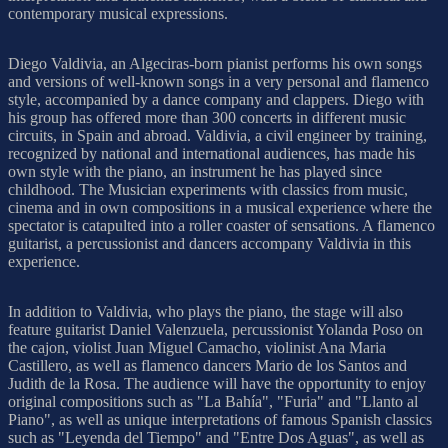
contemporary musical expressions.
Diego Valdivia, an Algeciras-born pianist performs his own songs
and versions of well-known songs in a very personal and flamenco
style, accompanied by a dance company and clappers. Diego with
his group has offered more than 300 concerts in different music
circuits, in Spain and abroad. Valdivia, a civil engineer by training,
recognized by national and international audiences, has made his
own style with the piano, an instrument he has played since
childhood. The Musician experiments with classics from music,
cinema and in own compositions in a musical experience where the
spectator is catapulted into a roller coaster of sensations. A flamenco
guitarist, a percussionist and dancers accompany Valdivia in this
experience.
In addition to Valdivia, who plays the piano, the stage will also
feature guitarist Daniel Valenzuela, percussionist Yolanda Poso on
the cajon, violist Juan Miguel Camacho, violinist Ana Maria
Castillero, as well as flamenco dancers Mario de los Santos and
Judith de la Rosa. The audience will have the opportunity to enjoy
original compositions such as "La Bahía", "Furia" and "Llanto al
Piano", as well as unique interpretations of famous Spanish classics
such as "Leyenda del Tiempo" and "Entre Dos Aguas", as well as