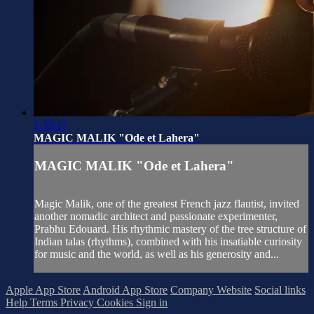
1:33:17
MAGIC MALIK "Ode et Lahera"
MAGIC MALIK "Ode et Lahera"
Magic Malik, one of the greatest French jazz flautist, invited
another nomadic architect and passionate experimenter,
Prabhu Edouard. His rhythmic mastery of the tree structure of
Indian talas (rhythms), combined with his insatiable curiosity
for music and the world, as well as his generosity and...
Apple App Store
Android App Store
Company Website
Social links
Help
Terms
Privacy
Cookies
Sign in