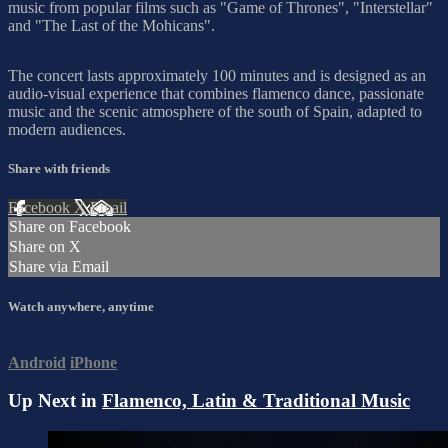
music from popular films such as "Game of Thrones", "Interstellar"
and "The Last of the Mohicans".
The concert lasts approximately 100 minutes and is designed as an
audio-visual experience that combines flamenco dance, passionate
music and the scenic atmosphere of the south of Spain, adapted to
modern audiences.
Share with friends
Facebook
X
Email
Share on Facebook
Share on X
Share via Email
Watch anywhere, anytime
Android
iPhone
Up Next in
Flamenco, Latin & Traditional Music