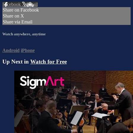
Facebook
X
Email
Share on Facebook
Share on X
Share via Email
Watch anywhere, anytime
Android
iPhone
Up Next in
Watch for Free