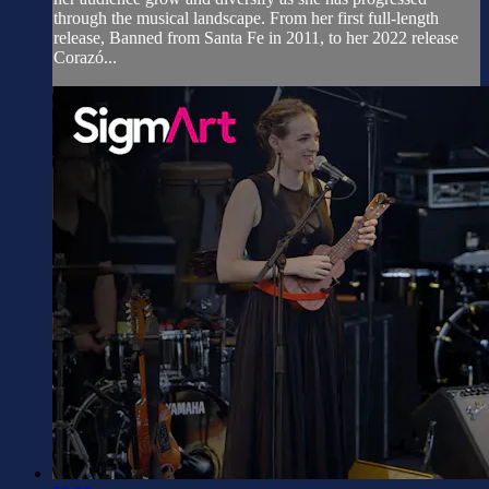
through the musical landscape. From her first full-length
release, Banned from Santa Fe in 2011, to her 2022 release
Corazó...