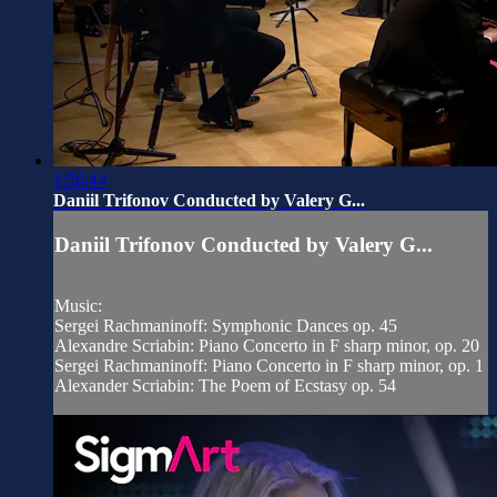
1:56:44
Daniil Trifonov Conducted by Valery G...
Daniil Trifonov Conducted by Valery G...
Music:
Sergei Rachmaninoff: Symphonic Dances op. 45
Alexandre Scriabin: Piano Concerto in F sharp minor, op. 20
Sergei Rachmaninoff: Piano Concerto in F sharp minor, op. 1
Alexander Scriabin: The Poem of Ecstasy op. 54