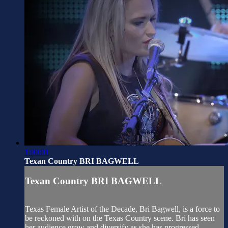
1:00:01
Texan Country BRI BAGWELL
Texan Country BRI BAGWELL
Texas Female Artist of the Decade, Bri Bagwell, is a force to
be reckoned with on the Texas Country scene. Bri has seen
her audience grow and diversify as she has progressed