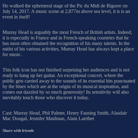
He walked the ephemeral stage of the Pic du Midi de Bigorre on
July 14, 2017. A music scene at 2,877m above sea level, it is is an
event in itself!
Murray Head is arguably the most French of British artists. Indeed,
it is especially in France and in French-speaking countries that he
has most often obtained the recognition of his many talents. In the
midst of his various activities, Murray Head has always kept a place
for music.
This folk icon has not finished surprising her audiences and is not
ready to hang up her guitar. An exceptional concert, where the
public gets carried away to the sounds of its essential hits punctuated
by the blues which are at the origin of its musical inspiration, and
comes out dazzled by so much generosity! Its sensitivity will also
inevitably touch those who discover it today.
Cast: Murray Head, Phil Palmer, Henry Fausing Smith, Alasdair
Mac Dougal, Jennifer Maidman, Alain Larribet
Share with friends