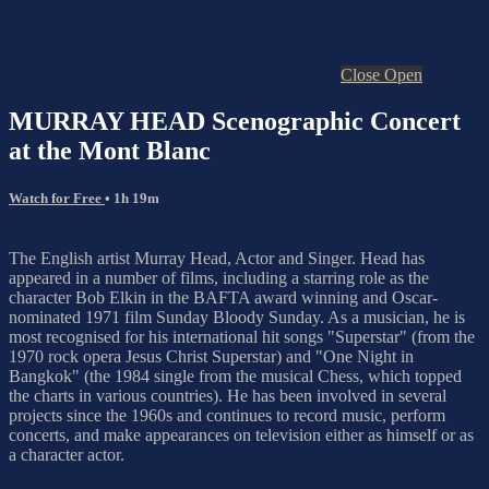
Close
Open
MURRAY HEAD Scenographic Concert
at the Mont Blanc
Watch for Free
• 1h 19m
The English artist Murray Head, Actor and Singer. Head has
appeared in a number of films, including a starring role as the
character Bob Elkin in the BAFTA award winning and Oscar-
nominated 1971 film Sunday Bloody Sunday. As a musician, he is
most recognised for his international hit songs "Superstar" (from the
1970 rock opera Jesus Christ Superstar) and "One Night in
Bangkok" (the 1984 single from the musical Chess, which topped
the charts in various countries). He has been involved in several
projects since the 1960s and continues to record music, perform
concerts, and make appearances on television either as himself or as
a character actor.