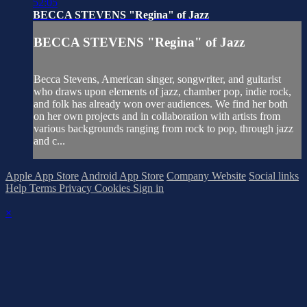
52:05
BECCA STEVENS "Regina" of Jazz
BECCA STEVENS "Regina" of Jazz
Becca Stevens, American singer, songwriter, and guitarist
who draws upon elements of jazz, chamber pop, indie rock,
and folk has already won over audiences. We find her both
on her own projects and in collaboration with artists from
various backgrounds ranging from rock to pop, through jazz
and c...
Apple App Store
Android App Store
Company Website
Social links
Help
Terms
Privacy
Cookies
Sign in
×