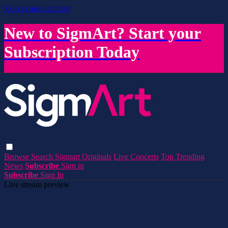
Skip to main content
New to SigmArt? Start your
Subscription Today
Browse
Search
Sigmart Originals
Live Concerts
Top Trending
News
Subscribe
Sign in
Subscribe
Sign In
Live stream preview