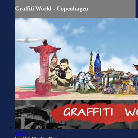
Graffiti World - Copenhagen
02:58