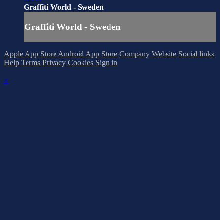
Graffiti World - Sweden
Graffiti World - Sweden
Apple App Store
Android App Store
Company Website
Social links
Help
Terms
Privacy
Cookies
Sign in
×