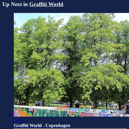
Up Next in
Graffiti World
02:58
Graffiti World - Copenhagen