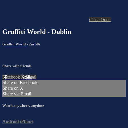
Close
Open
Graffiti World - Dublin
Graffiti World
• 2m 58s
Share with friends
Facebook
X
Email
Share on Facebook
Share on X
Share via Email
Watch anywhere, anytime
Android
iPhone