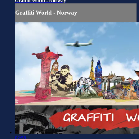
Graffiti World - Norway
Graffiti World - Norway
02:58