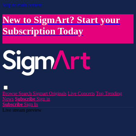
Skip to main content
New to SigmArt? Start your
Subscription Today
Browse
Search
Sigmart Originals
Live Concerts
Top Trending
News
Subscribe
Sign in
Subscribe
Sign In
Live stream preview