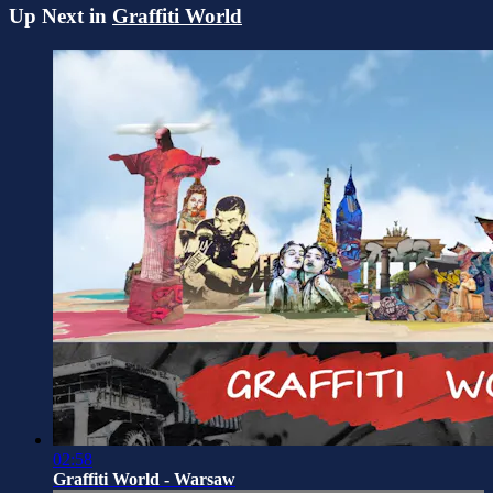
Up Next in
Graffiti World
02:58
Graffiti World - Warsaw