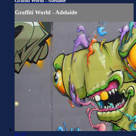
Graffiti World - Adelaide
Graffiti World - Adelaide
02:57