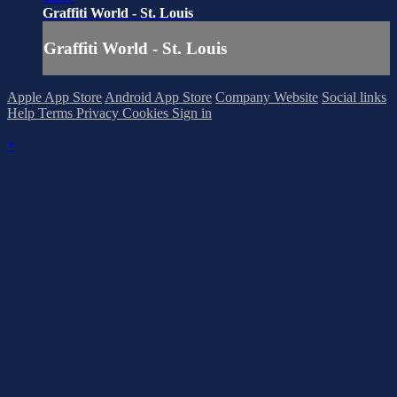
Graffiti World - St. Louis
Graffiti World - St. Louis
Apple App Store
Android App Store
Company Website
Social links
Help
Terms
Privacy
Cookies
Sign in
×