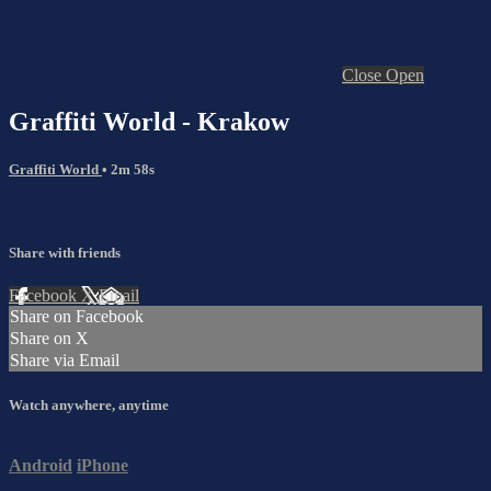
Close
Open
Graffiti World - Krakow
Graffiti World
• 2m 58s
Share with friends
Facebook
X
Email
Share on Facebook
Share on X
Share via Email
Watch anywhere, anytime
Android
iPhone