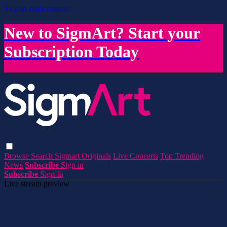
Skip to main content
New to SigmArt? Start your
Subscription Today
Browse
Search
Sigmart Originals
Live Concerts
Top Trending
News
Subscribe
Sign in
Subscribe
Sign In
Live stream preview