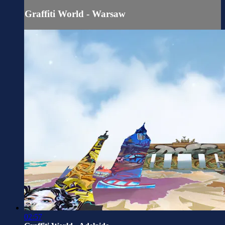
Graffiti World - Warsaw
02:57