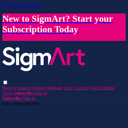
Skip to main content
New to SigmArt? Start your
Subscription Today
Browse
Search
Sigmart Originals
Live Concerts
Top Trending
News
Subscribe
Sign in
Subscribe
Sign In
Live stream preview