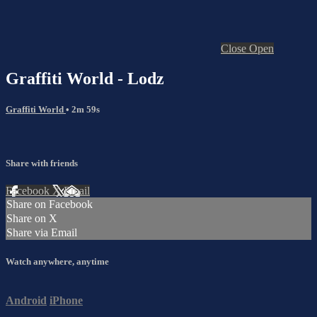
Close
Open
Graffiti World - Lodz
Graffiti World
• 2m 59s
Share with friends
Facebook
X
Email
Share on Facebook
Share on X
Share via Email
Watch anywhere, anytime
Android
iPhone