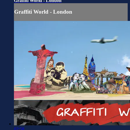
Graffiti World - London
Graffiti World - London
02:58