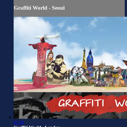
Graffiti World - Seoul
02:58