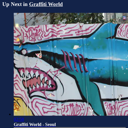
Up Next in
Graffiti World
02:58
Graffiti World - Seoul