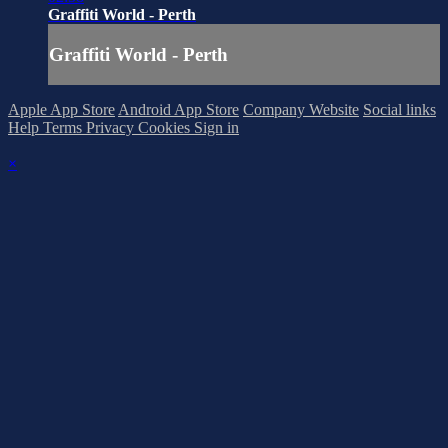
Graffiti World - Perth
Graffiti World - Perth
Apple App Store
Android App Store
Company Website
Social links
Help
Terms
Privacy
Cookies
Sign in
×