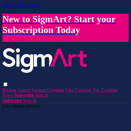
Skip to main content
New to SigmArt? Start your
Subscription Today
Browse
Search
Sigmart Originals
Live Concerts
Top Trending
News
Subscribe
Sign in
Subscribe
Sign In
Live stream preview