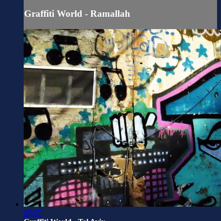
Graffiti World - Ramallah
02:57