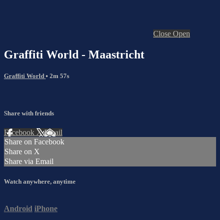
Close
Open
Graffiti World - Maastricht
Graffiti World
• 2m 57s
Share with friends
Facebook
X
Email
Share on Facebook
Share on X
Share via Email
Watch anywhere, anytime
Android
iPhone