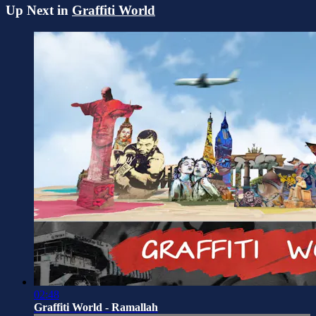
Up Next in
Graffiti World
02:48
Graffiti World - Ramallah