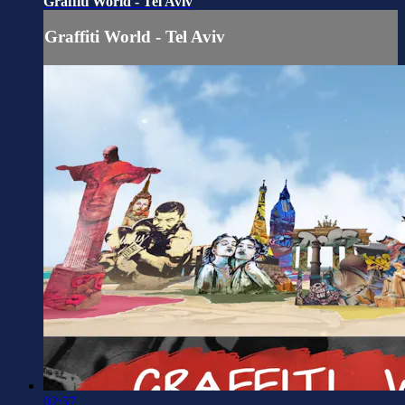
Graffiti World - Tel Aviv
Graffiti World - Tel Aviv
02:57