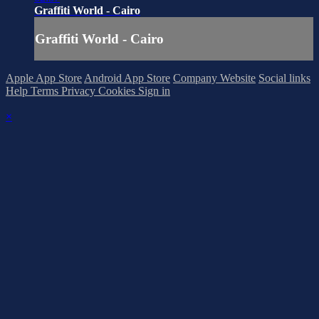
Graffiti World - Cairo
Graffiti World - Cairo
Apple App Store
Android App Store
Company Website
Social links
Help
Terms
Privacy
Cookies
Sign in
×