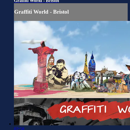
Graffiti World - Bristol
Graffiti World - Bristol
02:58