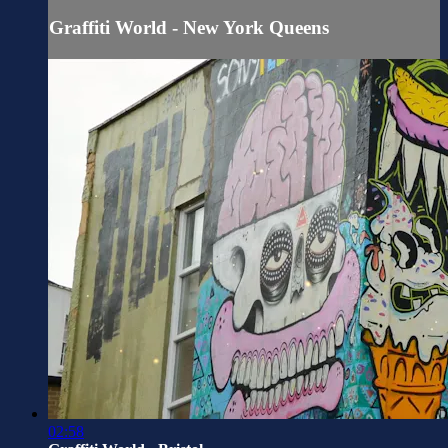
Graffiti World - New York Queens
02:58