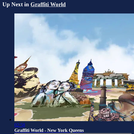
Up Next in
Graffiti World
02:58
Graffiti World - New York Queens