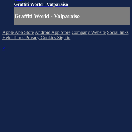
Graffiti World - Valparaiso
Graffiti World - Valparaiso
Apple App Store
Android App Store
Company Website
Social links
Help
Terms
Privacy
Cookies
Sign in
×