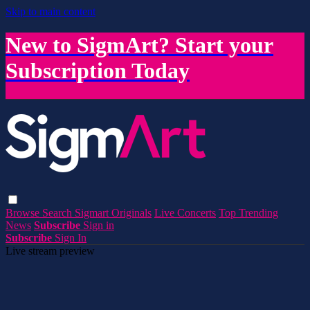
Skip to main content
New to SigmArt? Start your
Subscription Today
Browse
Search
Sigmart Originals
Live Concerts
Top Trending
News
Subscribe
Sign in
Subscribe
Sign In
Live stream preview