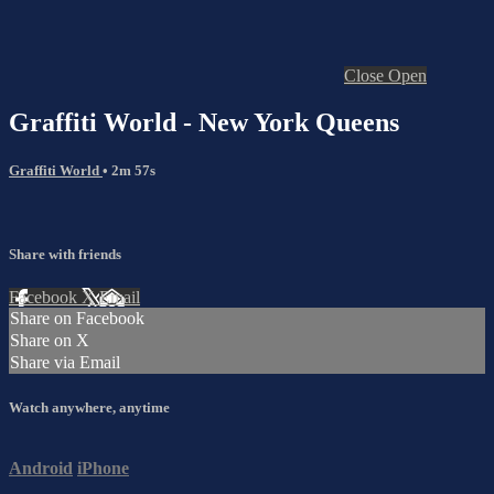
Close
Open
Graffiti World - New York Queens
Graffiti World
• 2m 57s
Share with friends
Facebook
X
Email
Share on Facebook
Share on X
Share via Email
Watch anywhere, anytime
Android
iPhone