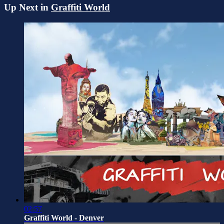
Up Next in
Graffiti World
02:57
Graffiti World - Denver