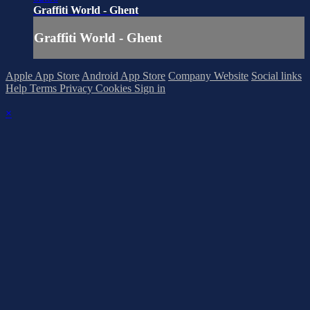
Graffiti World - Ghent
Graffiti World - Ghent
Apple App Store
Android App Store
Company Website
Social links
Help
Terms
Privacy
Cookies
Sign in
×