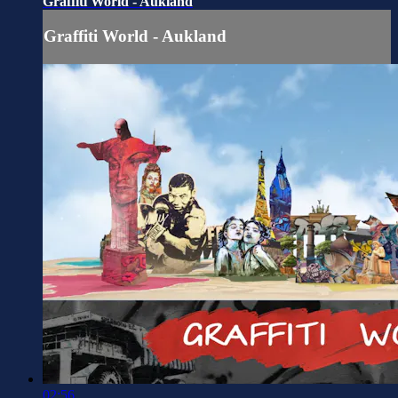
Graffiti World - Aukland
Graffiti World - Aukland
02:56