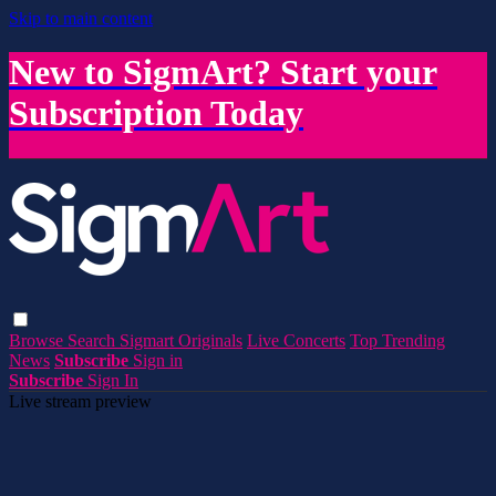
Skip to main content
New to SigmArt? Start your
Subscription Today
Browse
Search
Sigmart Originals
Live Concerts
Top Trending
News
Subscribe
Sign in
Subscribe
Sign In
Live stream preview