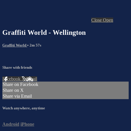
Close
Open
Graffiti World - Wellington
Graffiti World
• 2m 57s
Share with friends
Facebook
X
Email
Share on Facebook
Share on X
Share via Email
Watch anywhere, anytime
Android
iPhone