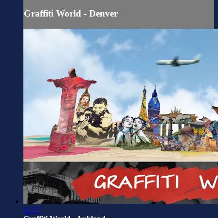
Graffiti World - Denver
02:57