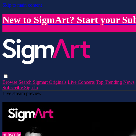
Skip to main content
New to SigmArt? Start your Sub
Browse
Search
Sigmart Originals
Live Concerts
Top Trending
News
Subscribe
Sign In
Live stream preview
Watch this video and more on SigmArt
Watch this video and more on SigmArt
Subscribe