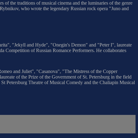
rs of the traditions of musical cinema and the luminaries of the genre
ei Rybnikov, who wrote the legendary Russian rock opera "Juno and
arita", "Jekyll and Hyde", "Onegin's Demon" and "Peter I", laureate
iada Competition of Russian Romance Performers. He collaborates
"Romeo and Juliet", "Casanova", "The Mistress of the Copper
ureate of the Prize of the Government of St. Petersburg in the field
h the St Petersburg Theatre of Musical Comedy and the Chaliapin Musical