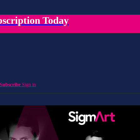
scription Today
Subscribe
Sign in