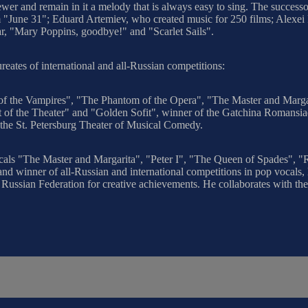
ewer and remain in it a melody that is always easy to sing. The successo
ilm "June 31"; Eduard Artemiev, who created music for 250 films; Alex
, "Mary Poppins, goodbye!" and "Scarlet Sails".
aureates of international and all-Russian competitions:
ll of the Vampires", "The Phantom of the Opera", "The Master and Marg
rt of the Theater" and "Golden Sofit", winner of the Gatchina Romans
the St. Petersburg Theater of Musical Comedy.
sicals "The Master and Margarita", "Peter I", "The Queen of Spades", 
d winner of all-Russian and international competitions in pop vocals, la
f the Russian Federation for creative achievements. He collaborates wit