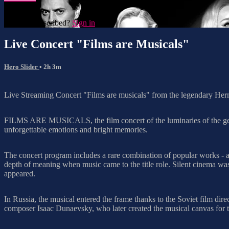
Already subscribed?
Sign in
Live Concert "Films are Musicals"
Hero Slider
• 2h 3m
Live Streaming Concert "Films are musicals" from the legendary He
FILMS ARE MUSICALS, the film concert of the luminaries of the genre 
unforgettable emotions and bright memories.
The concert program includes a rare combination of popular works - a
depth of meaning when music came to the title role. Silent cinema was
appeared.
In Russia, the musical entered the frame thanks to the Soviet film d
composer Isaac Dunaevsky, who later created the musical canvas for 