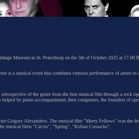
rmitage Museum in St. Petersburg on the 5th of October 2025 at 17.00
is a musical event that combines virtuoso performance of artists to a 
 retrospective of the genre from the first musical film through a rock
 helped by piano accompaniment, then composers, the founders of operett
irector Grigory Alexandrov. The musical film "Merry Fellows" was the d
the musical films "Circus", "Spring", "Kuban Cossacks".