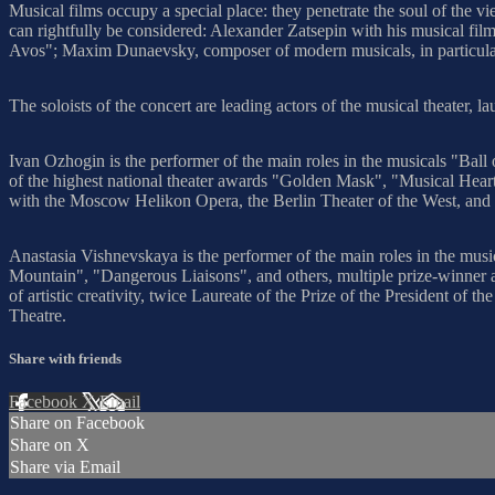
Musical films occupy a special place: they penetrate the soul of the vi
can rightfully be considered: Alexander Zatsepin with his musical f
Avos"; Maxim Dunaevsky, composer of modern musicals, in particular
The soloists of the concert are leading actors of the musical theater, l
Ivan Ozhogin is the performer of the main roles in the musicals "Ba
of the highest national theater awards "Golden Mask", "Musical Hea
with the Moscow Helikon Opera, the Berlin Theater of the West, and 
Anastasia Vishnevskaya is the performer of the main roles in the mu
Mountain", "Dangerous Liaisons", and others, multiple prize-winner an
of artistic creativity, twice Laureate of the Prize of the President o
Theatre.
Share with friends
Facebook
X
Email
Share on Facebook
Share on X
Share via Email