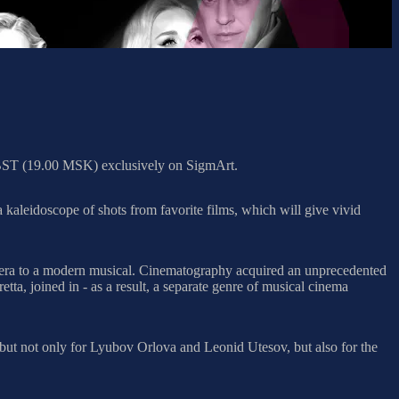
 BST (19.00 MSK) exclusively on SigmArt.
kaleidoscope of shots from favorite films, which will give vivid
 opera to a modern musical. Cinematography acquired an unprecedented
a, joined in - as a result, a separate genre of musical cinema
ebut not only for Lyubov Orlova and Leonid Utesov, but also for the