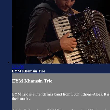
1:12:06
EYM Khamsin Trio
EYM Khamsin Trio
EYM Trio is a French jazz band from Lyon, Rhône-Alpes. It is c
their music.