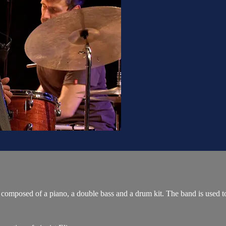
omposed of a piano, a double bass and a drum kit. The band is used to i