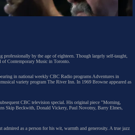
rofessionally by the age of eighteen. Though largely self-taught,
ol of Contemporary Music in Toronto.
appearing in national weekly CBC Radio programs Adventures in
musical variety program The River Inn. In 1969 Browne appeared as
sequent CBC television special. His original piece "Morning,
ans Skip Beckwith, Donald Vickery, Paul Novotny, Barry Elmes,
 admired as a person for his wit, warmth and generosity. A true jazz