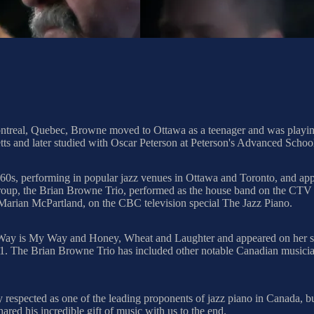
real, Quebec, Browne moved to Ottawa as a teenager and was playing p
ts and later studied with Oscar Peterson at Peterson's Advanced Scho
1960s, performing in popular jazz venues in Ottawa and Toronto, and 
oup, the Brian Browne Trio, performed as the house band on the CTV 
d Marian McPartland, on the CBC television special The Jazz Piano.
ay is My Way and Honey, Wheat and Laughter and appeared on her sub
. The Brian Browne Trio has included other notable Canadian musici
respected as one of the leading proponents of jazz piano in Canada, but
ared his incredible gift of music with us to the end.