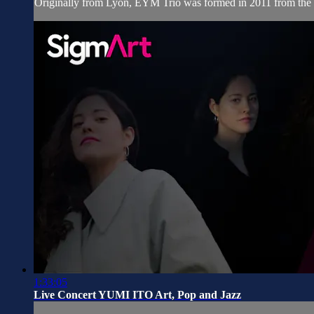
Originally from Lyon, EYM Trio was formed in 2011 from the me
1:33:05
Live Concert YUMI ITO Art, Pop and Jazz