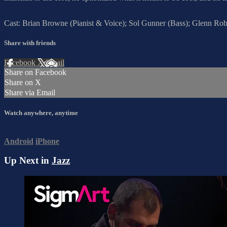
Cast: Brian Browne (Pianist & Voice); Sol Gunner (Bass); Glenn Ro
Share with friends
Facebook
X
Email
Share on Facebook
Share on X
Share via Email
Watch anywhere, anytime
Android
iPhone
Up Next in
Jazz