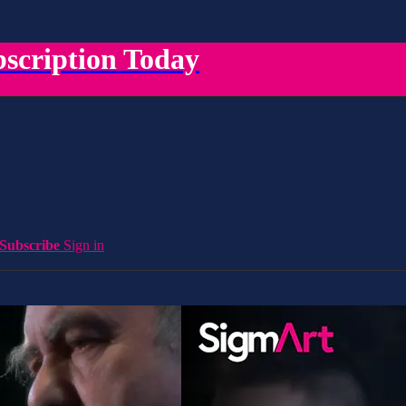
scription Today
Subscribe
Sign in