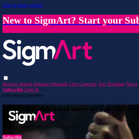
Skip to main content
New to SigmArt? Start your Sub
Browse
Search
Sigmart Originals
Live Concerts
Top Trending
News
Subscribe
Sign In
Live stream preview
Watch this video and more on SigmArt
Watch this video and more on SigmArt
Subscribe