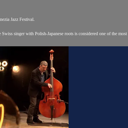
nezia Jazz Festival.
e Swiss singer with Polish-Japanese roots is considered one of the most