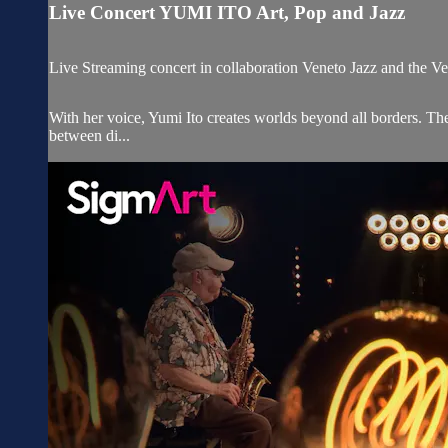
Live Concert YUMI ITO Art, Pop and Jazz
Live Streaming concert in collaboration Veneto Jazz and the Ve
With her voice, Yumi Ito creates worlds beyond all borders. Th
between di...