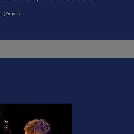
bb (Drums)