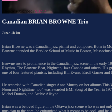
Already subscribed?
Sign in
Canadian BRIAN BROWNE Trio
Jazz
• 1h 1m
Brian Browne was a Canadian jazz pianist and composer. Born in Mont
Browne attended the Berklee School of Music in Boston, Massachuset
Browne rose to prominence in the Canadian jazz scene in the early 
Rhythm, The Browne Beat, Nightcap, Jazz Canada and others. His gr
one of four featured pianists, including Bill Evans, Erroll Garner an
He recorded with Canadian singer Anne Murray on her albums This W
Noon and Nighttime, too" was awarded BMI Song of the Year in 1971
Michel Donato, and Archie Alleyne.
Brian was a beloved figure in the Ottawa jazz scene who was not only 
musician to the core, he epitomized what it meant to be cool, and he sh