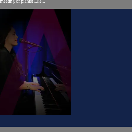
eting of pianist Elie...