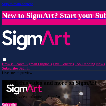
Skip to main content
New to SigmArt? Start your Sub
Browse
Search
Sigmart Originals
Live Concerts
Top Trending
News
Subscribe
Sign In
Live stream preview
Watch this video and more on SigmArt
Watch this video and more on SigmArt
Subscribe