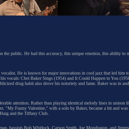
 the public. He had this accuracy, this unique emotion, this ability to m
ocalist. He is known for major innovations in cool jazz that led him 
ing his vocals: Chet Baker Sings (1954) and It Could Happen to You (195
licized drug habit also drove his notoriety and fame. Baker was in and o
derable attention. Rather than playing identical melody lines in unison
xt. "My Funny Valentine," with a solo by Baker, became a hit and was ass
 Haig and the Tiffany Club.
Freeman, bassists Bob Whitlock, Carson Smith, Joe Mondragon, and Ji