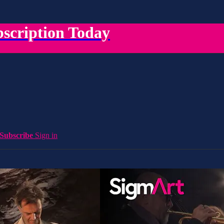
scription Today
Subscribe
Sign in