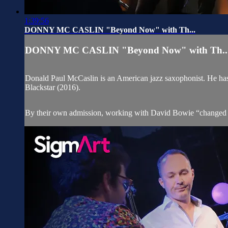
1:39:56
DONNY MC CASLIN "Beyond Now" with Th...
DONNY MC CASLIN "Beyond Now" with Th..
Donald Paul McCaslin is an American jazz saxophonist. He has
Blackstar (2016).
By their own admission, working with David Bowie “changed the