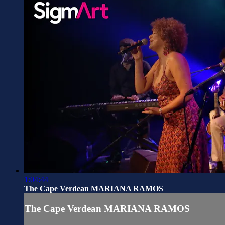
1:04:44
The Cape Verdean MARIANA RAMOS
The Cape Verdean MARIANA RAMOS