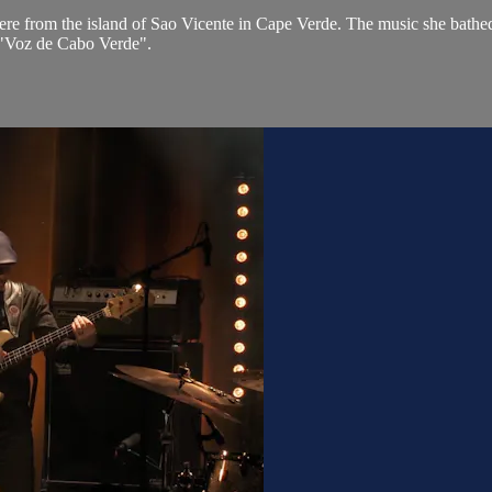
re from the island of Sao Vicente in Cape Verde. The music she bathed
 "Voz de Cabo Verde".