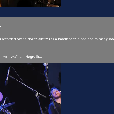
.
 recorded over a dozen albums as a bandleader in addition to many sid
ir lives”. On stage, th...