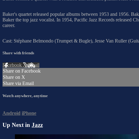
Baker's quartet released popular albums between 1953 and 1956. Ba
Baker the top jazz vocalist. In 1954, Pacific Jazz Records released Ch
career.
Cast: Stéphane Belmondo (Trumpet & Bugle), Jesse Van Ruller (Gui
Share with friends
Facebook
X
Email
Share on Facebook
Share on X
Share via Email
Watch anywhere, anytime
Android
iPhone
Up Next in
Jazz