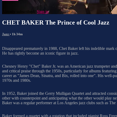
Already subscribed?
Sign in
CHET BAKER The Prince of Cool Jazz
Jazz
• 1h 34m
Disappeared prematurely in 1988, Chet Baker left his indelible mark on
He has rightly become an iconic figure in jazz.
Chesney Henry "Chet" Baker Jr. was an American jazz trumpeter and v
and critical praise through the 1950s, particularly for albums featur
career as "James Dean, Sinatra, and Bix, rolled into one". His well-pub
1970s and 1980s.
In 1952, Baker joined the Gerry Mulligan Quartet and attracted consi
other with counterpoint and anticipating what the other would play ne
Baker was a regular performer at Los Angeles jazz clubs such as The
Baker formed a quartet with a rotation that included pianist Russ 