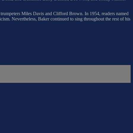
trumpeters Miles Davis and Clifford Brown. In 1954, readers named
icism. Nevertheless, Baker continued to sing throughout the rest of his