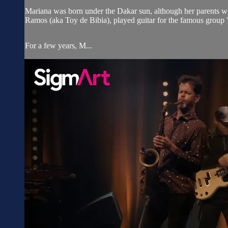
Mariana was born under the Dakar sun, although her parents we
Ramos (aka Toy de Bibia), played guitar for the famous group
For a few years, M...