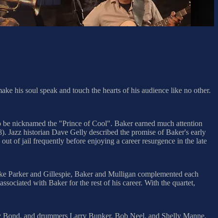
ake his soul speak and touch the hearts of his audience like no other.
to be nicknamed the "Prince of Cool". Baker earned much attention
8). Jazz historian Dave Gelly described the promise of Baker's early
ut of jail frequently before enjoying a career resurgence in the late
 like Parker and Gillespie, Baker and Mulligan complemented each
ociated with Baker for the rest of his career. With the quartet,
mmy Bond, and drummers Larry Bunker, Bob Neel, and Shelly Manne.