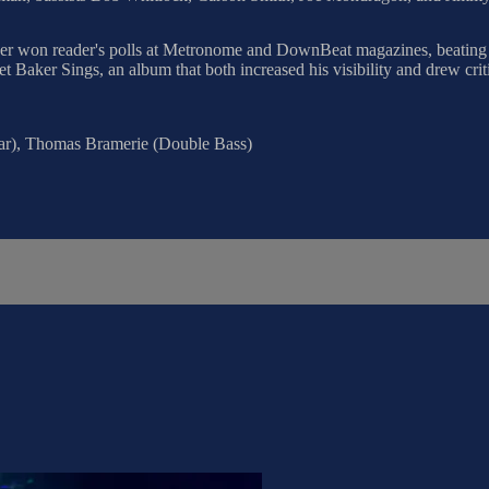
ker won reader's polls at Metronome and DownBeat magazines, beating 
et Baker Sings, an album that both increased his visibility and drew crit
tar), Thomas Bramerie (Double Bass)