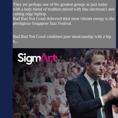
They are perhaps one of the greatest groups in jazz today
with a tasty blend of tradition mixed with fine electronics and
cutting edge hiphop.
Bad Bad Not Good delivered their most vibrant energy to the
prestigious Singapore Jazz Festival.
Bad Bad Not Good combines pure musicianship with a hip
h...