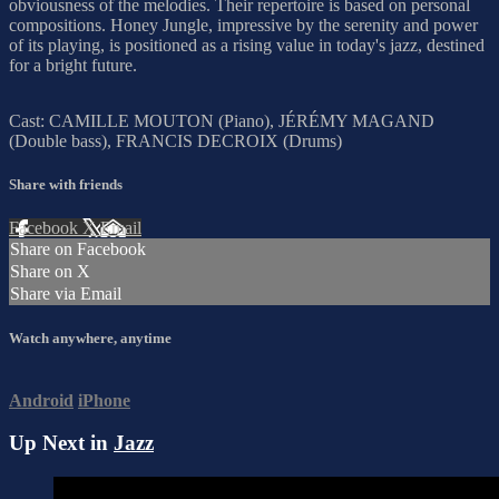
obviousness of the melodies. Their repertoire is based on personal
compositions. Honey Jungle, impressive by the serenity and power
of its playing, is positioned as a rising value in today's jazz, destined
for a bright future.
Cast: CAMILLE MOUTON (Piano), JÉRÉMY MAGAND
(Double bass), FRANCIS DECROIX (Drums)
Share with friends
Facebook
X
Email
Share on Facebook
Share on X
Share via Email
Watch anywhere, anytime
Android
iPhone
Up Next in
Jazz