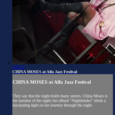
1:01:22
CHINA MOSES at Alfa Jazz Festival
CHINA MOSES at Alfa Jazz Festival
They say that the night holds many stories. China Moses is
the narrator of the night; her album "Nightintales" sheds a
fascinating light on her journey through the night.