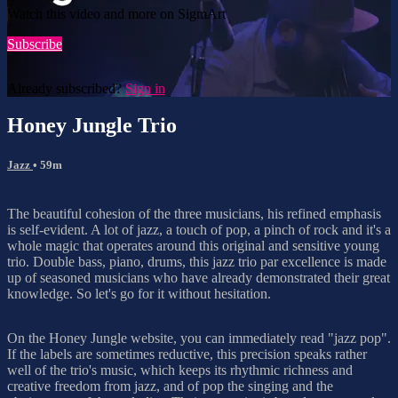
Watch this video and more on SigmArt
Subscribe
Already subscribed?
Sign in
Honey Jungle Trio
Jazz
• 59m
The beautiful cohesion of the three musicians, his refined emphasis
is self-evident. A lot of jazz, a touch of pop, a pinch of rock and it's a
whole magic that operates around this original and sensitive young
trio. Double bass, piano, drums, this jazz trio par excellence is made
up of seasoned musicians who have already demonstrated their great
knowledge. So let's go for it without hesitation.
On the Honey Jungle website, you can immediately read "jazz pop".
If the labels are sometimes reductive, this precision speaks rather
well of the trio's music, which keeps its rhythmic richness and
creative freedom from jazz, and of pop the singing and the