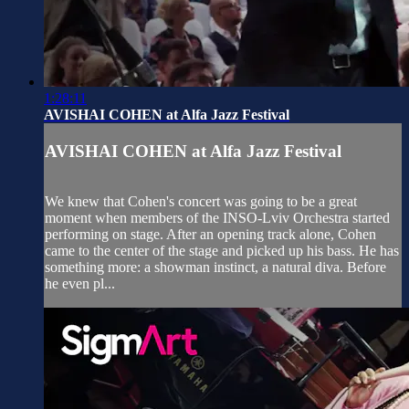
1:28:11
AVISHAI COHEN at Alfa Jazz Festival
AVISHAI COHEN at Alfa Jazz Festival
We knew that Cohen's concert was going to be a great
moment when members of the INSO-Lviv Orchestra started
performing on stage. After an opening track alone, Cohen
came to the center of the stage and picked up his bass. He has
something more: a showman instinct, a natural diva. Before
he even pl...