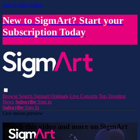
Skip to main content
New to SigmArt? Start your
Subscription Today
Browse
Search
Sigmart Originals
Live Concerts
Top Trending
News
Subscribe
Sign in
Subscribe
Sign In
Live stream preview
Watch this video and more on SigmArt