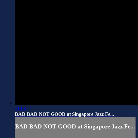
51:08
BAD BAD NOT GOOD at Singapore Jazz Fe...
BAD BAD NOT GOOD at Singapore Jazz Fe...