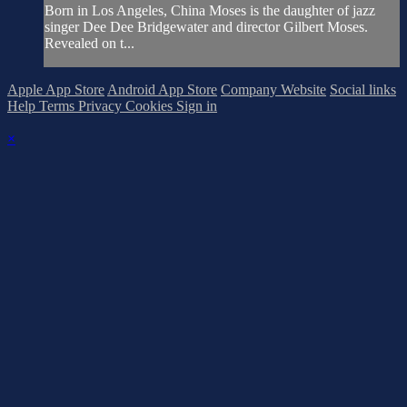
Born in Los Angeles, China Moses is the daughter of jazz
singer Dee Dee Bridgewater and director Gilbert Moses.
Revealed on t...
Apple App Store
Android App Store
Company Website
Social links
Help
Terms
Privacy
Cookies
Sign in
×