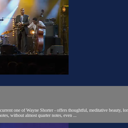
urrent one of Wayne Shorter - offers thoughtful, meditative beauty, lo
tes, without almost quarter notes, even ...