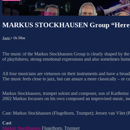
Already subscribed?
Sign in
MARKUS STOCKHAUSEN Group “Here We 
Jazz
• 1h 58m
The music of the Markus Stockhausen Group is clearly shaped by the r
of playfulness, strong emotional expressions and also sometimes hum
All four musicians are virtuosos on their instruments and have a broa
The music feels close to jazz, but can amaze a more classically – or 
Markus Stockhausen, trumpet soloist and composer, son of Karlheinz S
2002 Markus focusses on his own composed an improvised music, includ
Cast: Markus Stockhausen (Flugelhorn, Trumpet); Jeroen van Vliet (Pi
Cast
Markus Stockhausen
Flugelhorn, Trumpet