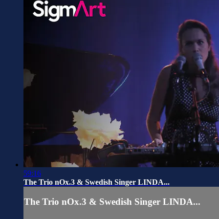
59:16
The Trio nOx.3 & Swedish Singer LINDA...
The Trio nOx.3 & Swedish Singer LINDA...