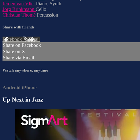
Jeroen van Vliet
Piano, Synth
Jörg Brinkmann
Cello
Christian Thomé
Percussion
Share with friends
Facebook
X
Email
Share on Facebook
Share on X
Share via Email
Watch anywhere, anytime
Android
iPhone
Up Next in
Jazz