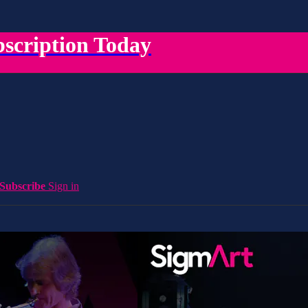
scription Today
Subscribe
Sign in