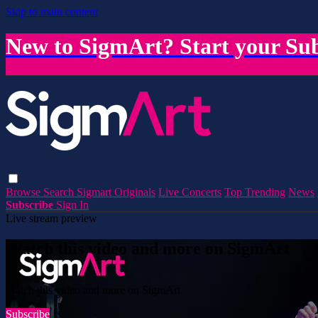
Skip to main content
New to SigmArt? Start your Sub
Browse
Search
Sigmart Originals
Live Concerts
Top Trending
News
Subscribe
Sign In
Live stream preview
Watch this video and more on SigmArt
Watch this video and more on SigmArt
Subscribe