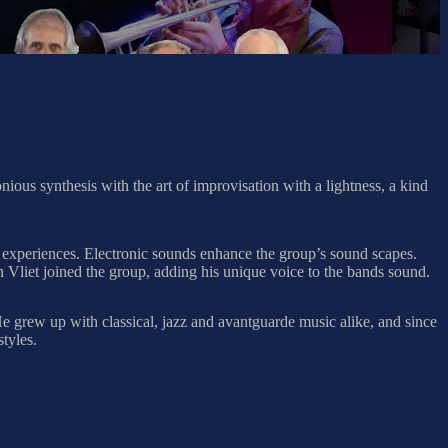
us synthesis with the art of improvisation with a lightness, a kind
de experiences. Electronic sounds enhance the group’s sound scapes.
 Vliet joined the group, adding his unique voice to the bands sound.
 grew up with classical, jazz and avantguarde music alike, and since
tyles.