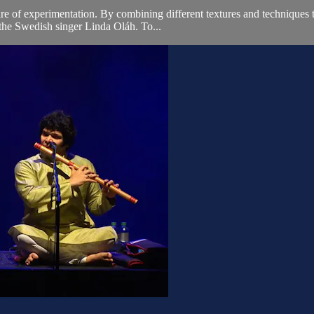
e of experimentation. By combining different textures and techniques th
 the Swedish singer Linda Oláh. To...