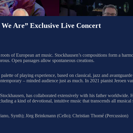
Are” Exclusive Live Concert
oots of European art music. Stockhausen’s compositions form a harmonio
orous. Open passages allow spontaneous creations.
d palette of playing experience, based on classical, jazz and avantguar
contemporary – minded audience just as much. In 2021 pianist Jeroen van
tockhausen, has collaborated extensively with his father worldwide. He
ing a kind of devotional, intuitive music that transcends all musical s
ano, Synth); Jörg Brinkmann (Cello); Christian Thomé (Percussion)