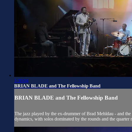
1:30:04
BRIAN BLADE and The Fellowship Band
BRIAN BLADE and The Fellowship Band
The jazz played by the ex-drummer of Brad Mehldau - and the c
dynamics, with solos dominated by the rounds and the quarter no