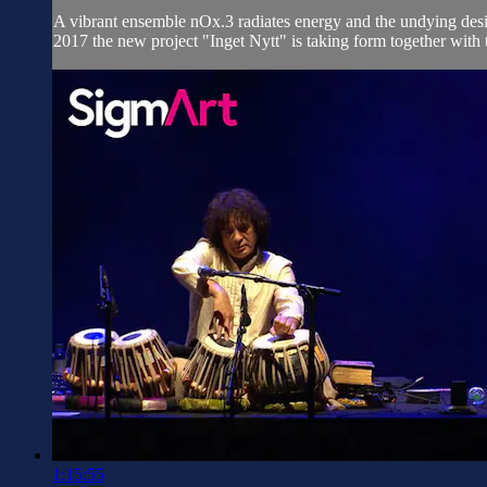
A vibrant ensemble nOx.3 radiates energy and the undying desir
2017 the new project "Inget Nytt" is taking form together with
1:15:55