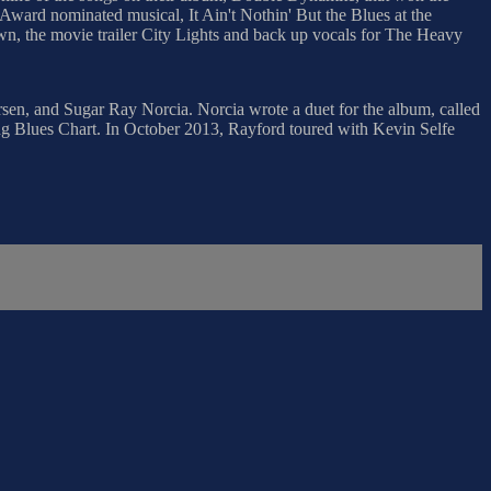
Award nominated musical, It Ain't Nothin' But the Blues at the
wn, the movie trailer City Lights and back up vocals for The Heavy
en, and Sugar Ray Norcia. Norcia wrote a duet for the album, called
 Blues Chart. In October 2013, Rayford toured with Kevin Selfe