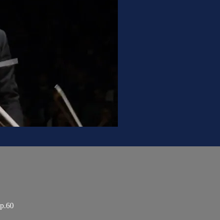
op.60