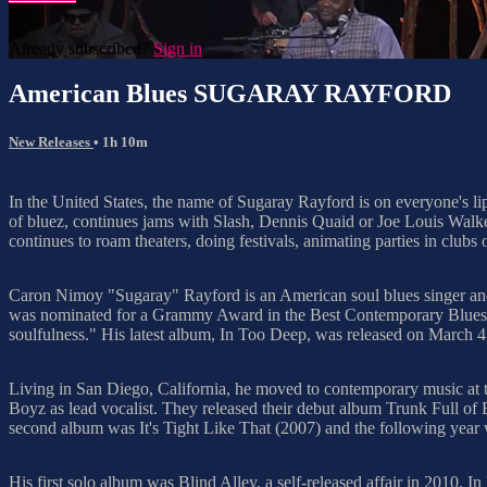
Already subscribed?
Sign in
American Blues SUGARAY RAYFORD
New Releases
• 1h 10m
In the United States, the name of Sugaray Rayford is on everyone's li
of bluez, continues jams with Slash, Dennis Quaid or Joe Louis Walke
continues to roam theaters, doing festivals, animating parties in clubs
Caron Nimoy "Sugaray" Rayford is an American soul blues singer an
was nominated for a Grammy Award in the Best Contemporary Blues Alb
soulfulness." His latest album, In Too Deep, was released on March 4
Living in San Diego, California, he moved to contemporary music at t
Boyz as lead vocalist. They released their debut album Trunk Full of 
second album was It's Tight Like That (2007) and the following year
His first solo album was Blind Alley, a self-released affair in 2010