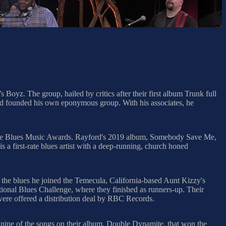
Boyz. The group, hailed by critics after their first album Trunk full
ord founded his own eponymous group. With his associates, he
three Blues Music Awards. Rayford's 2019 album, Somebody Save Me,
 first-rate blues artist with a deep-running, church honed
 the blues he joined the Temecula, California-based Aunt Kizzy's
tional Blues Challenge, where they finished as runners-up. Their
ere offered a distribution deal by RBC Records.
 nine of the songs on their album, Double Dynamite, that won the