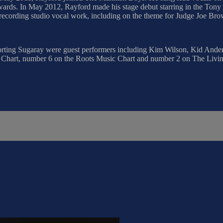
ards. In May 2012, Rayford made his stage debut starring in the Tony 
 recording studio vocal work, including on the theme for Judge Joe Bro
ting Sugaray were guest performers including Kim Wilson, Kid Anders
hart, number 6 on the Roots Music Chart and number 2 on The Living