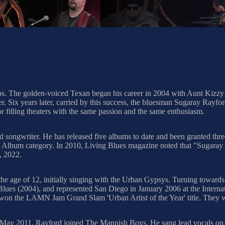
ps. The golden-voiced Texan began his career in 2004 with Aunt Kizzy’s 
r. Six years later, carried by this success, the bluesman Sugaray Rayf
 or filling theaters with the same passion and the same enthusiasm.
d songwriter. He has released five albums to date and been granted 
um category. In 2010, Living Blues magazine noted that "Sugaray is a
, 2022.
he age of 12, initially singing with the Urban Gypsys. Turning towards
Blues (2004), and represented San Diego in January 2006 at the Interna
 won the LAMN Jam Grand Slam 'Urban Artist of the Year' title. They w
. In May 2011, Rayford joined The Mannish Boys. He sang lead vocals on