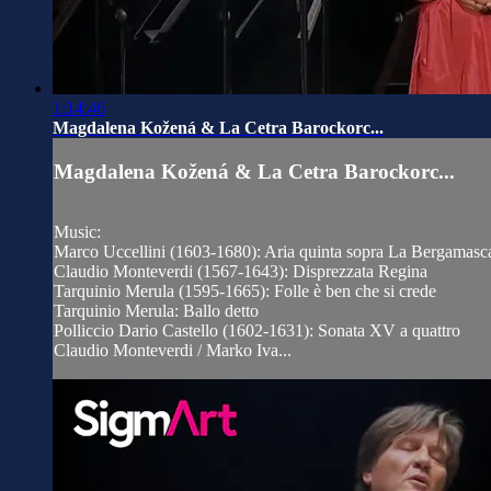
1:14:46
Magdalena Kožená & La Cetra Barockorc...
Magdalena Kožená & La Cetra Barockorc...
Music:
Marco Uccellini (1603-1680): Aria quinta sopra La Bergamasc
Claudio Monteverdi (1567-1643): Disprezzata Regina
Tarquinio Merula (1595-1665): Folle è ben che si crede
Tarquinio Merula: Ballo detto
Polliccio Dario Castello (1602-1631): Sonata XV a quattro
Claudio Monteverdi / Marko Iva...