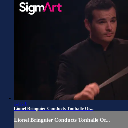
1:37:10
Lionel Bringuier Conducts Tonhalle Or...
Lionel Bringuier Conducts Tonhalle Or...