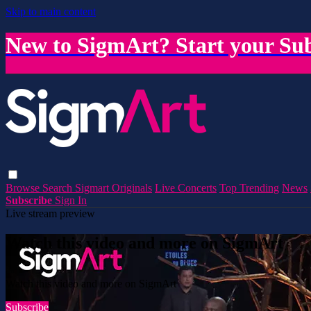
Skip to main content
New to SigmArt? Start your Sub
Browse
Search
Sigmart Originals
Live Concerts
Top Trending
News
Subscribe
Sign In
Live stream preview
Watch this video and more on SigmArt
Watch this video and more on SigmArt
Subscribe