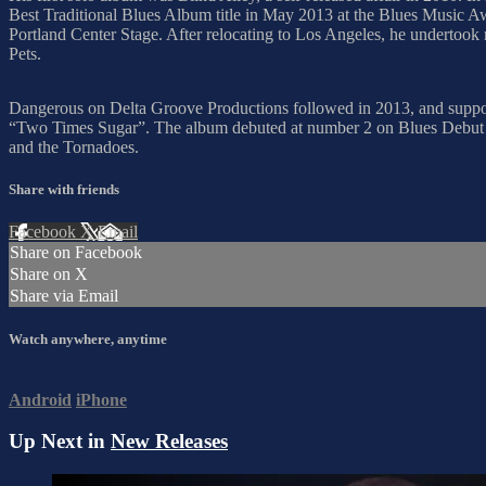
Best Traditional Blues Album title in May 2013 at the Blues Music Aw
Portland Center Stage. After relocating to Los Angeles, he undertook
Pets.
Dangerous on Delta Groove Productions followed in 2013, and suppor
“Two Times Sugar”. The album debuted at number 2 on Blues Debut C
and the Tornadoes.
Share with friends
Facebook
X
Email
Share on Facebook
Share on X
Share via Email
Watch anywhere, anytime
Android
iPhone
Up Next in
New Releases