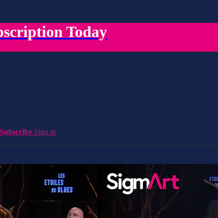
scription Today
Subscribe
Sign in