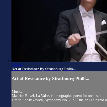
1:33:41
Act of Resistance by Strasbourg Philh...
Act of Resistance by Strasbourg Philh...
Music:
Maurice Ravel, La Valse, choreographic poem for orchestra
Dmitri Shostakovich, Symphony No. 7 in C major Leningrad 