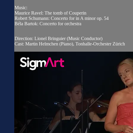
Music:
Maurice Ravel: The tomb of Couperin
Robert Schumann: Concerto for in A minor op. 54
Béla Bartok: Concerto for orchestra
Direction: Lionel Bringuier (Music Conductor)
Cast: Martin Helmchen (Piano), Tonhalle-Orchester Zürich