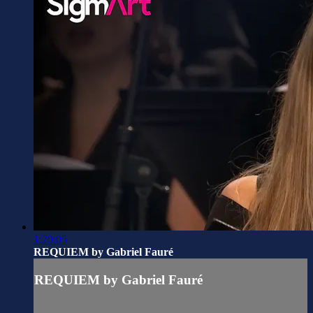
1:20:05
REQUIEM by Gabriel Fauré
REQUIEM by Gabriel Fauré