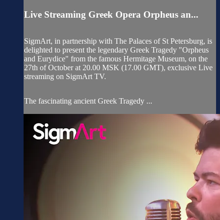
Live Streaming Greek Opera Orpheus an...
SigmArt, in partnership with The Palaces of St Petersburg, is
delighted to present the legendary Greek Tragedy "Orpheus
and Eurydice" from the famous Hermitage Museum, on the
27th of October at 20.00 MSK (17.00 GMT), exclusive Live
streaming on SigmArt TV.
The fascinating ancient Greek Tragedy ...