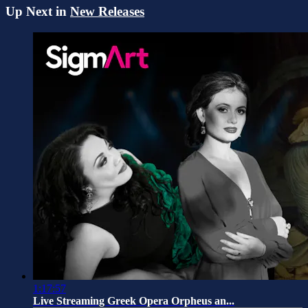
Up Next in
New Releases
1:17:57
Live Streaming Greek Opera Orpheus an...