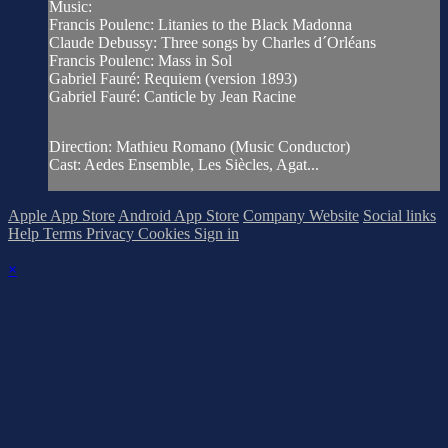
Music:
Francis Poulenc: Litanies to the Black Madonna
Claude Debussy: Three songs by Charles d´Orléans
Francis Poulenc: Mass in Sol
Gabriel Fauré: Requiem (version 1893)
Gabriel Fauré: Canticle by Jean Racine
Direction: Mathieu Romano (Music Conductor)
Cast: Aedes Ensemble, Les Siècles, Agat...
Apple App Store
Android App Store
Company Website
Social links
Help
Terms
Privacy
Cookies
Sign in
×