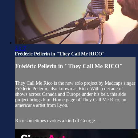
24:47
Frédéric Pellerin in "They Call Me RICO"
Frédéric Pellerin in "They Call Me RICO"
They Call Me Rico is the new solo project by Madcaps singer
Frédéric Pellerin, also known as Rico. With a decade of
shows across Canada and Europe under his belt, this side
project brings him. Home page of They Call Me Rico, an
americana artist from Lyon.
Rico sometimes evokes a kind of George ...