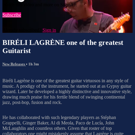
Watch this video and more on SigmArt
Subscribe
Already subscribed?
Sign in
BIRÉLI LAGRÈNE one of the greatest
Guitarist
New Releases
• 1h 3m
Biréli Lagrène is one of the greatest guitar virtuosos in any style of
music. A prodigy of the instrument, he started out at as Gypsy guitar
wizard. Later he developed a highly distinctive and innovative style,
drawing much praise for his fertile blend of swinging continental
jazz, post-bop, fusion and rock.
He has collaborated with such legendary players as Stéphan
Grappelli, Ginger Baker, Al di Meola, Paco de Lucía, John
McLaughlin and countless others. Given that roster of top
collaborators one might mistakenly assume that Lagrène is quite