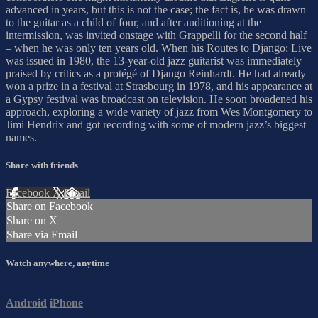
advanced in years, but this is not the case; the fact is, he was drawn
to the guitar as a child of four, and after auditioning at the
intermission, was invited onstage with Grappelli for the second half
– when he was only ten years old. When his Routes to Django: Live
was issued in 1980, the 13-year-old jazz guitarist was immediately
praised by critics as a protégé of Django Reinhardt. He had already
won a prize in a festival at Strasbourg in 1978, and his appearance at
a Gypsy festival was broadcast on television. He soon broadened his
approach, exploring a wide variety of jazz from Wes Montgomery to
Jimi Hendrix and got recording with some of modern jazz’s biggest
names.
Share with friends
Facebook
X
Email
Share on Facebook
Share on X
Share via Email
Watch anywhere, anytime
Android
iPhone