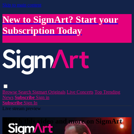
Skip to main content
New to SigmArt? Start your
Subscription Today
Browse
Search
Sigmart Originals
Live Concerts
Top Trending
News
Subscribe
Sign in
Subscribe
Sign In
Live stream preview
Watch this video and more on SigmArt