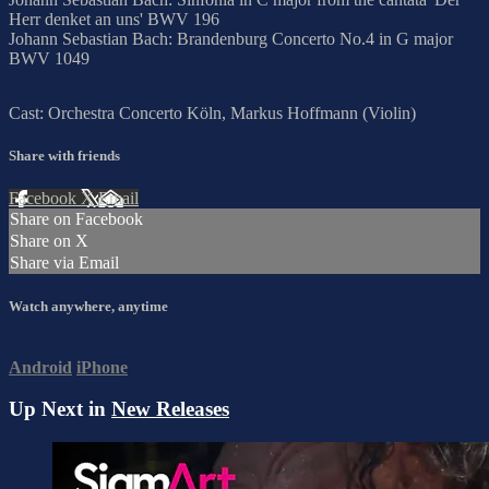
Herr denket an uns' BWV 196
Johann Sebastian Bach: Brandenburg Concerto No.4 in G major
BWV 1049
Cast: Orchestra Concerto Köln, Markus Hoffmann (Violin)
Share with friends
Facebook
X
Email
Share on Facebook
Share on X
Share via Email
Watch anywhere, anytime
Android
iPhone
Up Next in
New Releases