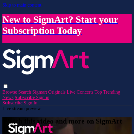
Skip to main content
New to SigmArt? Start your
Subscription Today
Browse
Search
Sigmart Originals
Live Concerts
Top Trending
News
Subscribe
Sign in
Subscribe
Sign In
Live stream preview
Watch this video and more on SigmArt