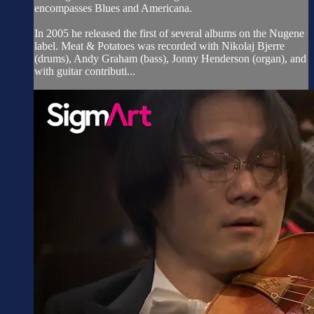
encompasses Blues and Americana.
In 2005 he released the first of several albums on the Nugene
label. Meat & Potatoes was recorded with Nikolaj Bjerre
(drums), Andy Graham (bass), Jonny Henderson (organ), and
with guitar contributi...