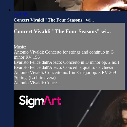
1:15:32
Concert Vivaldi "The Four Seasons" wi...
Concert Vivaldi "The Four Seasons" wi...
Music:
Antonio Vivaldi: Concerto for strings and continuo in G
minor RV 156
Evaristo Felice dall'Abaco: Concerto in D minor op. 2 no.1
Evaristo Felice dall'Abaco: Concerti a quattro da chiesa
Antonio Vivaldi: Concerto no.1 in E major op. 8 RV 269
'Spring' (La Primavera)
Antonio Vivaldi: Conce...