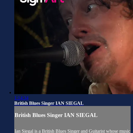
1:14:34
British Blues Singer IAN SIEGAL
British Blues Singer IAN SIEGAL
Ian Siegal is a British Blues Singer and Guitarist whose music