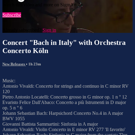
Watch this video and more on SigmArt
Subscribe
Already subscribed?
Sign in
Concert "Bach in Italy" with Orchestra
Concerto Köln
New Releases
• 1h 23m
Music:
Antonio Vivaldi: Concerto for strings and continuo in C minor RV
120
Pietro Antonio Locatelli: Concerto grosso in G minor op. 1 n ° 12
Evaristo Felice Dall'Abaco: Concerto a più Istrumenti in D major
op. 5 n ° 6
Johann Sebastian Bach: Harpsichord Concerto No.4 in A major
BWV 1055
Giovanni Battista Sammartini: Sinfonia in A major
Antonio Vivaldi: Violin Concerto in E minor RV 277 'Il favorito'
Johann Sebastian Bach: Sinfonia in C major from the cantata 'Der