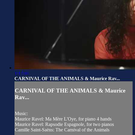
1:17:04
CARNIVAL OF THE ANIMALS & Maurice Rav...
CARNIVAL OF THE ANIMALS & Maurice
Rav...
Music:
Maurice Ravel: Ma Mère L'Oye, for piano 4 hands
Maurice Ravel: Rapsodie Espagnole, for two pianos
Camille Saint-Saëns: The Carnival of the Animals