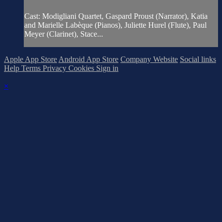
Cast: Modigliani Quartet, Gaspard Proust (Narrator), Katia
and Marielle Labèque (Pianos), Juliette Hurel (Flute), Paul
Meyer (Clarinet), Stace...
Apple App Store
Android App Store
Company Website
Social links
Help
Terms
Privacy
Cookies
Sign in
×