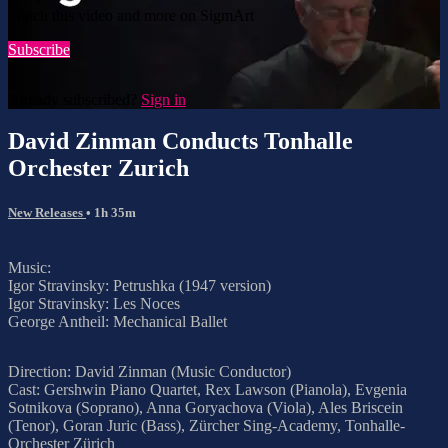
Watch this video and more on SigmArt
Subscribe
Already subscribed?
Sign in
David Zinman Conducts Tonhalle
Orchester Zurich
New Releases
• 1h 35m
Music:
Igor Stravinsky: Petrushka (1947 version)
Igor Stravinsky: Les Noces
George Antheil: Mechanical Ballet
Direction: David Zinman (Music Conductor)
Cast: Gershwin Piano Quartet, Rex Lawson (Pianola), Evgenia
Sotnikova (Soprano), Anna Goryachova (Viola), Ales Briscein
(Tenor), Goran Juric (Bass), Zürcher Sing-Academy, Tonhalle-
Orchester Zürich