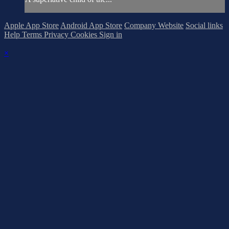
Apple App Store
Android App Store
Company Website
Social links
Help
Terms
Privacy
Cookies
Sign in
×