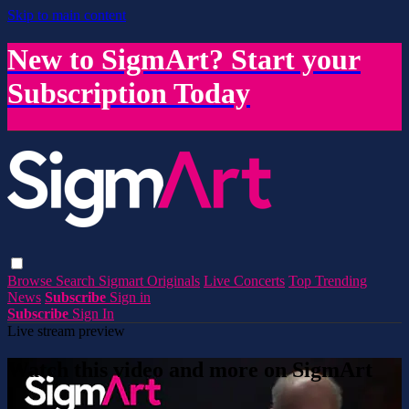
Skip to main content
New to SigmArt? Start your
Subscription Today
Browse
Search
Sigmart Originals
Live Concerts
Top Trending
News
Subscribe
Sign in
Subscribe
Sign In
Live stream preview
Watch this video and more on SigmArt