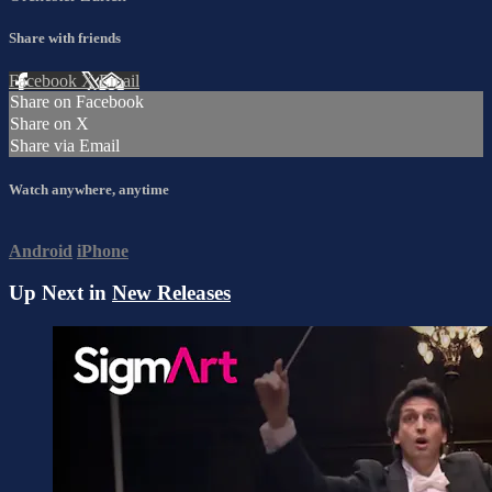
Share with friends
Facebook
X
Email
Share on Facebook
Share on X
Share via Email
Watch anywhere, anytime
Android
iPhone
Up Next in
New Releases