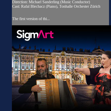
Direction: Michael Sanderling (Music Conductor)
Cast: Rafal Blechacz (Piano), Tonhalle Orchester Zürich
The first version of thi...