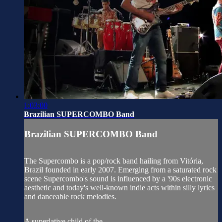
1:03:00
Brazilian SUPERCOMBO Band
Brazilian SUPERCOMBO Band
The Supercombo is a pop/rock band hailing from Vitória,
Brazil founded in early 2007. Emerging from a saturated rock
scene Supercombo's sound is influenced by a '90s electronic
aesthetic and today's well-known indie acts within silly lyrics
and danceable rock melodies.
A superlative child of the...