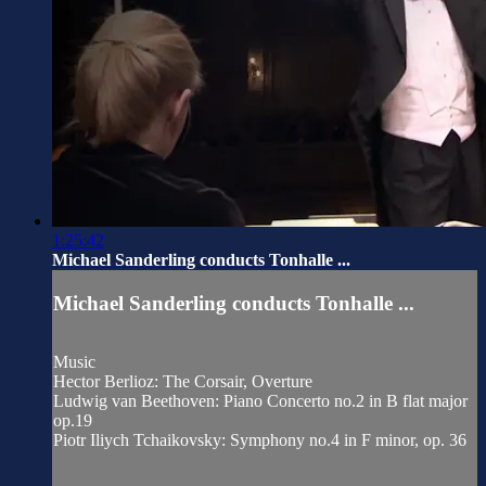
1:25:42
Michael Sanderling conducts Tonhalle ...
Michael Sanderling conducts Tonhalle ...
Music
Hector Berlioz: The Corsair, Overture
Ludwig van Beethoven: Piano Concerto no.2 in B flat major
op.19
Piotr Iliych Tchaikovsky: Symphony no.4 in F minor, op. 36