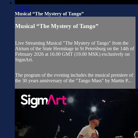
2:27:32
Musical “The Mystery of Tango”
Musical “The Mystery of Tango”
Live Streaming Musical "The Mystery of Tango" from the
Atrium of the State Hermitage in St Petersburg on the 14th of
February 2026 at 16.00 GMT (19.00 MSK) exclusively on
SigmArt.
The program of the evening includes the musical premiere of
the 30 years anniversary of the "Tango Mass" by Martin P...