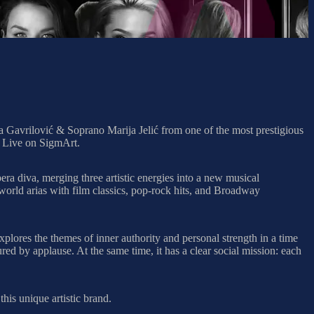
 Gavrilović & Soprano Marija Jelić from one of the most prestigious
 Live on SigmArt.
pera diva, merging three artistic energies into a new musical
world arias with film classics, pop-rock hits, and Broadway
xplores the themes of inner authority and personal strength in a time
ured by applause. At the same time, it has a clear social mission: each
his unique artistic brand.