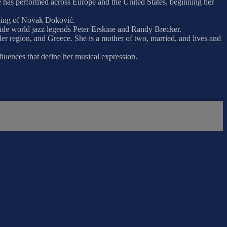
She has performed across Europe and the United States, beginning her
edding of Novak Đoković.
ide world jazz legends Peter Erskine and Randy Brecker.
er region, and Greece. She is a mother of two, married, and lives and
fluences that define her musical expression.