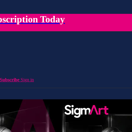
scription Today
Subscribe
Sign in