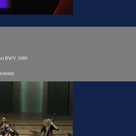
gue) BWV 1080
ichord)