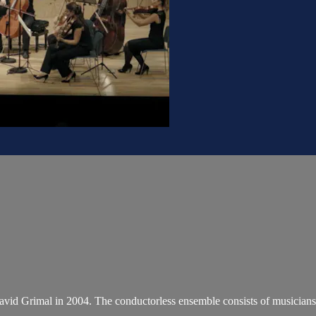
 David Grimal in 2004. The conductorless ensemble consists of musicians 