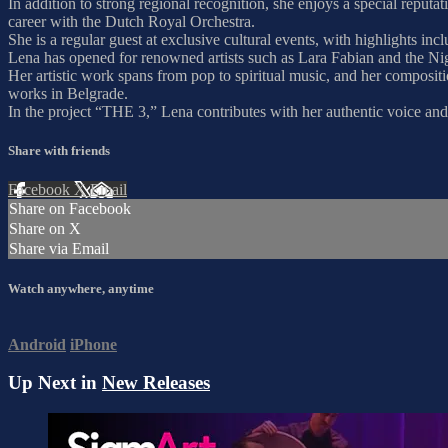
In addition to strong regional recognition, she enjoys a special repu
career with the Dutch Royal Orchestra.
She is a regular guest at exclusive cultural events, with highlights
Lena has opened for renowned artists such as Lara Fabian and the Ni
Her artistic work spans from pop to spiritual music, and her composit
works in Belgrade.
In the project “THE 3,” Lena contributes with her authentic voice and 
Share with friends
Facebook
X
Email
Share on Facebook
Share on X
Share via Email
Watch anywhere, anytime
Android
iPhone
Up Next in
New Releases