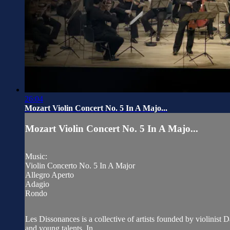
26:04
Mozart Violin Concert No. 5 In A Majo...
Mozart Violin Concert No. 5 In A Majo...
Music:
Violin Concerto No. 5 In A Major
Allegro Aperto
Adagio
Rondo
Les Dissonances is a collective of artists founded by violinist
and young talents. In...