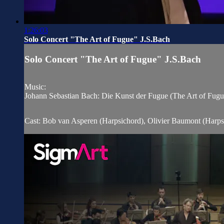
1:26:03
Solo Concert "The Art of Fugue" J.S.Bach
Solo Concert "The Art of Fugue" J.S.Bach
Music:
Johann Sebastian Bach: Die Kunst der Fugue (The Art of Fu
Cast: Bob van Asperen (Harpsichord), Olivier Baumont (Harps