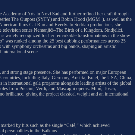
the Academy of Arts in Novi Sad and further refined her craft through
 the series The Outpost (SYFY) and Robin Hood (MGM+), as well as the
merican films Cat Run and Everly. In Serbian productions, she
 television series Nemanjići–The Birth of a Kingdom, Sindjelići,
 is widely recognized for her remarkable transformations in the show
It Go” was ranked among the 25 best dubbing performances across 25
s with symphony orchestras and big bands, shaping an artistic
 international scene.
ue, and strong stage presence. She has performed on major European
5 countries, including Italy, Germany, Austria, Israel, the USA, China,
 international gala programs alongside leading artists of the global
g roles from Puccini, Verdi, and Mascagni operas: Mimì, Tosca,
brilliance, giving the project classical weight and an international
n marked by hits such as the single “Café,” which achieved
al personalities in the Balkans.