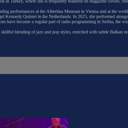
tation in Turkey, where she is frequently featured on magazine covers. 
 including performances at the Albertina Museum in Vienna and at the w
gel Kennedy Quintet in the Netherlands. In 2025, she performed alongs
ions have become a regular part of radio programming in Serbia, the wid
skillful blending of jazz and pop styles, enriched with subtle Balkan in