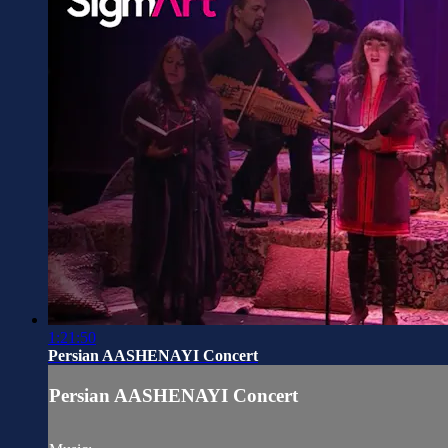
1:21:50
Persian AASHENAYI Concert
Persian AASHENAYI Concert