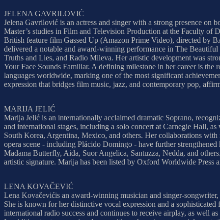
JELENA GAVRILOVIĆ
Jelena Gavrilović is an actress and singer with a strong presence on b
Master’s studies in Film and Television Production at the Faculty of
British feature film Gassed Up (Amazon Prime Video), directed by 
delivered a notable and award-winning performance in The Beautiful B
Truths and Lies, and Radio Mileva. Her artistic development was stron
Your Face Sounds Familiar. A defining milestone in her career is the 
languages worldwide, marking one of the most significant achievement
expression that bridges film music, jazz, and contemporary pop, affirm
MARIJA JELIĆ
Marija Jelić is an internationally acclaimed dramatic Soprano, recog
and international stages, including a solo concert at Carnegie Hall, a
South Korea, Argentina, Mexico, and others. Her collaborations with 
opera scene - including Plácido Domingo - have further strengthened he
Madama Butterfly, Aida, Suor Angelica, Santuzza, Nedda, and others. I
artistic signature. Marija has been listed by Oxford Worldwide Press 
LENA KOVAČEVIĆ
Lena Kovačevićis an award-winning musician and singer-songwriter, 
She is known for her distinctive vocal expression and a sophisticated
international radio success and continues to receive airplay, as well a