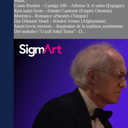
Music:
Como Ponden – Cantiga 166 – Alfonso X el sabio (Espagne)
Rast nakis beste – Dimitri Cantemir (Empire Ottoman)
Morenica - Romance séfarades (Turquie)
Dar Dâmané Sharâ – Khaled Arman (Afghanistan)
Sareri hovin mernem – Inspiration de la tradition arménienne
Der makam-i “Uzzäl Sakil Turna” –D...