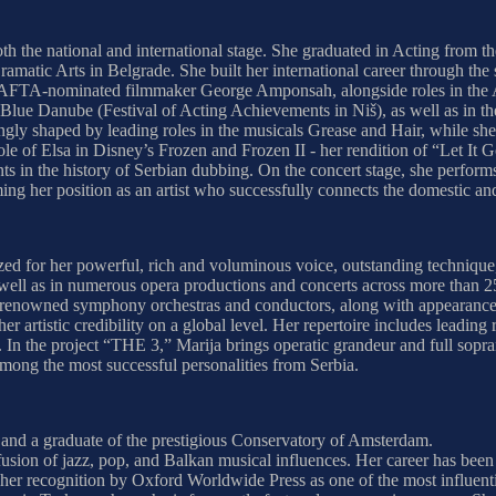
oth the national and international stage. She graduated in Acting from 
 Dramatic Arts in Belgrade. She built her international career through
BAFTA-nominated filmmaker George Amponsah, alongside roles in the A
lue Danube (Festival of Acting Achievements in Niš), as well as in the
gly shaped by leading roles in the musicals Grease and Hair, while she
role of Elsa in Disney’s Frozen and Frozen II - her rendition of “Let 
s in the history of Serbian dubbing. On the concert stage, she perform
ing her position as an artist who successfully connects the domestic and
nized for her powerful, rich and voluminous voice, outstanding techniq
s well as in numerous opera productions and concerts across more than 2
renowned symphony orchestras and conductors, along with appearances in
r artistic credibility on a global level. Her repertoire includes leadin
n the project “THE 3,” Marija brings operatic grandeur and full soprano 
among the most successful personalities from Serbia.
and a graduate of the prestigious Conservatory of Amsterdam.
 fusion of jazz, pop, and Balkan musical influences. Her career has bee
s her recognition by Oxford Worldwide Press as one of the most influenti