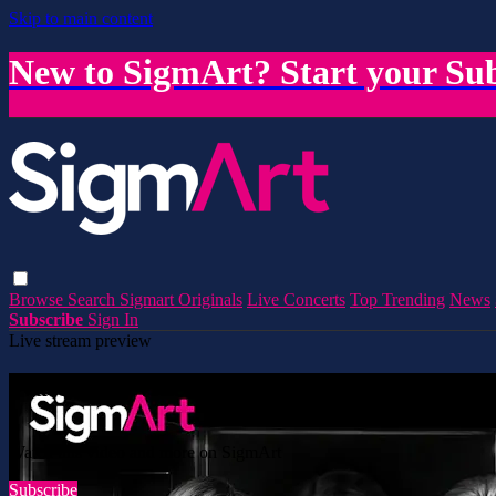
Skip to main content
New to SigmArt? Start your Sub
Browse
Search
Sigmart Originals
Live Concerts
Top Trending
News
Subscribe
Sign In
Live stream preview
Watch this video and more on SigmArt
Watch this video and more on SigmArt
Subscribe