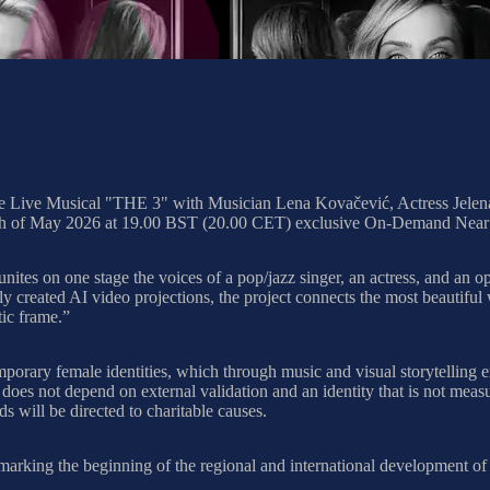
he Live Musical "THE 3" with Musician Lena Kovačević, Actress Jelena
0th of May 2026 at 19.00 BST (20.00 CET) exclusive On-Demand Near
unites on one stage the voices of a pop/jazz singer, an actress, and an o
created AI video projections, the project connects the most beautiful 
tic frame.”
mporary female identities, which through music and visual storytelling e
t does not depend on external validation and an identity that is not meas
s will be directed to charitable causes.
rking the beginning of the regional and international development of t