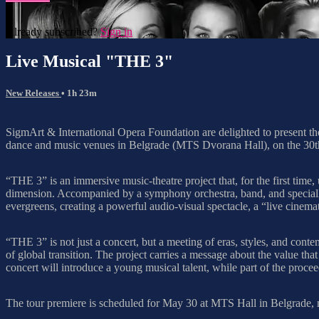
Already subscribed?
Sign in
Live Musical "THE 3"
New Releases
• 1h 23m
SigmArt & International Opera Foundation are delighted to present t
dance and music venues in Belgrade (MTS Dvorana Hall), on the 3
“THE 3” is an immersive music-theatre project that, for the first time, 
dimension. Accompanied by a symphony orchestra, band, and specially 
evergreens, creating a powerful audio-visual spectacle, a “live cinema
“THE 3” is not just a concert, but a meeting of eras, styles, and conte
of global transition. The project carries a message about the value tha
concert will introduce a young musical talent, while part of the proceed
The tour premiere is scheduled for May 30 at MTS Hall in Belgrade, ma