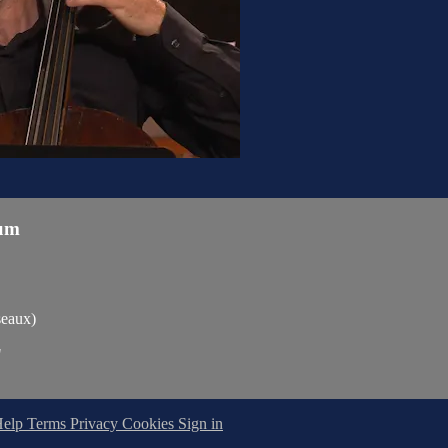
um
seaux)
"
Help
Terms
Privacy
Cookies
Sign in