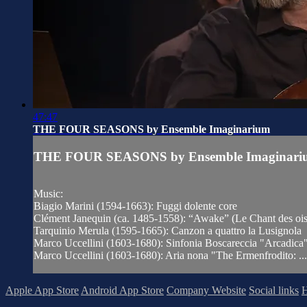
47:47
THE FOUR SEASONS by Ensemble Imaginarium
THE FOUR SEASONS by Ensemble Imaginari
Music:
Biagio Marini (1594-1663): Fuggi dolente core
Clément Janequin (ca. 1485-1558): “Awake” (Le Chant des oi
Tarquinio Merula (1595-1665): Canzon a quattro la Lusignola
Marco Uccellini (1603-1680): Sinfonia Boscareccia "Arcadica
Marco Uccellini (1603-1680): Aria nona "The Ermenfrodito: ...
Apple App Store
Android App Store
Company Website
Social links