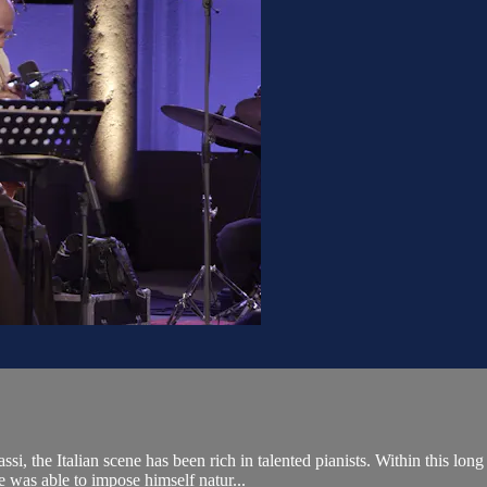
, the Italian scene has been rich in talented pianists. Within this long
was able to impose himself natur...