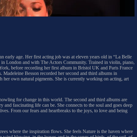
 early age. Her first acting job was at eleven years old in “La Belle
ol in London and with The Actors Community. Trained in violin, piano,
ork, before recording her first album in Bristol UK and Paris France
ns. Madeleine Besson recorded her second and third albums in
h her own natural pigments. She is currently working on acting, art
 howling for change in this world. The second and third albums are
ry and fascinating life can be. She connects to the soul and goes deep
lives. From our fears and heartbreaks to the joys, to love and being
trees where the inspiration flows. She feels Nature is the haven where
the wind blowing, in the leaves and in the songs of birds, of the soil, of