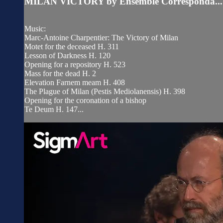
MILAN VICTORY by Ensemble Corresponda...
Music:
Marc-Antoine Charpentier: The Victory of Milan
Motet for the deceased H. 311
Lesson of Darkness H. 120
Opening for a repository H. 523
Mass for the dead H. 2
Elevation Farnem meam H. 408
The Plague of Milan (Pestis Mediolanensis) H. 398
Opening for the coronation of a bishop
Te Deum H. 147...