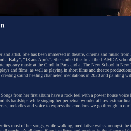
on
 and artist. She has been immersed in theatre, cinema and music from an
en and a Baby”, “18 ans Après”. She studied theatre at the LAMDA scho
 contemporary music at the Cmdl in Paris and at The New School in New Y
ays and films, as well as playing in short films and theatre productio
ed creating sound healing channeled meditations in 2020 and painting wit
. Songs from her first album have a rock feel with a power house voice
e and its hardships while singing her perpetual wonder at how extraordina
 lyrics, melodies and voice to express the emotions we go through in our 
e writes most of her songs, while walking, meditative walks amongst the 
ll music, it’s all there, if we just listen and receive, in the silence of 