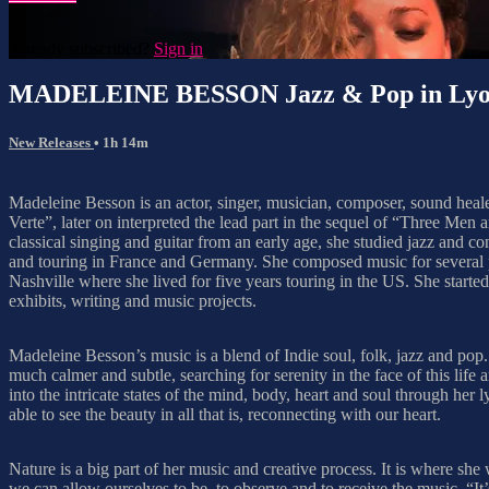
Already subscribed?
Sign in
MADELEINE BESSON Jazz & Pop in Ly
New Releases
• 1h 14m
Madeleine Besson is an actor, singer, musician, composer, sound healer
Verte”, later on interpreted the lead part in the sequel of “Three M
classical singing and guitar from an early age, she studied jazz and
and touring in France and Germany. She composed music for several pl
Nashville where she lived for five years touring in the US. She start
exhibits, writing and music projects.
Madeleine Besson’s music is a blend of Indie soul, folk, jazz and pop
much calmer and subtle, searching for serenity in the face of this lif
into the intricate states of the mind, body, heart and soul through her
able to see the beauty in all that is, reconnecting with our heart.
Nature is a big part of her music and creative process. It is where sh
we can allow ourselves to be, to observe and to receive the music. “It’s a