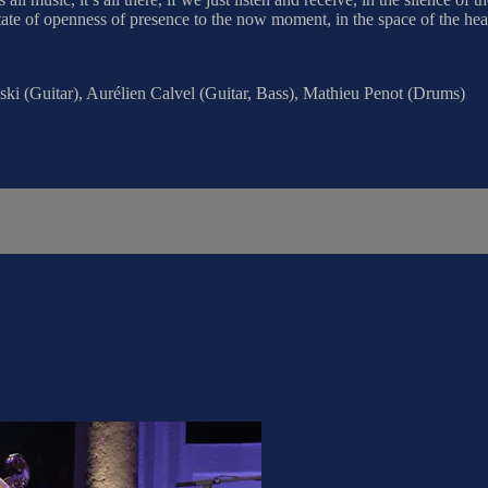
state of openness of presence to the now moment, in the space of the hear
ki (Guitar), Aurélien Calvel (Guitar, Bass), Mathieu Penot (Drums)