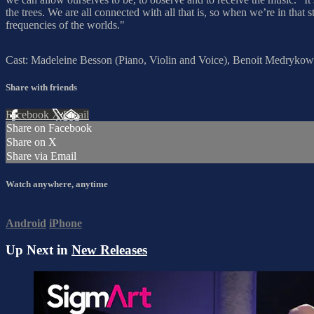
the trees. We are all connected with all that is, so when we’re in that 
frequencies of the worlds."
Cast: Madeleine Besson (Piano, Violin and Voice), Benoit Medrykows
Share with friends
Facebook
X
Email
Share on Facebook
Share on X
Share via Email
Watch anywhere, anytime
Android
iPhone
Up Next in
New Releases