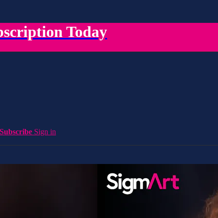
scription Today
Subscribe
Sign in