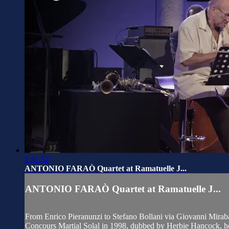
1:31:52
ANTONIO FARAÒ Quartet at Ramatuelle J...
ANTONIO FARAÒ Quartet at Ramatuelle J...
From Enrico Pieranunzi to Stefano Bollani via Giovanni Mirabassi
Concours Martial Solal in 1998, dubbed by Herbie Hancock, he 