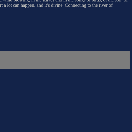
t a lot can happen, and it’s divine. Connecting to the river of