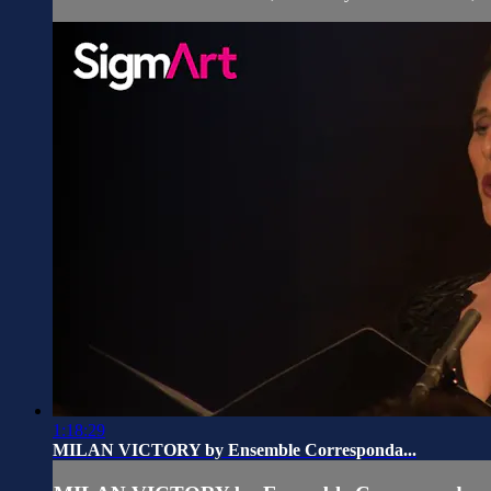
1:18:29
MILAN VICTORY by Ensemble Corresponda...