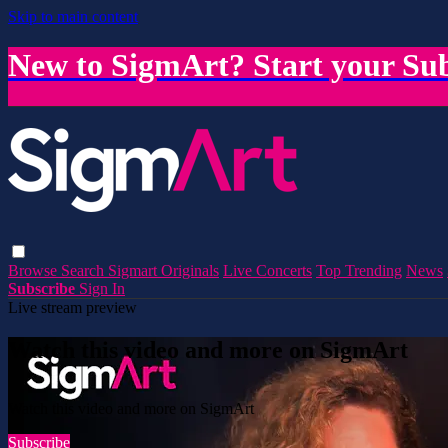
Skip to main content
New to SigmArt? Start your Sub
Browse
Search
Sigmart Originals
Live Concerts
Top Trending
News
Subscribe
Sign In
Live stream preview
Watch this video and more on SigmArt
Watch this video and more on SigmArt
Subscribe