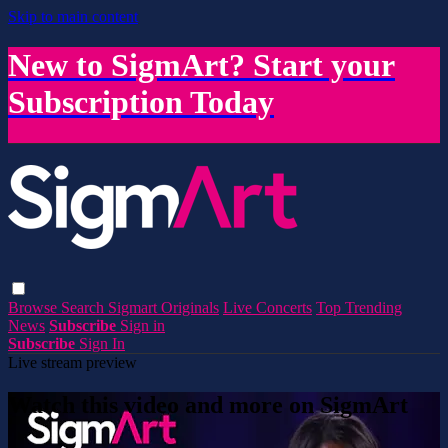
Skip to main content
New to SigmArt? Start your
Subscription Today
Browse
Search
Sigmart Originals
Live Concerts
Top Trending
News
Subscribe
Sign in
Subscribe
Sign In
Live stream preview
Watch this video and more on SigmArt