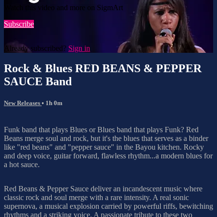
Watch this video and more on SigmArt
Subscribe
Already subscribed?
Sign in
Rock & Blues RED BEANS & PEPPER
SAUCE Band
New Releases
• 1h 0m
Funk band that plays Blues or Blues band that plays Funk? Red
Beans merge soul and rock, but it's the blues that serves as a binder
like "red beans" and "pepper sauce" in the Bayou kitchen. Rocky
and deep voice, guitar forward, flawless rhythm...a modern blues for
a hot sauce.
Red Beans & Pepper Sauce deliver an incandescent music where
classic rock and soul merge with a rare intensity. A real sonic
supernova, a musical explosion carried by powerful riffs, bewitching
rhythms and a striking voice. A passionate tribute to these two