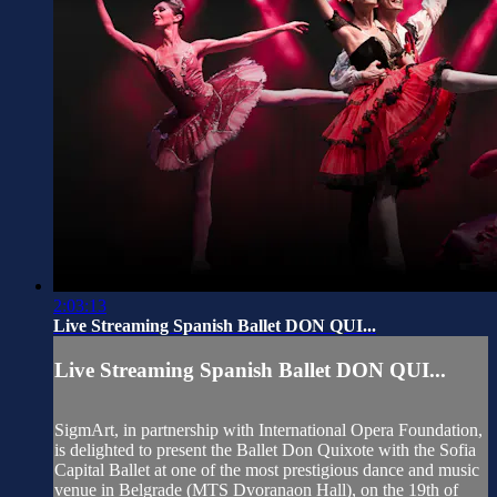
2:03:13
Live Streaming Spanish Ballet DON QUI...
Live Streaming Spanish Ballet DON QUI...
SigmArt, in partnership with International Opera Foundation,
is delighted to present the Ballet Don Quixote with the Sofia
Capital Ballet at one of the most prestigious dance and music
venue in Belgrade (MTS Dvoranaon Hall), on the 19th of