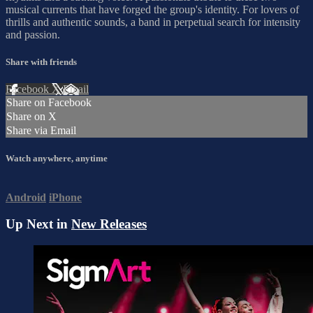
musical currents that have forged the group's identity. For lovers of
thrills and authentic sounds, a band in perpetual search for intensity
and passion.
Share with friends
Facebook
X
Email
Share on Facebook
Share on X
Share via Email
Watch anywhere, anytime
Android
iPhone
Up Next in
New Releases