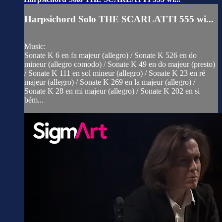
Harpsichord Solo THE SCARLATTI 555 wi...
Music:
Sonate K 6 en fa majeur (allegro) / Sonate K 526 en do
mineur (allegro comodo) / Sonate K 49 en do majeur (presto)
/ Sonate K 111 en sol mineur (allegro) / Sonate K 23 en ré
majeur (allegro) / Sonate K 269 en la majeur (allegro) /
Sonate K 28 en mi majeur (allegro) / Sonate K 202 en si
bém...