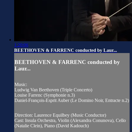
1:20:06
BEETHOVEN & FARRENC conducted by Laur...
BEETHOVEN & FARRENC conducted by
Laur...
Music:
Ludwig Van Beethoven (Triple Concerto)
Louise Farrenc (Symphonie n.3)
Daniel-François-Esprit Auber (Le Domino Noir, Entracte n.2)
Direction: Laurence Equilbey (Music Conductor)
Cast: Insula Orchestra, Violin (Alexandra Conunova), Cello
(Natalie Clein), Piano (David Kadouch)