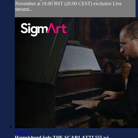
November at 19.00 BST (20.00 CEST) exclusive Live
streami...
1:00:12
Harpsichord Solo THE SCARLATTI 555 wi...