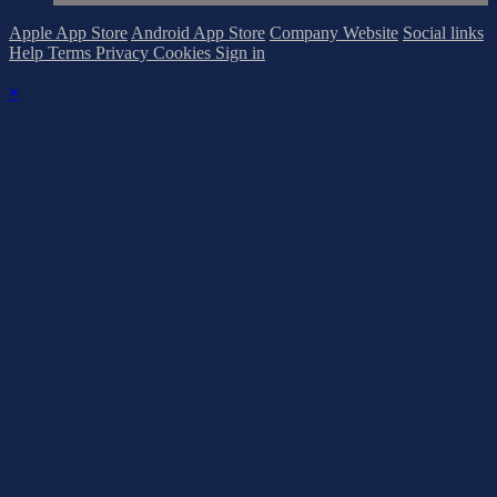
Apple App Store
Android App Store
Company Website
Social links
Help
Terms
Privacy
Cookies
Sign in
×