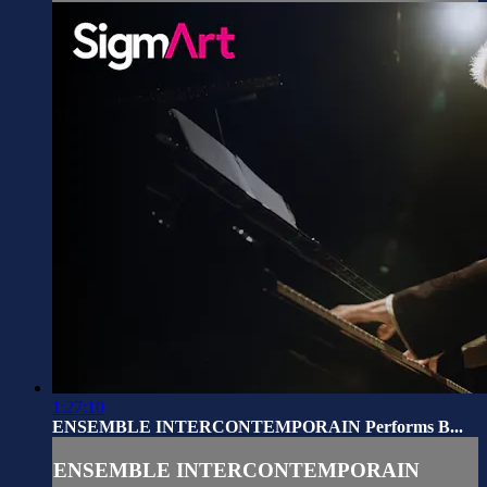
1:27:10
ENSEMBLE INTERCONTEMPORAIN Performs B...
ENSEMBLE INTERCONTEMPORAIN