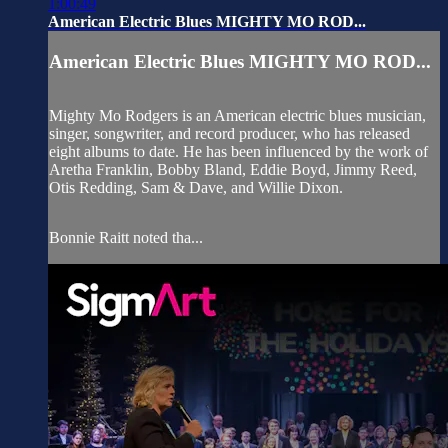
1:00:49
American Electric Blues MIGHTY MO ROD...
American Electric Blues MIGHTY MO ROD...
Mighty Mo Rodgers is an American electric blues musician,
singer, songwriter, and record producer, who has released
eight albums to date. He has been influenced by the work of
Aretha Franklin, Bobby Bland, Eddie Boyd, Jimmy Reed,
Otis Redding, Sam & Dave, and Willie Dixon.
Bonnie Raitt noted tha...