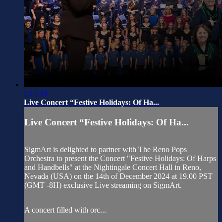
1:17:33
Live Concert “Festive Holidays: Of Ha...
Live Concert “Festive Holidays: Of Ha...
SigmArt is delighted to partner with The Reno Pops
Orchestra to present the Concert "Festive Holidays: Of Harps
and Handbells" at the Nightingale Concert Hall in Reno,
Nevada (USA) on the 14th of December 2024 at 19.00 PST
(GMT -8H) exclusive Live streaming on SigmArt.
A concert filled with orc...