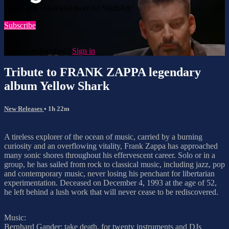
Watch this video and more on SigmArt
Subscribe
Already subscribed?
Sign in
Tribute to FRANK ZAPPA legendary
album Yellow Shark
New Releases
• 1h 22m
A tireless explorer of the ocean of music, carried by a burning
curiosity and an overflowing vitality, Frank Zappa has approached
many sonic shores throughout his effervescent career. Solo or in a
group, he has sailed from rock to classical music, including jazz, pop
and contemporary music, never losing his penchant for libertarian
experimentation. Deceased on December 4, 1993 at the age of 52,
he left behind a lush work that will never cease to be rediscovered.
Music:
Bernhard Gander: take death, for twenty instruments and DJs