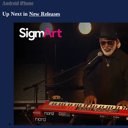
Android
iPhone
Up Next in
New Releases