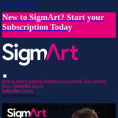
Skip to main content
New to SigmArt? Start your
Subscription Today
Browse
Search
Sigmart Originals
Live Concerts
Top Trending
News
Subscribe
Sign in
Subscribe
Sign In
Live stream preview
Watch this video and more on SigmArt