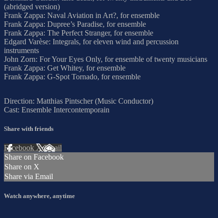
(abridged version)
Frank Zappa: Naval Aviation in Art?, for ensemble
Frank Zappa: Dupree’s Paradise, for ensemble
Frank Zappa: The Perfect Stranger, for ensemble
Edgard Varèse: Integrals, for eleven wind and percussion
instruments
John Zorn: For Your Eyes Only, for ensemble of twenty musicians
Frank Zappa: Get Whitey, for ensemble
Frank Zappa: G-Spot Tornado, for ensemble
Direction: Matthias Pintscher (Music Conductor)
Cast: Ensemble Intercontemporain
Share with friends
Facebook
X
Email
Share on Facebook
Share on X
Share via Email
Watch anywhere, anytime