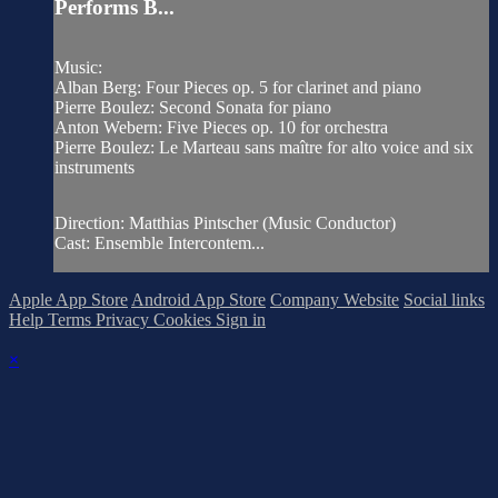
Performs B...
Music:
Alban Berg: Four Pieces op. 5 for clarinet and piano
Pierre Boulez: Second Sonata for piano
Anton Webern: Five Pieces op. 10 for orchestra
Pierre Boulez: Le Marteau sans maître for alto voice and six
instruments
Direction: Matthias Pintscher (Music Conductor)
Cast: Ensemble Intercontem...
Apple App Store
Android App Store
Company Website
Social links
Help
Terms
Privacy
Cookies
Sign in
×