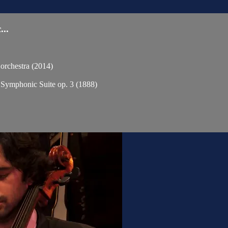
..
chestra (2014)
phonic Suite op. 3 (1888)