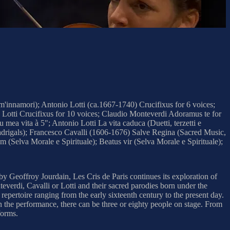
'innamori); Antonio Lotti (ca.1667-1740) Crucifixus for 6 voices;
 Lotti Crucifixus for 10 voices; Claudio Monteverdi Adoramus te for
ea vita à 5"; Antonio Lotti La vita caduca (Duetti, terzetti e
madrigals); Francesco Cavalli (1606-1676) Salve Regina (Sacred Music,
elva Morale e Spirituale); Beatus vir (Selva Morale e Spirituale);
 by Geoffroy Jourdain, Les Cris de Paris continues its exploration of
everdi, Cavalli or Lotti and their sacred parodies born under the
repertoire ranging from the early sixteenth century to the present day.
n the performance, there can be three or eighty people on stage. From
forms.