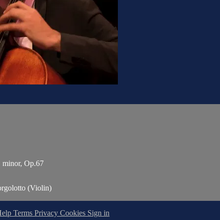
 E minor, Op.67
rgolotto (Violin)
Help
Terms
Privacy
Cookies
Sign in