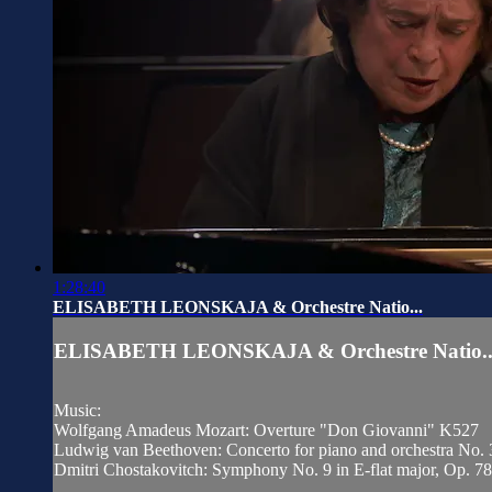
1:28:40
ELISABETH LEONSKAJA & Orchestre Natio...
ELISABETH LEONSKAJA & Orchestre Natio..
Music:
Wolfgang Amadeus Mozart: Overture "Don Giovanni" K527
Ludwig van Beethoven: Concerto for piano and orchestra No. 
Dmitri Chostakovitch: Symphony No. 9 in E-flat major, Op. 78