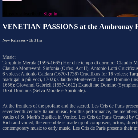
Already subscribed?
Sign in
VENETIAN PASSIONS at the Ambronay Fe
New Releases
• 1h 31m
Music:
Tarquinio Merula (1595-1665) Hor ch'è tempo di dormire; Claudio Mont
Claudio Monteverdi Sinfonia (Orfeo, Act II); Antonio Lotti Crucifixu
6 voices; Antonio Caldara (1670-1736) Crucifixus for 16 voices; Tarq
madrigali a più voci, 1702); Claudio Monteverdi Cantate Domino (inst
1656); Giovanni Gabrieli (1557-1612) Exaudi me Domine (Symphoniae 
Dixit Dominus (Selva Morale e Spirituale).
At the frontiers of the profane and the sacred, Les Cris de Paris pres
seventeenth-century Italian music. For this performance, the members 
vaults of St. Mark's Basilica in Venice. Les Cris de Paris Created by 
Rich and varied, the ensemble is made up of composers, actors, direct
contemporary music to early music, Les Cris de Paris presents their mu