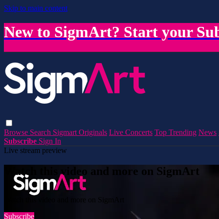
Skip to main content
New to SigmArt? Start your Sub
Browse
Search
Sigmart Originals
Live Concerts
Top Trending
News
Subscribe
Sign In
Live stream preview
Watch this video and more on SigmArt
Watch this video and more on SigmArt
Subscribe