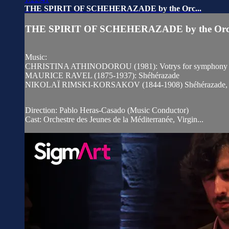
THE SPIRIT OF SCHEHERAZADE by the Orc...
THE SPIRIT OF SCHEHERAZADE by the Orc.
Music:
CHRISTINA ATHINODOROU (1981): Votrys for symphony or
MAURICE RAVEL (1875-1937): Shéhérazade
NIKOLAÏ RIMSKI-KORSAKOV (1844-1908) Shéhérazade, Sym
Direction: Pablo Heras-Casado (Music Conductor)
Cast: Orchestre des Jeunes de la Méditerranée, Virgin...