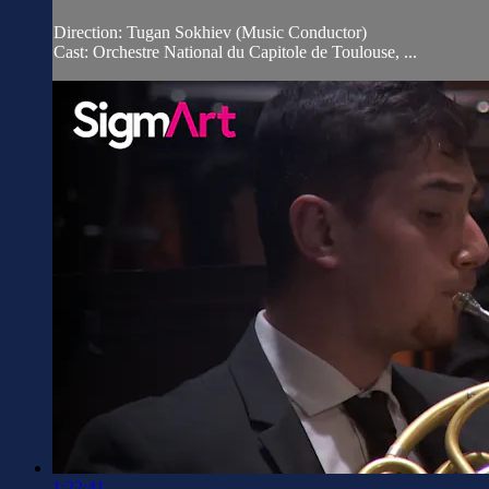
Direction: Tugan Sokhiev (Music Conductor)
Cast: Orchestre National du Capitole de Toulouse, ...
1:22:41