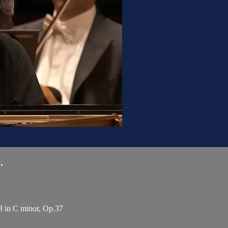
.
3 in C minor, Op.37