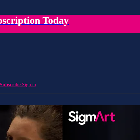
scription Today
Subscribe
Sign in