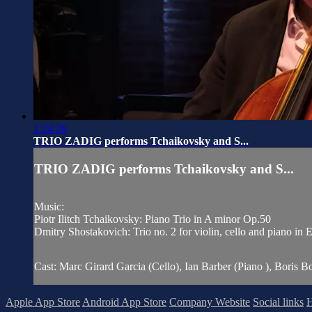
1:24:26
TRIO ZADIG performs Tchaikovsky and S...
TRIO ZADIG performs Tchaikovsky and S...
Music:
Piotr Ilitch Tchaikovsky: Piano Trio in A minor Op.50
Dmitry Shostakovich: Trio no. 2 for violin, cello and piano in
Cast: Marc Girard Garcia (Cello), Ian Barber (Piano ), Boris Bo
Apple App Store
Android App Store
Company Website
Social links