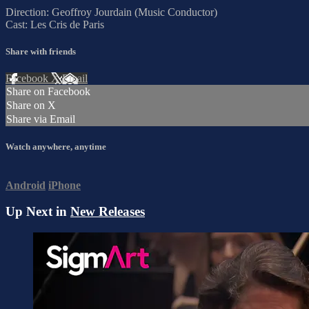
Direction: Geoffroy Jourdain (Music Conductor)
Cast: Les Cris de Paris
Share with friends
Facebook
X
Email
Share on Facebook
Share on X
Share via Email
Watch anywhere, anytime
Android
iPhone
Up Next in
New Releases