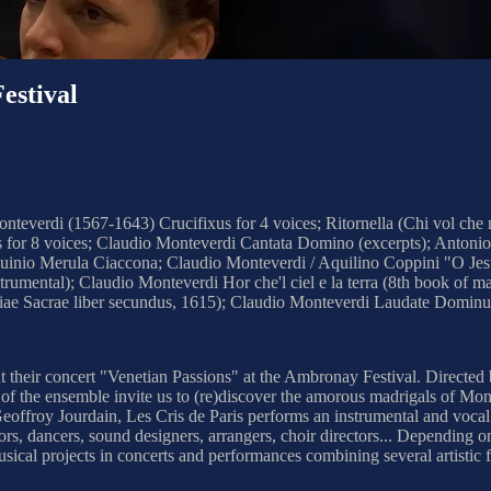
stival
everdi (1567-1643) Crucifixus for 4 voices; Ritornella (Chi vol che m
s for 8 voices; Claudio Monteverdi Cantata Domino (excerpts); Antonio
uinio Merula Ciaccona; Claudio Monteverdi / Aquilino Coppini "O Jesu m
rumental); Claudio Monteverdi Hor che'l ciel e la terra (8th book of 
Sacrae liber secundus, 1615); Claudio Monteverdi Laudate Dominum (S
ent their concert "Venetian Passions" at the Ambronay Festival. Directed
of the ensemble invite us to (re)discover the amorous madrigals of Mont
Geoffroy Jourdain, Les Cris de Paris performs an instrumental and vocal 
ors, dancers, sound designers, arrangers, choir directors... Depending o
sical projects in concerts and performances combining several artistic 