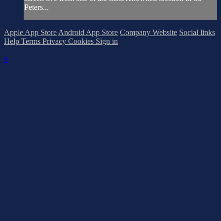
Peters...
Apple App Store
Android App Store
Company Website
Social links
Help
Terms
Privacy
Cookies
Sign in
×