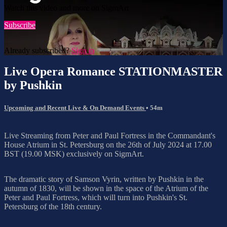
Watch this video and more on SigmArt
Subscribe
Already subscribed?
Sign in
Live Opera Romance STATIONMASTER
by Pushkin
Upcoming and Recent Live & On Demand Events
• 54m
Live Streaming from Peter and Paul Fortress in the Commandant's
House Atrium in St. Petersburg on the 26th of July 2024 at 17.00
BST (19.00 MSK) exclusively on SigmArt.
The dramatic story of Samson Vyrin, written by Pushkin in the
autumn of 1830, will be shown in the space of the Atrium of the
Peter and Paul Fortress, which will turn into Pushkin's St.
Petersburg of the 18th century.