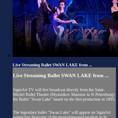
2:03:01
Live Streaming Ballet SWAN LAKE from ...
Live Streaming Ballet SWAN LAKE from ...
SigmArt TV will live broadcast directly from the Saint-
Michel Ballet Theatre (Myasnikov Mansion in St Petersburg)
the Ballet "Swan Lake" based on the first production in 1895.
The legendary ballet "Swan Lake" will appear on SigmArt
screen live from one of the most renowned location in St.