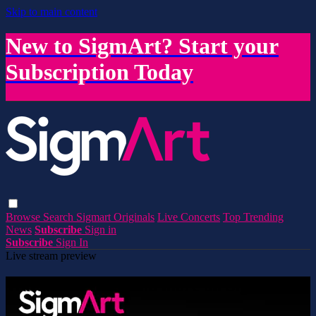
Skip to main content
New to SigmArt? Start your
Subscription Today
Browse
Search
Sigmart Originals
Live Concerts
Top Trending
News
Subscribe
Sign in
Subscribe
Sign In
Live stream preview
Watch this video and more on SigmArt