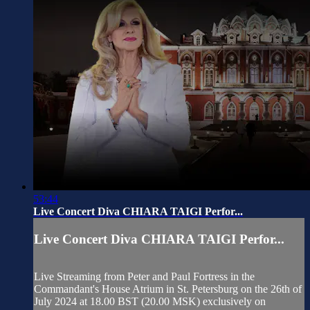
53:44
Live Concert Diva CHIARA TAIGI Perfor...
Live Concert Diva CHIARA TAIGI Perfor...
Live Streaming from Peter and Paul Fortress in the
Commandant's House Atrium in St. Petersburg on the 26th of
July 2024 at 18.00 BST (20.00 MSK) exclusively on