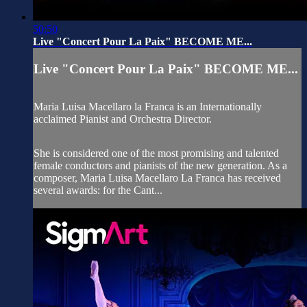
50:50
Live "Concert Pour La Paix" BECOME ME...
Live "Concert Pour La Paix" BECOME ME...
Maria Luisa Macellaro la Franca is an Internationally
acclaimed Pianist and Orchestra Director.
She is considered one of the most promising and talented
female conductors and pianists of the new generation. As a
composer, Maria Luisa Macellaro La Franca has received
several awards: for the Cant...