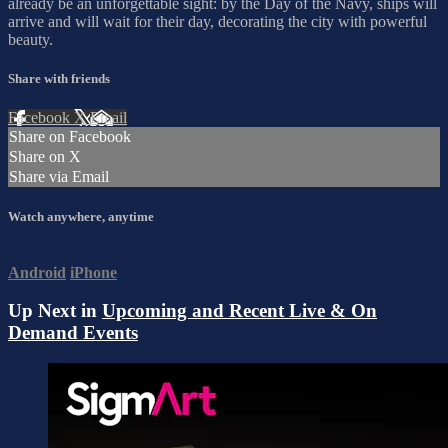
already be an unforgettable sight: by the Day of the Navy, ships will
arrive and will wait for their day, decorating the city with powerful
beauty.
Share with friends
Facebook
X
Email
Share on Facebook
Share on X
Share via Email
Watch anywhere, anytime
Android
iPhone
Up Next in
Upcoming and Recent Live & On
Demand Events