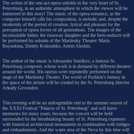
The action of the one-act opera unfolds in the very heart of St.
Petersburg, in an authentic atmosphere in which the viewer will be
immersed in this story! The music of the opera-romance, as the
composer himself calls his composition, is melodic and, despite the
modernity of the period of creation, lyrical and pleasant for the
perception of opera lovers of all generations. The images of the
inconsolable father, the runaway daughter and the hero-seducer will
be performed by soloists of the Mariinsky Theater: Maria
Bayankina, Dmitry Koleushko, Artem Aleshin.
The author of the music is Alexander Smelkov, a famous St.
Petersburg composer, whose work is in demand by different theaters
around the world. His operas were repeatedly performed on the
stage of the Mariinsky Theater. The world of Pushkin's fantasy in
the space of the atrium will be created by the St. Petersburg director
Arkady Gevondov.
This evening will be an unforgettable end to the summer season of
the XXXI Festival "Palaces of St. Petersburg" and will leave
memories for many years, because the concert will be held
surrounded by the breathtaking beauty of St. Petersburg expanses
with historical architectural monuments in combination with bridges
and embankments. And the water area of the Neva by this time will