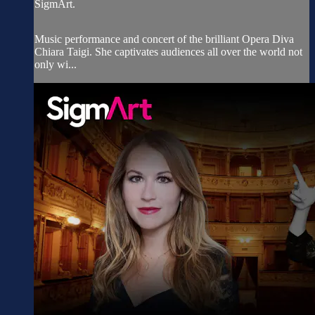
SigmArt.
Music performance and concert of the brilliant Opera Diva
Chiara Taigi. She captivates audiences all over the world not
only wi...