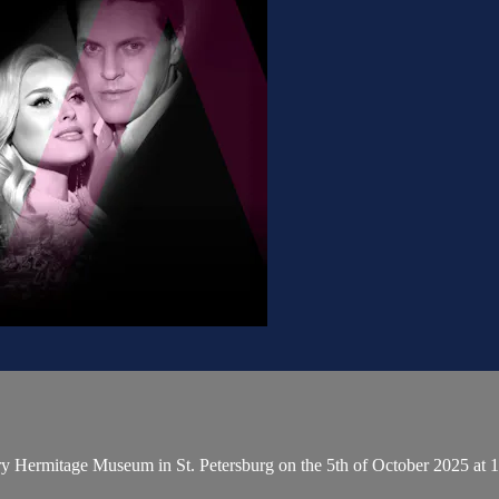
ary Hermitage Museum in St. Petersburg on the 5th of October 2025 a