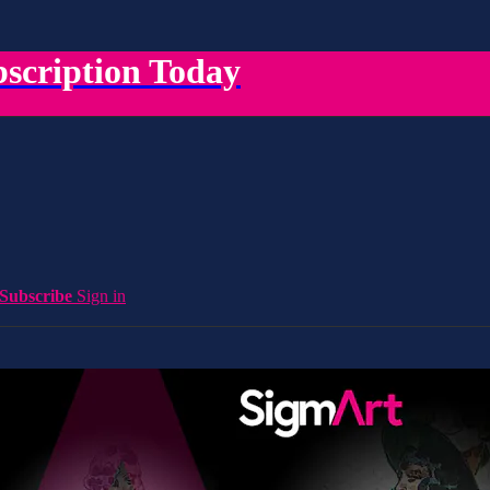
scription Today
Subscribe
Sign in