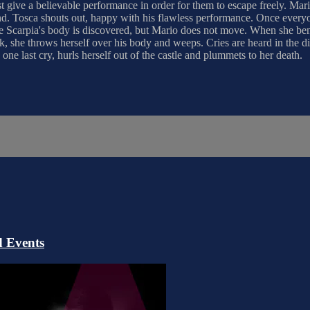
st give a believable performance in order for them to escape freely. Mari
round. Tosca shouts out, happy with his flawless performance. Once ever
ore Scarpia's body is discovered, but Mario does not move. When she ben
k, she throws herself over his body and weeps. Cries are heard in the d
one last cry, hurls herself out of the castle and plummets to her death.
 Events