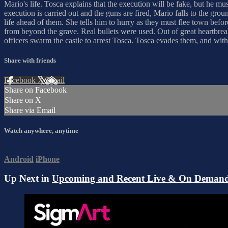
Mario's life. Tosca explains that the execution will be fake, but he mu
execution is carried out and the guns are fired, Mario falls to the g
life ahead of them. She tells him to hurry as they must flee town bef
from beyond the grave. Real bullets were used. Out of great heartbrea
officers swarm the castle to arrest Tosca. Tosca evades them, and with 
Share with friends
Facebook
X
Email
Share on Facebook
Share on X
Share via Email
Watch anywhere, anytime
Android
iPhone
Up Next in
Upcoming and Recent Live & On Demand