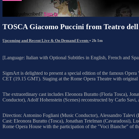
Already subscribed?
Sign in
TOSCA Giacomo Puccini from Teatro del
Upcoming and Recent Live & On Demand Events
• 2h 1m
[Language: Italian with Optional Subtitles in English, French and Spa
SigmArt is delighted to present a special edition of the famous Op
CET (19.15 GMT). Staging at the Rome Opera Theatre with original re
The extraordinary cast includes Eleonora Buratto (Floria Tosca), Jon
Conductor), Adolf Hohenstein (Scenes) reconstructed by Carlo Savi, 
Direction: Antonino Fogliani (Music Conductor), Alessandro Talevi (
Cast: Eleonora Buratto (Tosca), Jonathan Tetelman (Cavaradossi), Luc
Rome Opera House with the participation of the "Voci Bianche" of t