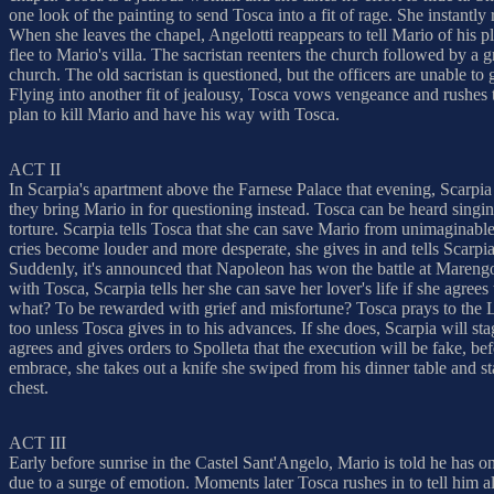
one look of the painting to send Tosca into a fit of rage. She instant
When she leaves the chapel, Angelotti reappears to tell Mario of his 
flee to Mario's villa. The sacristan reenters the church followed by a gr
church. The old sacristan is questioned, but the officers are unable to
Flying into another fit of jealousy, Tosca vows vengeance and rushes t
plan to kill Mario and have his way with Tosca.
ACT II
In Scarpia's apartment above the Farnese Palace that evening, Scarpia 
they bring Mario in for questioning instead. Tosca can be heard singin
torture. Scarpia tells Tosca that she can save Mario from unimaginable
cries become louder and more desperate, she gives in and tells Scarpia
Suddenly, it's announced that Napoleon has won the battle at Marengo 
with Tosca, Scarpia tells her she can save her lover's life if she agree
what? To be rewarded with grief and misfortune? Tosca prays to the Lo
too unless Tosca gives in to his advances. If she does, Scarpia will st
agrees and gives orders to Spolleta that the execution will be fake, b
embrace, she takes out a knife she swiped from his dinner table and st
chest.
ACT III
Early before sunrise in the Castel Sant'Angelo, Mario is told he has onl
due to a surge of emotion. Moments later Tosca rushes in to tell him a