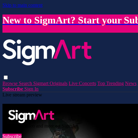
Skip to main content
New to SigmArt? Start your Sub
Browse
Search
Sigmart Originals
Live Concerts
Top Trending
News
Subscribe
Sign In
Live stream preview
Watch this video and more on SigmArt
Watch this video and more on SigmArt
Subscribe