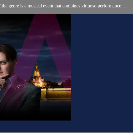
e genre is a musical event that combines virtuoso performance ...