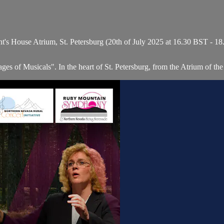
t's House Atrium, St. Petersburg (20th of July 2025 at 16.30 BST - 1
s of Musicals". In the heart of St. Petersburg, from the Atrium of the 