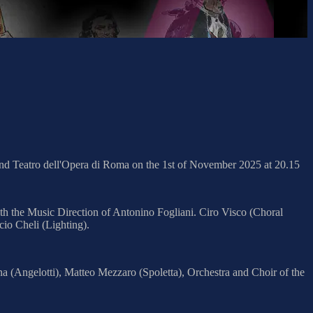
and Teatro dell'Opera di Roma on the 1st of November 2025 at 20.15
th the Music Direction of Antonino Fogliani. Ciro Visco (Choral
io Cheli (Lighting).
a (Angelotti), Matteo Mezzaro (Spoletta), Orchestra and Choir of the