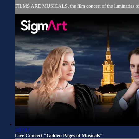
FILMS ARE MUSICALS, the film concert of the luminaries of th
2:17:12
Live Concert "Golden Pages of Musicals"