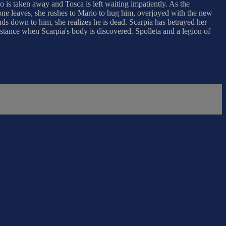
o is taken away and Tosca is left waiting impatiently. As the
yone leaves, she rushes to Mario to hug him, overjoyed with the new
ds down to him, she realizes he is dead. Scarpia has betrayed her
istance when Scarpia's body is discovered. Spolleta and a legion of