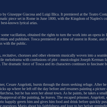
etto by Giuseppe Giacosa and Luigi Illica. It premiered at the Teatro 
atic piece set in Rome in June 1800, with the Kingdom of Naples's cont
 best-known lyrical arias.
 some vacillation, obtained the rights to turn the work into an opera in
ttists and publisher. Tosca premiered at a time of unrest in Rome, and i
ss with the public.
, recitative, choruses and other elements musically woven into a seamle
acile melodrama with confusions of plot - musicologist Joseph Kerman fam
 The dramatic force of Tosca and its characters continues to fascinate
r, Cesare Angelotti, bursts through the doors seeking refuge. After he f
icks up where he left off the day before and resumes painting a picture
archesa, but he has seen her about town. As he paints, he takes a small s
s disapproval of the painting, he leaves. The escaped prisoner, Angelott
 Mario happily greets him and gives him food and drink before quickly p
he questions Mario about his faithfulness and love to her before remindin