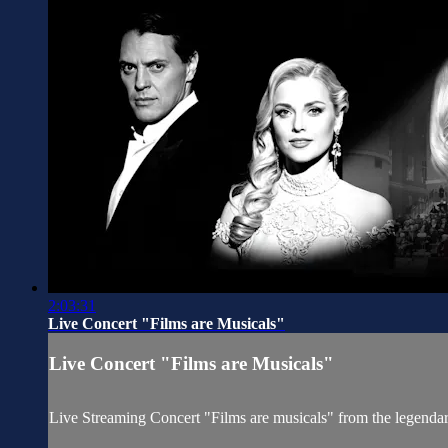
2:03:31
Live Concert "Films are Musicals"
Live Concert "Films are Musicals"
Live Streaming Concert "Films are musicals" from the legend