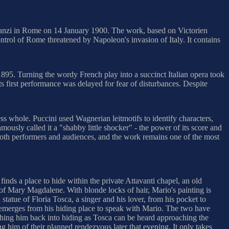
Costanzi in Rome on 14 January 1900. The work, based on Victorien
rol of Rome threatened by Napoleon's invasion of Italy. It contains
 1895. Turning the wordy French play into a succinct Italian opera took
ts first performance was delayed for fear of disturbances. Despite
ss whole. Puccini used Wagnerian leitmotifs to identify characters,
ously called it a "shabby little shocker" - the power of its score and
 both performers and audiences, and the work remains one of the most
inds a place to hide within the private Attavanti chapel, an old
 of Mary Magdalene. With blonde locks of hair, Mario's painting is
tatue of Floria Tosca, a singer and his lover, from his pocket to
i, emerges from his hiding place to speak with Mario. The two have
ushing him back into hiding as Tosca can be heard approaching the
g him of their planned rendezvous later that evening. It only takes