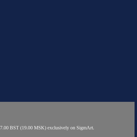
t 17.00 BST (19.00 MSK) exclusively on SigmArt.