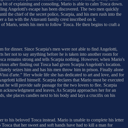
 a bit of explaining and consoling, Mario is able to calm Tosca down.
naling Angelotti's escape has been discovered. The two men quickly
until the chief of the secret police, Scarpia, and his men rush into the
 a fan with the Attavanti family crest inscribed on it.
s of Mario, sends his men to follow Tosca. He then begins to craft a
im for dinner. Since Scarpia's men were not able to find Angelotti,
s her not to say anything before he is taken into another room for
 Tosca remains strong and tells Scarpia nothing. However, when Mario's
ious after finding out Tosca had given Scarpia Angelotti's location.
iately seizes him and has his men throw him in prison. Finally alone
Vissi d'arte." Her whole life she has dedicated to art and love, and for
ngelotti killed himself. Scarpia declares that Mario must be executed
at he will provide safe passage for the two lovers to flee. Scarpia
ad in acknowledgment and leaves. As Scarpia approaches her for an
s, she places candles next to his body and lays a crucifix on his
ter to his beloved Tosca instead. Mario is unable to complete his letter
o Tosca that her sweet and soft hands have had to kill a man for