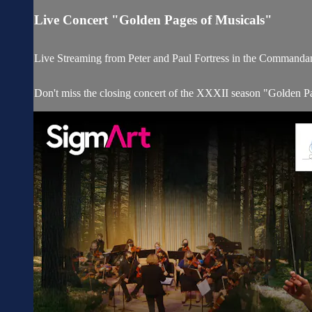
Live Concert "Golden Pages of Musicals"
Live Streaming from Peter and Paul Fortress in the Commandan
Don't miss the closing concert of the XXXII season "Golden Page