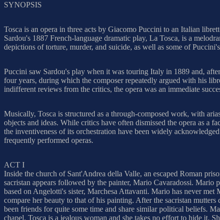
SYNOPSIS
Tosca is an opera in three acts by Giacomo Puccini to an Italian libr
Sardou's 1887 French-language dramatic play, La Tosca, is a melodram
depictions of torture, murder, and suicide, as well as some of Puccini's
Puccini saw Sardou's play when it was touring Italy in 1889 and, after
four years, during which the composer repeatedly argued with his libre
indifferent reviews from the critics, the opera was an immediate succe
Musically, Tosca is structured as a through-composed work, with arias
objects and ideas. While critics have often dismissed the opera as a f
the inventiveness of its orchestration have been widely acknowledged.
frequently performed operas.
ACT I
Inside the church of Sant'Andrea della Valle, an escaped Roman prisone
sacristan appears followed by the painter, Mario Cavaradossi. Mario p
based on Angelotti's sister, Marchesa Attavanti. Mario has never met M
compare her beauty to that of his painting. After the sacristan mutter
been friends for quite some time and share similar political beliefs.
chapel. Tosca is a jealous woman and she takes no effort to hide it. S