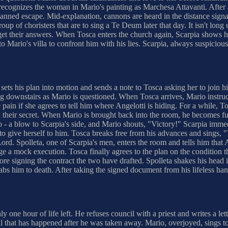
ly recognizes the woman in Mario's painting as Marchesa Attavanti. After
planned escape. Mid-explanation, cannons are heard in the distance sig
oup of choristers that are to sing a Te Deum later that day. It isn't long 
 get their answers. When Tosca enters the church again, Scarpia shows her
o Mario's villa to confront him with his lies. Scarpia, always suspiciou
sets his plan into motion and sends a note to Tosca asking her to join h
g downstairs as Mario is questioned. When Tosca arrives, Mario instruct
 pain if she agrees to tell him where Angelotti is hiding. For a while,
 their secret. When Mario is brought back into the room, he becomes fur
- a blow to Scarpia's side, and Mario shouts, "Victory!" Scarpia immed
s to give herself to him. Tosca breaks free from his advances and sings, "
rd. Spolleta, one of Scarpia's men, enters the room and tells him that A
age a mock execution. Tosca finally agrees to the plan on the condition th
efore signing the contract the two have drafted. Spolleta shakes his he
abs him to death. After taking the signed document from his lifeless hand
y one hour of life left. He refuses council with a priest and writes a let
ll that has happened after he was taken away. Mario, overjoyed, sings t