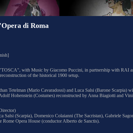
l'Opera di Roma
nish]
era "TOSCA", with Music by Giacomo Puccini, in partnership with RAI 
construction of the historical 1900 setup.
athan Tetelman (Mario Cavaradossi) and Luca Salsi (Barone Scarpia) wi
Adolf Hohenstein (Costumes) reconstructed by Anna Biagiotti and Vinic
Director)
a Salsi (Scarpia), Domenico Colaianni (The Sacristan), Gabriele Sagon
he Rome Opera House (conductor Alberto de Sanctis).