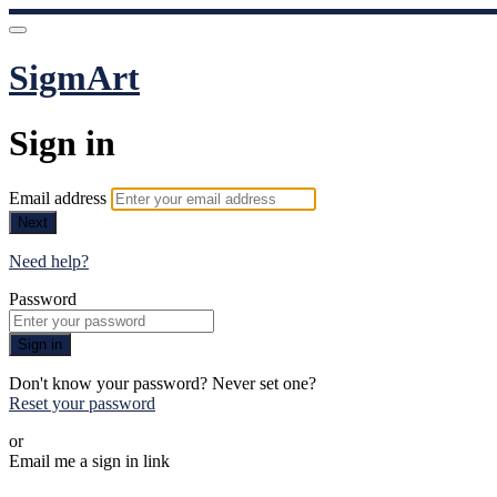
SigmArt
Sign in
Email address
Next
Need help?
Password
Sign in
Don't know your password? Never set one?
Reset your password
or
Email me a sign in link